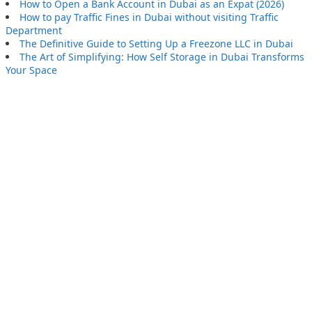
How to Open a Bank Account in Dubai as an Expat (2026)
How to pay Traffic Fines in Dubai without visiting Traffic
Department
The Definitive Guide to Setting Up a Freezone LLC in Dubai
The Art of Simplifying: How Self Storage in Dubai Transforms
Your Space