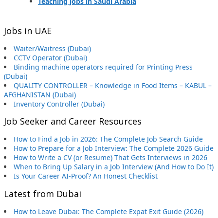
Teaching jobs in Saudi Arabia
Jobs in UAE
Waiter/Waitress (Dubai)
CCTV Operator (Dubai)
Binding machine operators required for Printing Press
(Dubai)
QUALITY CONTROLLER – Knowledge in Food Items – KABUL –
AFGHANISTAN (Dubai)
Inventory Controller (Dubai)
Job Seeker and Career Resources
How to Find a Job in 2026: The Complete Job Search Guide
How to Prepare for a Job Interview: The Complete 2026 Guide
How to Write a CV (or Resume) That Gets Interviews in 2026
When to Bring Up Salary in a Job Interview (And How to Do It)
Is Your Career AI-Proof? An Honest Checklist
Latest from Dubai
How to Leave Dubai: The Complete Expat Exit Guide (2026)