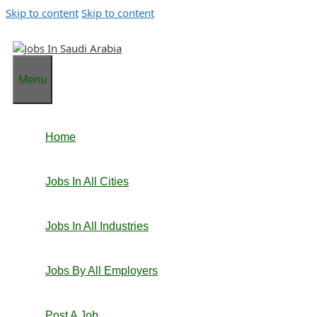
Skip to content
Skip to content
Menu
Home
Jobs In All Cities
Jobs In All Industries
Jobs By All Employers
Post A Job