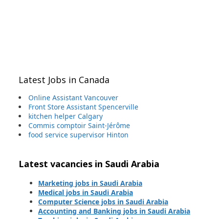
Latest Jobs in Canada
Online Assistant Vancouver
Front Store Assistant Spencerville
kitchen helper Calgary
Commis comptoir Saint-Jérôme
food service supervisor Hinton
Latest vacancies in Saudi Arabia
Marketing jobs in Saudi Arabia
Medical jobs in Saudi Arabia
Computer Science jobs in Saudi Arabia
Accounting and Banking jobs in Saudi Arabia