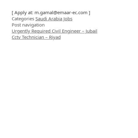
[ Apply at:
m.gamal@emaar-ec.com
]
Categories
Saudi Arabia Jobs
Post navigation
Urgently Required Civil Engineer – Jubail
Cctv Technician – Riyad