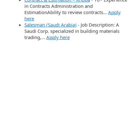
in Contracts Administration and
EstimationAbility to review contracts…
Apply
here
Salesman (Saudi Arabia)
-
Job Description: A
Saudi Corp. specialized in building materials
trading,…
Apply here