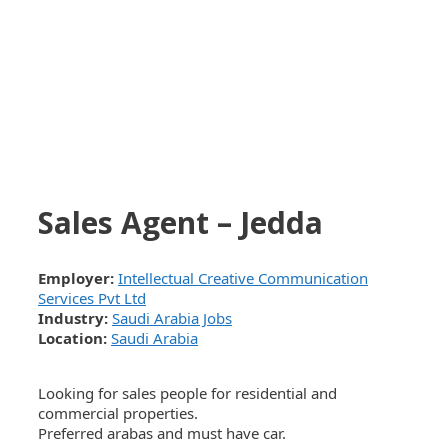
Sales Agent – Jedda
Employer:
Intellectual Creative Communication
Services Pvt Ltd
Industry:
Saudi Arabia Jobs
Location:
Saudi Arabia
Looking for sales people for residential and
commercial properties.
Preferred arabas and must have car.