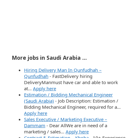
More jobs in Saudi Arabia ...
Hiring Delivery Man In Qunfudhah –
Qunfudhah
-
FastDelivery hiring
DeliveryManmust have car and able to work
at…
Apply here
Estimation / Bidding Mechanical Engineer
(Saudi Arabia)
-
Job Description: Estimation /
Bidding Mechanical Engineer, required for a…
Apply here
Sales Executive / Marketing Executive –
Dammam
-
Dear AllWe are in need of a
marketing / sales…
Apply here
Contract & Estimation – Khoba
-
10+ Experience