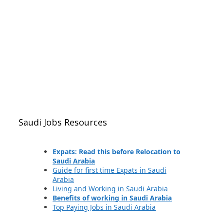
Saudi Jobs Resources
Expats: Read this before Relocation to
Saudi Arabia
Guide for first time Expats in Saudi
Arabia
Living and Working in Saudi Arabia
Benefits of working in Saudi Arabia
Top Paying Jobs in Saudi Arabia