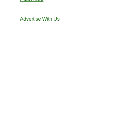
Advertise With Us