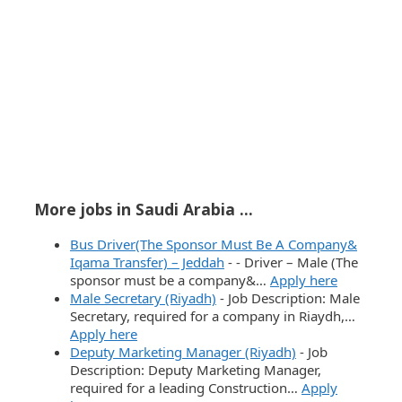
More jobs in Saudi Arabia ...
Bus Driver(The Sponsor Must Be A Company&
Iqama Transfer) – Jeddah
-
- Driver – Male (The
sponsor must be a company&…
Apply here
Male Secretary (Riyadh)
-
Job Description: Male
Secretary, required for a company in Riaydh,…
Apply here
Deputy Marketing Manager (Riyadh)
-
Job
Description: Deputy Marketing Manager,
required for a leading Construction…
Apply