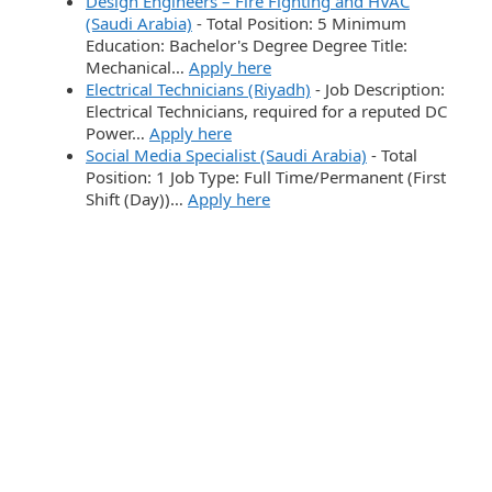
Design Engineers – Fire Fighting and HVAC
(Saudi Arabia)
-
Total Position: 5 Minimum
Education: Bachelor's Degree Degree Title:
Mechanical…
Apply here
Electrical Technicians (Riyadh)
-
Job Description:
Electrical Technicians, required for a reputed DC
Power…
Apply here
Social Media Specialist (Saudi Arabia)
-
Total
Position: 1 Job Type: Full Time/Permanent (First
Shift (Day))…
Apply here