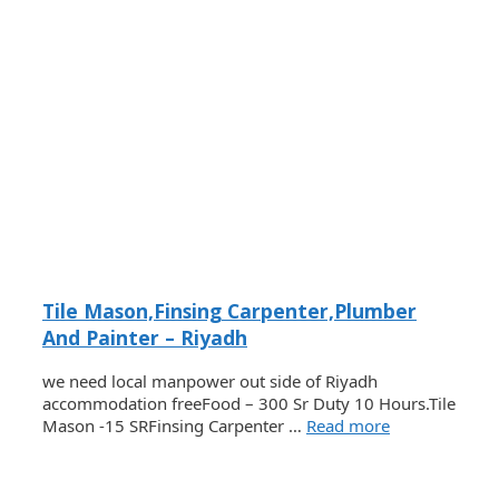
Tile Mason,Finsing Carpenter,Plumber
And Painter – Riyadh
we need local manpower out side of Riyadh
accommodation freeFood – 300 Sr Duty 10 Hours.Tile
Mason -15 SRFinsing Carpenter …
Read more