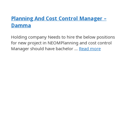
Planning And Cost Control Manager –
Damma
Holding company Needs to hire the below positions
for new project in NEOMPlanning and cost control
Manager should have bachelor …
Read more