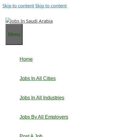
Skip to content
Skip to content
Menu
Home
Jobs In All Cities
Jobs In All Industries
Jobs By All Employers
Post A Job