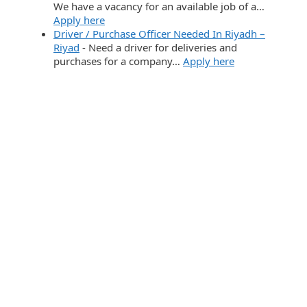
We have a vacancy for an available job of a…
Apply here
Driver / Purchase Officer Needed In Riyadh –
Riyad
-
Need a driver for deliveries and
purchases for a company…
Apply here