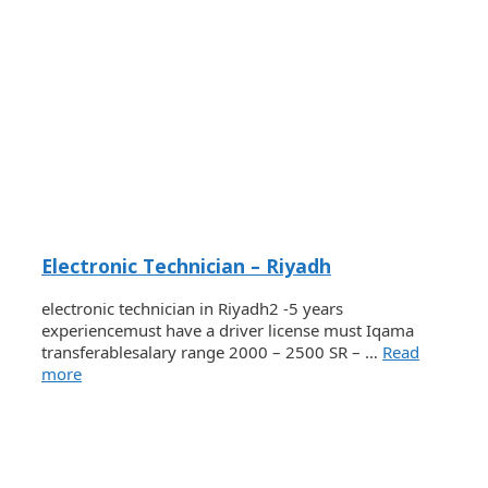
Electronic Technician – Riyadh
electronic technician in Riyadh2 -5 years
experiencemust have a driver license must Iqama
transferablesalary range 2000 – 2500 SR – …
Read
more