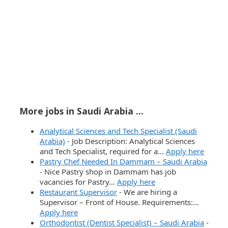
More jobs in Saudi Arabia ...
Analytical Sciences and Tech Specialist (Saudi
Arabia)
-
Job Description: Analytical Sciences
and Tech Specialist, required for a…
Apply here
Pastry Chef Needed In Dammam – Saudi Arabia
-
Nice Pastry shop in Dammam has job
vacancies for Pastry…
Apply here
Restaurant Supervisor
-
We are hiring a
Supervisor – Front of House. Requirements:…
Apply here
Orthodontist (Dentist Specialist) – Saudi Arabia
-