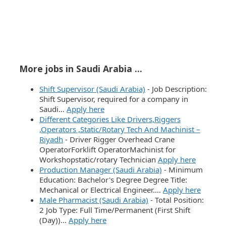
More jobs in Saudi Arabia ...
Shift Supervisor (Saudi Arabia)
-
Job Description:
Shift Supervisor, required for a company in
Saudi…
Apply here
Different Categories Like Drivers,Riggers
,Operators ,Static/Rotary Tech And Machinist –
Riyadh
-
Driver Rigger Overhead Crane
OperatorForklift OperatorMachinist for
Workshopstatic/rotary Technician
Apply here
Production Manager (Saudi Arabia)
-
Minimum
Education: Bachelor's Degree Degree Title:
Mechanical or Electrical Engineer.…
Apply here
Male Pharmacist (Saudi Arabia)
-
Total Position:
2 Job Type: Full Time/Permanent (First Shift
(Day))…
Apply here