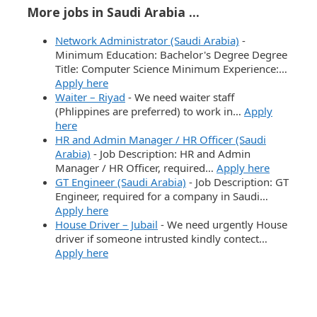
More jobs in Saudi Arabia ...
Network Administrator (Saudi Arabia)
-
Minimum Education: Bachelor's Degree Degree
Title: Computer Science Minimum Experience:…
Apply here
Waiter – Riyad
-
We need waiter staff
(Phlippines are preferred) to work in…
Apply
here
HR and Admin Manager / HR Officer (Saudi
Arabia)
-
Job Description: HR and Admin
Manager / HR Officer, required…
Apply here
GT Engineer (Saudi Arabia)
-
Job Description: GT
Engineer, required for a company in Saudi…
Apply here
House Driver – Jubail
-
We need urgently House
driver if someone intrusted kindly contect…
Apply here