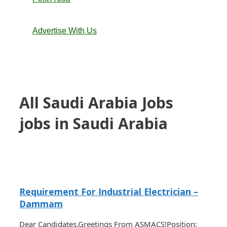
Advertise With Us
All Saudi Arabia Jobs
jobs in Saudi Arabia
Requirement For Industrial Electrician –
Dammam
Dear Candidates,Greetings From ASMACS!Position: