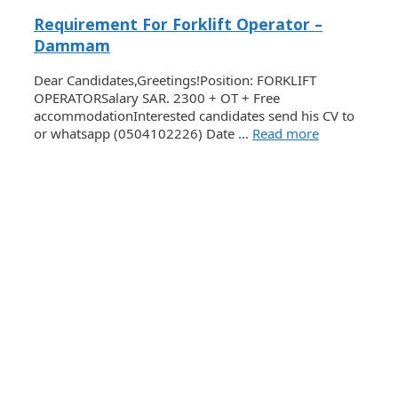
Requirement For Forklift Operator –
Dammam
Dear Candidates,Greetings!Position: FORKLIFT
OPERATORSalary SAR. 2300 + OT + Free
accommodationInterested candidates send his CV to
or whatsapp (0504102226) Date …
Read more