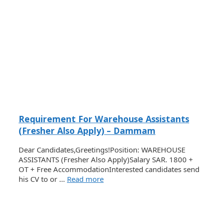
Requirement For Warehouse Assistants
(Fresher Also Apply) – Dammam
Dear Candidates,Greetings!Position: WAREHOUSE
ASSISTANTS (Fresher Also Apply)Salary SAR. 1800 +
OT + Free AccommodationInterested candidates send
his CV to or …
Read more