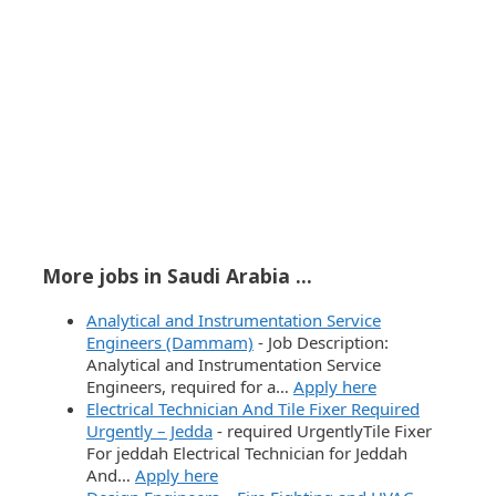
More jobs in Saudi Arabia ...
Analytical and Instrumentation Service
Engineers (Dammam)
-
Job Description:
Analytical and Instrumentation Service
Engineers, required for a…
Apply here
Electrical Technician And Tile Fixer Required
Urgently – Jedda
-
required UrgentlyTile Fixer
For jeddah Electrical Technician for Jeddah
And…
Apply here