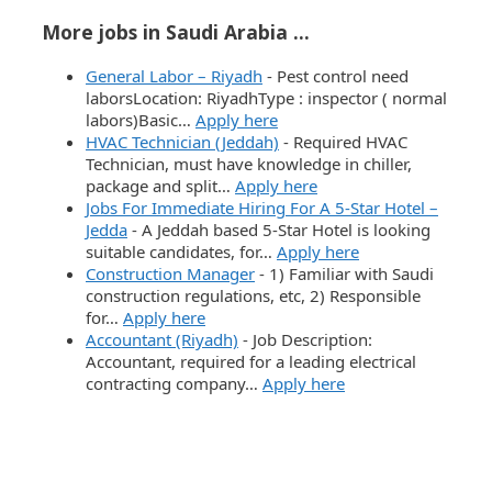
More jobs in Saudi Arabia ...
General Labor – Riyadh
-
Pest control need
laborsLocation: RiyadhType : inspector ( normal
labors)Basic…
Apply here
HVAC Technician (Jeddah)
-
Required HVAC
Technician, must have knowledge in chiller,
package and split…
Apply here
Jobs For Immediate Hiring For A 5-Star Hotel –
Jedda
-
A Jeddah based 5-Star Hotel is looking
suitable candidates, for…
Apply here
Construction Manager
-
1) Familiar with Saudi
construction regulations, etc, 2) Responsible
for…
Apply here
Accountant (Riyadh)
-
Job Description:
Accountant, required for a leading electrical
contracting company…
Apply here