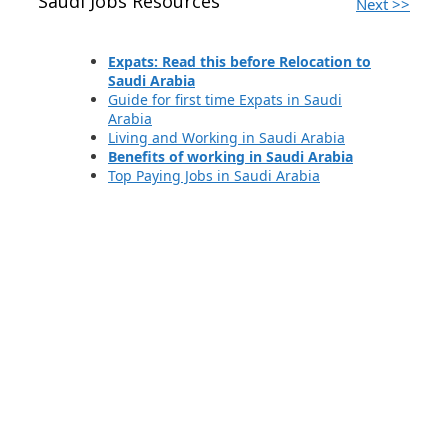
Saudi Jobs Resources
Next >>
Expats: Read this before Relocation to
Saudi Arabia
Guide for first time Expats in Saudi
Arabia
Living and Working in Saudi Arabia
Benefits of working in Saudi Arabia
Top Paying Jobs in Saudi Arabia