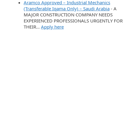
Aramco Approved – Industrial Mechanics
(Transferable Iqama Only) – Saudi Arabia
-
A
MAJOR CONSTRUCTION COMPANY NEEDS
EXPERIENCED PROFESSIONALS URGENTLY FOR
THEIR…
Apply here