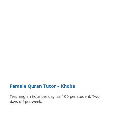
Female Quran Tutor – Khoba
Teaching an hour per day, sar100 per student. Two
days off per week.