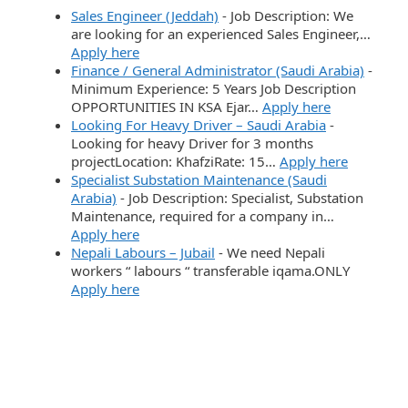
Sales Engineer (Jeddah)
-
Job Description: We
are looking for an experienced Sales Engineer,…
Apply here
Finance / General Administrator (Saudi Arabia)
-
Minimum Experience: 5 Years Job Description
OPPORTUNITIES IN KSA Ejar…
Apply here
Looking For Heavy Driver – Saudi Arabia
-
Looking for heavy Driver for 3 months
projectLocation: KhafziRate: 15…
Apply here
Specialist Substation Maintenance (Saudi
Arabia)
-
Job Description: Specialist, Substation
Maintenance, required for a company in…
Apply here
Nepali Labours – Jubail
-
We need Nepali
workers “ labours “ transferable iqama.ONLY
Apply here