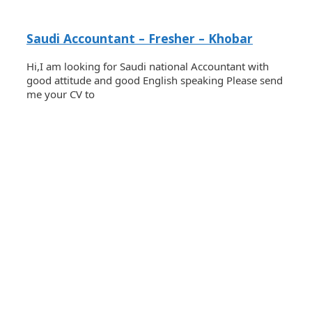
Saudi Accountant – Fresher – Khobar
Hi,I am looking for Saudi national Accountant with
good attitude and good English speaking Please send
me your CV to