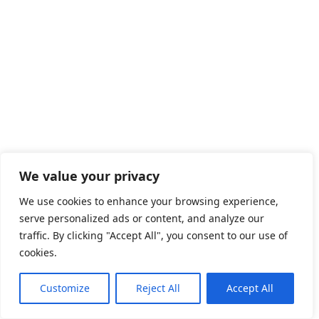
We value your privacy
We use cookies to enhance your browsing experience,
serve personalized ads or content, and analyze our
traffic. By clicking "Accept All", you consent to our use of
cookies.
Latest Jobs in Canada
Online Assistant Vancouver
Customize
Reject All
Accept All
Front Store Assistant Spencerville
kitchen helper Calgary