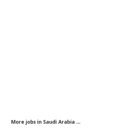
More jobs in Saudi Arabia ...