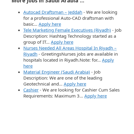
More jobs in Saudi Arabia ...
Autocad Draftsman – Jeddah
-
We are looking
for a professional Auto-CAD draftsman with
basic…
Apply here
Tele Marketing Female Executives (Riyadh)
-
Job
Description: Hashtag Technology started as a
group of IT…
Apply here
Nurses Needed All Areas Hospital In Riyadh –
Riyadh
-
GreetingsNurses jobs are available in
hospitals located in Riyadh.Note: for…
Apply
here
Material Engineer (Saudi Arabia)
-
Job
Description: We are one of the leading
Geotechnical and…
Apply here
Cashier
-
We are looking for Cashier Cum Sales
Requirements: Maximum 3…
Apply here