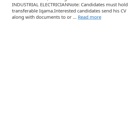
INDUSTRIAL ELECTRICIANNote: Candidates must hold
transferable Iqama.Interested candidates send his CV
along with documents to or …
Read more