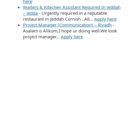
here
Waiters & Kitechen Assistant Required In Jeddah
– Jedda
-
Urgently required in a reputable
restaurant in Jeddah Cornish ..All…
Apply here
Project Manager (Communication) – Riyadh
-
Asalam o Alikum,I hope ur doing well.We look
project manager…
Apply here