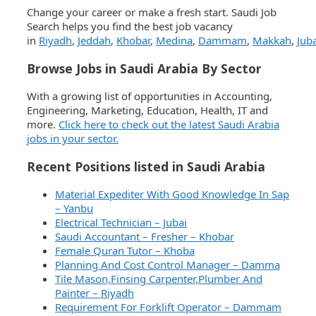
Change your career or make a fresh start. Saudi Job
Search helps you find the best job vacancy
in
Riyadh
,
Jeddah
,
Khobar
,
Medina
,
Dammam
,
Makkah
,
Juba
Browse Jobs in Saudi Arabia By Sector
With a growing list of opportunities in Accounting,
Engineering, Marketing, Education, Health, IT and
more.
Click here to check out the latest Saudi Arabia
jobs in your sector.
Recent Positions listed in Saudi Arabia
Material Expediter With Good Knowledge In Sap
– Yanbu
Electrical Technician – Jubai
Saudi Accountant – Fresher – Khobar
Female Quran Tutor – Khoba
Planning And Cost Control Manager – Damma
Tile Mason,Finsing Carpenter,Plumber And
Painter – Riyadh
Requirement For Forklift Operator – Dammam