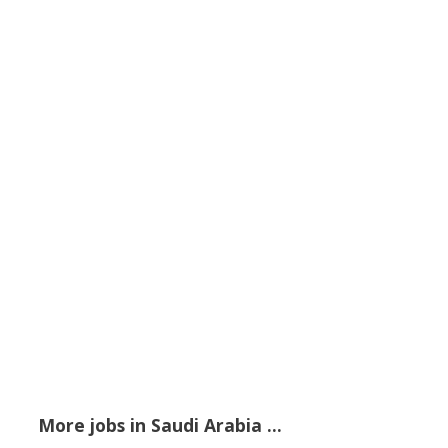
More jobs in Saudi Arabia ...