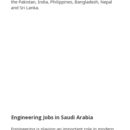
the Pakistan, India, Philippines, Bangladesh, Nepal
and Sri Lanka.
Engineering Jobs in Saudi Arabia
Engineering is playing an important role in modern