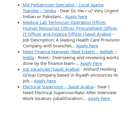
Md Pediatrician Specialist – Local Iqama
Transfer – Yanbu
-
Dear Dr, Hw r u? Very Urgent
Indian or Pakistani…
Apply here
Medical Lab Technician Operation Officer,
Human Resources Officer, Procurement Officer,
IT Officer and Finance Officer (Saudi Arabia)
-
Job Description: A leading Health Care Provision
Company with branches…
Apply here
Need Finance Manager (Real Estate) – Jeddah –
Jedda
-
Roles:- Overseeing and reviewing works
done by the finance team-…
Apply here
Job Vacancies (Saudi Arabia)
-
Alsharif Holding
Group Company based in Riyadh announces its
Job…
Apply here
Electrical Supervisor – Saudi Arabia
-
Dear I
Need Electrical SupervisorRate: After Interview
Work location: JubailDuration:…
Apply here