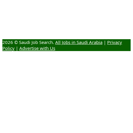
2026 © Saudi Job Search.
All Jobs in Saudi Arabia
|
Privacy
Policy
|
Advertise with Us