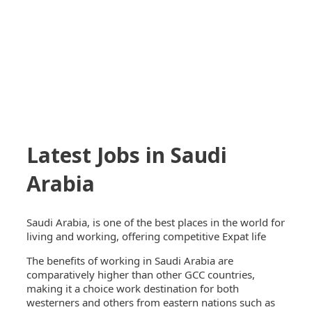
Latest Jobs in Saudi
Arabia
Saudi Arabia, is one of the best places in the world for
living and working, offering competitive Expat life
The benefits of working in Saudi Arabia are
comparatively higher than other GCC countries,
making it a choice work destination for both
westerners and others from eastern nations such as