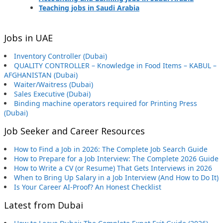
Teaching jobs in Saudi Arabia
Jobs in UAE
Inventory Controller (Dubai)
QUALITY CONTROLLER – Knowledge in Food Items – KABUL –
AFGHANISTAN (Dubai)
Waiter/Waitress (Dubai)
Sales Executive (Dubai)
Binding machine operators required for Printing Press
(Dubai)
Job Seeker and Career Resources
How to Find a Job in 2026: The Complete Job Search Guide
How to Prepare for a Job Interview: The Complete 2026 Guide
How to Write a CV (or Resume) That Gets Interviews in 2026
When to Bring Up Salary in a Job Interview (And How to Do It)
Is Your Career AI-Proof? An Honest Checklist
Latest from Dubai