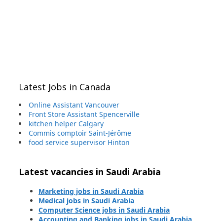
Latest Jobs in Canada
Online Assistant Vancouver
Front Store Assistant Spencerville
kitchen helper Calgary
Commis comptoir Saint-Jérôme
food service supervisor Hinton
Latest vacancies in Saudi Arabia
Marketing jobs in Saudi Arabia
Medical jobs in Saudi Arabia
Computer Science jobs in Saudi Arabia
Accounting and Banking jobs in Saudi Arabia