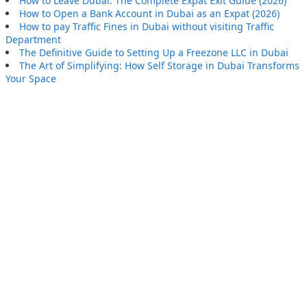
How to Leave Dubai: The Complete Expat Exit Guide (2026)
How to Open a Bank Account in Dubai as an Expat (2026)
How to pay Traffic Fines in Dubai without visiting Traffic
Department
The Definitive Guide to Setting Up a Freezone LLC in Dubai
The Art of Simplifying: How Self Storage in Dubai Transforms
Your Space