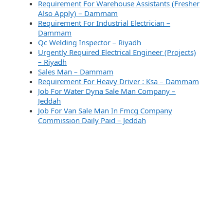
Requirement For Warehouse Assistants (Fresher
Also Apply) – Dammam
Requirement For Industrial Electrician –
Dammam
Qc Welding Inspector – Riyadh
Urgently Required Electrical Engineer (Projects)
– Riyadh
Sales Man – Dammam
Requirement For Heavy Driver : Ksa – Dammam
Job For Water Dyna Sale Man Company –
Jeddah
Job For Van Sale Man In Fmcg Company
Commission Daily Paid – Jeddah