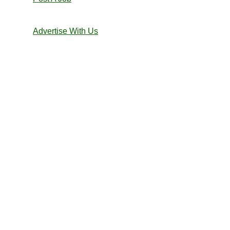
Advertise With Us