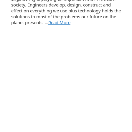
society. Engineers develop, design, construct and
effect on everything we use plus technology holds the
solutions to most of the problems our future on the
planet presents. …
Read More
.