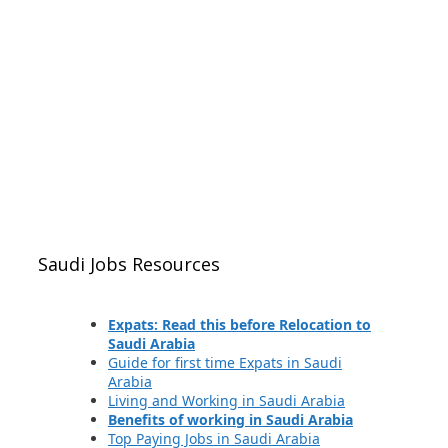
Saudi Jobs Resources
Expats: Read this before Relocation to
Saudi Arabia
Guide for first time Expats in Saudi
Arabia
Living and Working in Saudi Arabia
Benefits of working in Saudi Arabia
Top Paying Jobs in Saudi Arabia