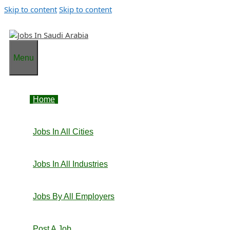
Skip to content
Skip to content
Menu
Home
Jobs In All Cities
Jobs In All Industries
Jobs By All Employers
Post A Job