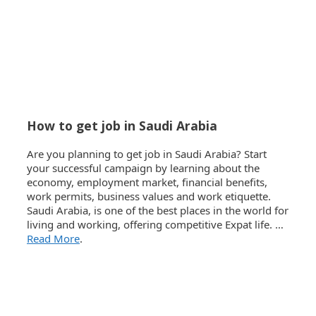
How to get job in Saudi Arabia
Are you planning to get job in Saudi Arabia? Start
your successful campaign by learning about the
economy, employment market, financial benefits,
work permits, business values and work etiquette.
Saudi Arabia, is one of the best places in the world for
living and working, offering competitive Expat life. …
Read More
.