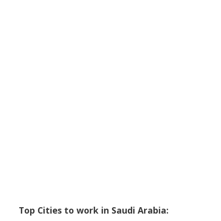
Top Cities to work in Saudi Arabia: