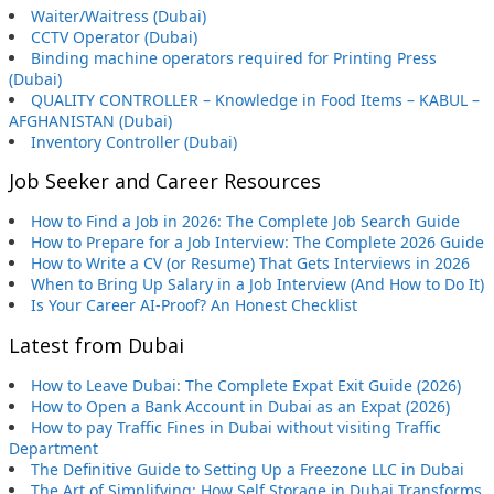
Waiter/Waitress (Dubai)
CCTV Operator (Dubai)
Binding machine operators required for Printing Press
(Dubai)
QUALITY CONTROLLER – Knowledge in Food Items – KABUL –
AFGHANISTAN (Dubai)
Inventory Controller (Dubai)
Job Seeker and Career Resources
How to Find a Job in 2026: The Complete Job Search Guide
How to Prepare for a Job Interview: The Complete 2026 Guide
How to Write a CV (or Resume) That Gets Interviews in 2026
When to Bring Up Salary in a Job Interview (And How to Do It)
Is Your Career AI-Proof? An Honest Checklist
Latest from Dubai
How to Leave Dubai: The Complete Expat Exit Guide (2026)
How to Open a Bank Account in Dubai as an Expat (2026)
How to pay Traffic Fines in Dubai without visiting Traffic
Department
The Definitive Guide to Setting Up a Freezone LLC in Dubai
The Art of Simplifying: How Self Storage in Dubai Transforms