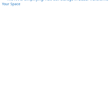
Your Space