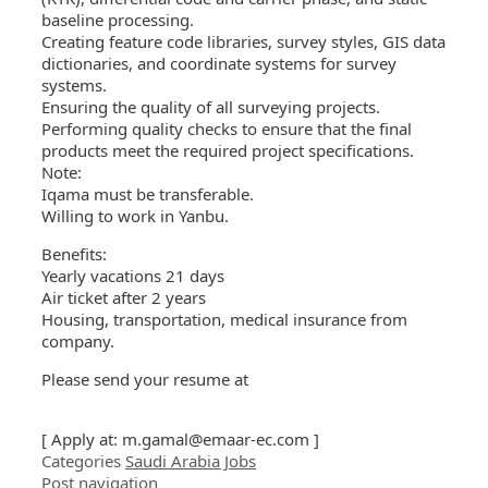
baseline processing.
Creating feature code libraries, survey styles, GIS data
dictionaries, and coordinate systems for survey
systems.
Ensuring the quality of all surveying projects.
Performing quality checks to ensure that the final
products meet the required project specifications.
Note:
Iqama must be transferable.
Willing to work in Yanbu.
Benefits:
Yearly vacations 21 days
Air ticket after 2 years
Housing, transportation, medical insurance from
company.
Please send your resume at
[ Apply at:
m.gamal@emaar-ec.com
]
Categories
Saudi Arabia Jobs
Post navigation