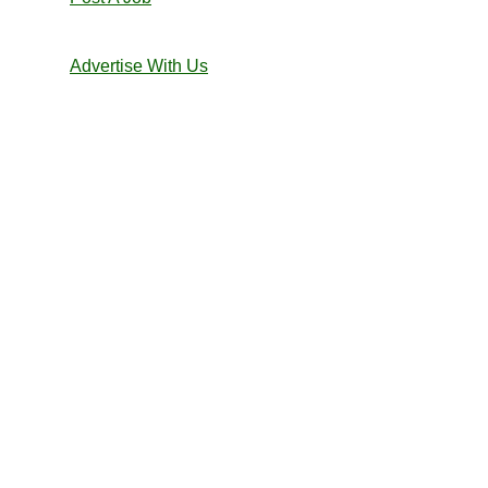
Advertise With Us