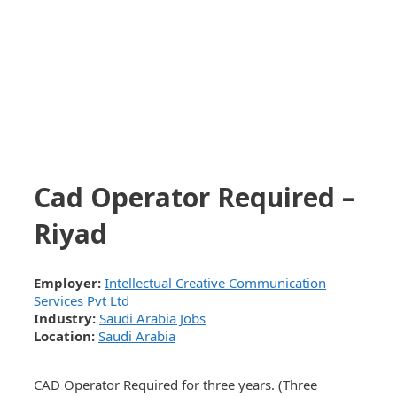
Cad Operator Required –
Riyad
Employer:
Intellectual Creative Communication
Services Pvt Ltd
Industry:
Saudi Arabia Jobs
Location:
Saudi Arabia
CAD Operator Required for three years. (Three