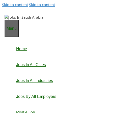
Skip to content
Skip to content
Menu
Home
Jobs In All Cities
Jobs In All Industries
Jobs By All Employers
Post A Job