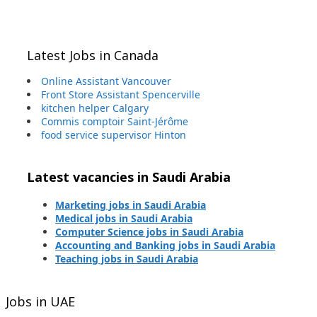
Latest Jobs in Canada
Online Assistant Vancouver
Front Store Assistant Spencerville
kitchen helper Calgary
Commis comptoir Saint-Jérôme
food service supervisor Hinton
Latest vacancies in Saudi Arabia
Marketing jobs in Saudi Arabia
Medical jobs in Saudi Arabia
Computer Science jobs in Saudi Arabia
Accounting and Banking jobs in Saudi Arabia
Teaching jobs in Saudi Arabia
Jobs in UAE