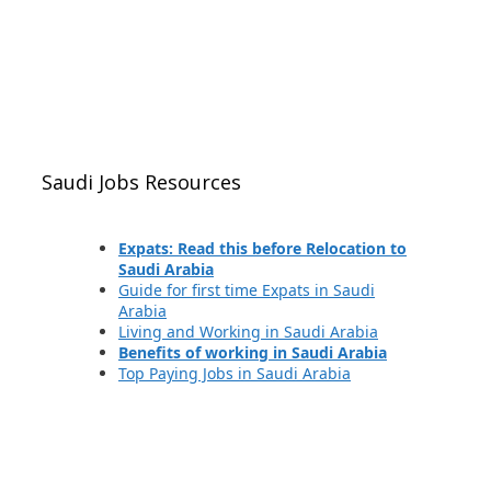
Saudi Jobs Resources
Expats: Read this before Relocation to
Saudi Arabia
Guide for first time Expats in Saudi
Arabia
Living and Working in Saudi Arabia
Benefits of working in Saudi Arabia
Top Paying Jobs in Saudi Arabia