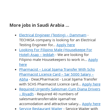
More jobs in Saudi Arabia ...
Electrical Engineer (Testing) – Dammam
-
TECHKSA company is looking for an Electrical
Testing Engineer for…
Apply here
Looking For Filipino Male (Housekeepe For
Hotel) Asap – Jeddah
-
We are looking for
Filipino male Housekeepers to work in…
Apply
here
Pharmacist – Local Iqama Transfer With Schs
Pharmacist Licence Card – Sar 5000 Salary –
Abha
-
Dear,Pharmacist - Local Iqama Transfer
with SCHS Pharmacist Licence card…
Apply here
Required Urgently Salesman Cum Diana Drivers
– Riyadh
-
Required 40 numbers of
salesmantransferrable iqamaFree
accomodation and attractive salary…
Apply here
Service Restaurant Waiter
-
Service Waiter with