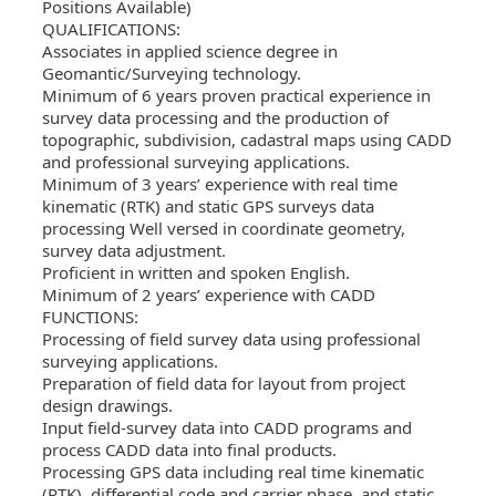
Positions Available)
QUALIFICATIONS:
Associates in applied science degree in
Geomantic/Surveying technology.
Minimum of 6 years proven practical experience in
survey data processing and the production of
topographic, subdivision, cadastral maps using CADD
and professional surveying applications.
Minimum of 3 years’ experience with real time
kinematic (RTK) and static GPS surveys data
processing Well versed in coordinate geometry,
survey data adjustment.
Proficient in written and spoken English.
Minimum of 2 years’ experience with CADD
FUNCTIONS:
Processing of field survey data using professional
surveying applications.
Preparation of field data for layout from project
design drawings.
Input field-survey data into CADD programs and
process CADD data into final products.
Processing GPS data including real time kinematic
(RTK), differential code and carrier phase, and static