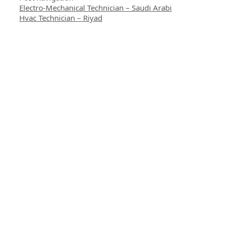
Electro-Mechanical Technician – Saudi Arabi
Hvac Technician – Riyad