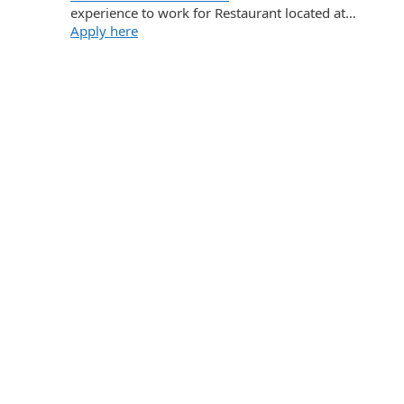
experience to work for Restaurant located at…
Apply here