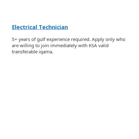
Electrical Technician
5+ years of gulf experience required. Apply only who
are willing to join immediately with KSA valid
transferable iqama.