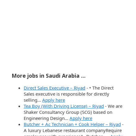
More jobs in Saudi Arabia ...
Direct Sales Executive – Riyad
-
• The Direct
Sales executive is responsible for directly
selling…
Apply here
Tea Boy (With Driving License) – Riyad
-
We are
Shaker Consultancy Group (SCG) based on
Engineering Design…
Apply here
Butcher + Ac Technician + Cook Helper – Riyad
-
A luxury Lebanese restaurant companyRequire