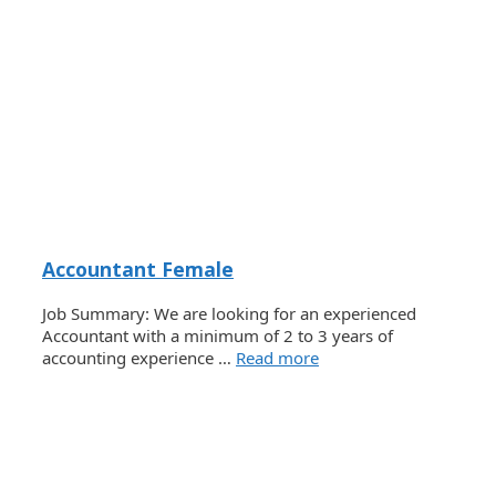
Accountant Female
Job Summary: We are looking for an experienced
Accountant with a minimum of 2 to 3 years of
accounting experience …
Read more