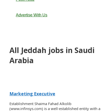
Advertise With Us
All Jeddah jobs in Saudi
Arabia
Marketing Executive
Establishment Shaima Fahad Alkolib
(www.infinsys.com) is a well-established entity with a