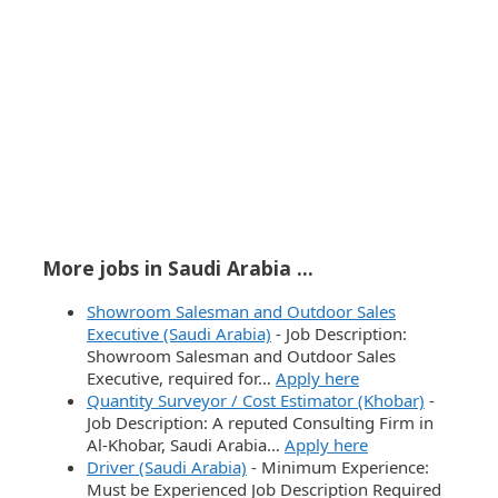
More jobs in Saudi Arabia ...
Showroom Salesman and Outdoor Sales
Executive (Saudi Arabia)
-
Job Description:
Showroom Salesman and Outdoor Sales
Executive, required for…
Apply here
Quantity Surveyor / Cost Estimator (Khobar)
-
Job Description: A reputed Consulting Firm in
Al-Khobar, Saudi Arabia…
Apply here
Driver (Saudi Arabia)
-
Minimum Experience:
Must be Experienced Job Description Required