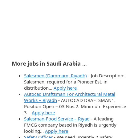
More jobs in Saudi Arabia ...
Salesmen (Dammam, Riyadh)
-
Job Description:
Salesmen, required for a Pioneer Est. in
distribution…
Apply here
Autocad Draftsman For Architectural Metal
Works – Riyadh
-
AUTOCAD DRAFTSMAN1.
Position Open – 03 Nos.2. Minimum Experience
3…
Apply here
Salesman-Food Service – Riyad
-
A leading
FMCG company based in Riyadh is urgently
looking…
Apply here
Safety Officer
-
We need urgently 2 Safety