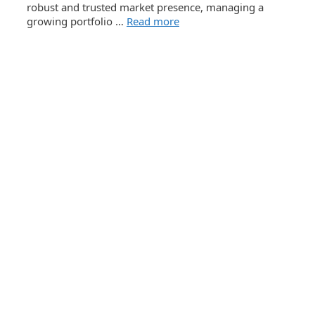
robust and trusted market presence, managing a
growing portfolio …
Read more