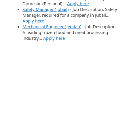
Domestic (Personal)…
Apply here
Safety Manager (Jubail)
-
Job Description: Safety
Manager, required for a company in Jubail,…
Apply here
Mechanical Engineer (Jeddah)
-
Job Description:
A leading frozen food and meat processing
industry…
Apply here