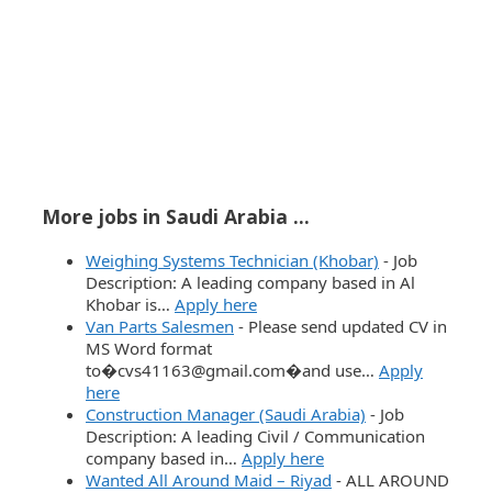
More jobs in Saudi Arabia ...
Weighing Systems Technician (Khobar)
-
Job
Description: A leading company based in Al
Khobar is…
Apply here
Van Parts Salesmen
-
Please send updated CV in
MS Word format
to�cvs41163@gmail.com�and use…
Apply
here
Construction Manager (Saudi Arabia)
-
Job
Description: A leading Civil / Communication
company based in…
Apply here
Wanted All Around Maid – Riyad
-
ALL AROUND