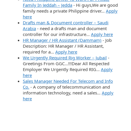
Family In Jeddah – Jedda
-
Hi guys,We are good
family needs a private Philippine driver…
Apply
here
Drafts man & Document controller – Saudi
Arabia
-
need a drafts man and document
controller for our infrastructure…
Apply here
HR Manager / HR Assistant (Dammam)
-
Job
Description: HR Manager / HR Assistant,
required for a…
Apply here
We Urgently Required Rig Worker – Jubail
-
Greetings From GGC...!!!Dear All Respected
Employer We Urgently Required RIG…
Apply
here
Sales Manager Needed For Telecom and Info
Co.
-
A company of telecommunication and
information technology, need a sales…
Apply
here