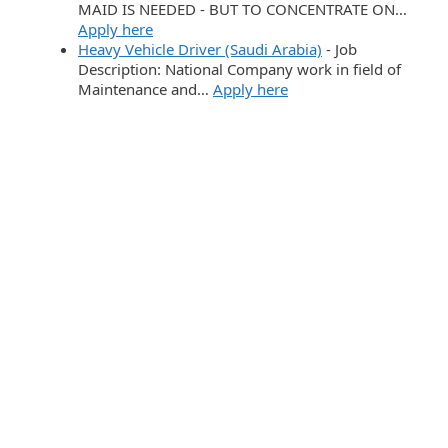
MAID IS NEEDED - BUT TO CONCENTRATE ON…
Apply here
Heavy Vehicle Driver (Saudi Arabia)
-
Job
Description: National Company work in field of
Maintenance and…
Apply here