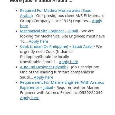
More jobs in Saudi Arabia ...
Required For Madina Munawwara (Saudi
Arabia)
-
Our prestigious client M/S El-Maimani
Group (Company since 1945) requires…
Apply
here
Mechanical Site Engineer – Jubail
-
We are
looking for Mechanical Site Engineer, must have
10…
Apply here
Cook (Indian Or Philippine) – Saudi Arabi
-
We
urgently need Cook (Indian or
Philippine)Should be locally
transferable.Should…
Apply here
AutoCad Designer (Riyadh)
-
Job Description:
One of the leading furniture companies in
Saudi…
Apply here
Requirement For Marine Engineer With Aramco
Experience – Jubail
-
Requirement for Marine
Engineer with Aramco Experience0539222049
Apply here