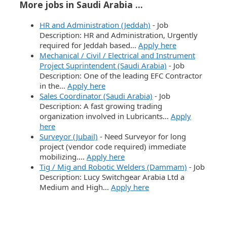
More jobs in Saudi Arabia ...
HR and Administration (Jeddah)
-
Job
Description: HR and Administration, Urgently
required for Jeddah based…
Apply here
Mechanical / Civil / Electrical and Instrument
Project Suprintendent (Saudi Arabia)
-
Job
Description: One of the leading EFC Contractor
in the…
Apply here
Sales Coordinator (Saudi Arabia)
-
Job
Description: A fast growing trading
organization involved in Lubricants…
Apply
here
Surveyor (Jubail)
-
Need Surveyor for long
project (vendor code required) immediate
mobilizing.…
Apply here
Tig / Mig and Robotic Welders (Dammam)
-
Job
Description: Lucy Switchgear Arabia Ltd a
Medium and High…
Apply here