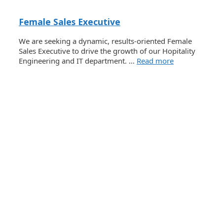
Female Sales Executive
We are seeking a dynamic, results-oriented Female
Sales Executive to drive the growth of our Hopitality
Engineering and IT department. …
Read more