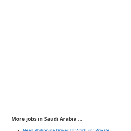
More jobs in Saudi Arabia ...
Need Philippine Driver To Work For Private