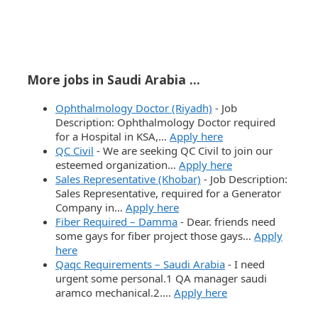
More jobs in Saudi Arabia ...
Ophthalmology Doctor (Riyadh)
-
Job
Description: Ophthalmology Doctor required
for a Hospital in KSA,…
Apply here
QC Civil
-
We are seeking QC Civil to join our
esteemed organization…
Apply here
Sales Representative (Khobar)
-
Job Description:
Sales Representative, required for a Generator
Company in…
Apply here
Fiber Required – Damma
-
Dear. friends need
some gays for fiber project those gays…
Apply
here
Qaqc Requirements – Saudi Arabia
-
I need
urgent some personal.1 QA manager saudi
aramco mechanical.2.…
Apply here