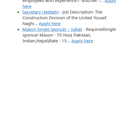
employees with experience1- Butcher -…
Apply
here
Secretary (Jeddah)
-
Job Description: The
Construction Division of the United Yousef
Naghi…
Apply here
Mason Single Sponcer – Jubail
-
RequiredSingle
sponcer Mason - 70 Nos( Pakistan,
Indian,Nepal)Rate - 15…
Apply here