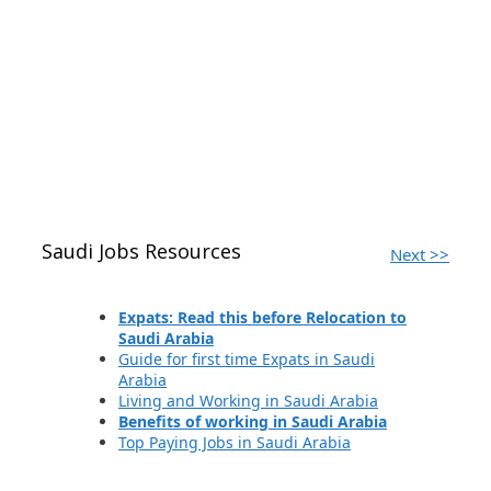
Saudi Jobs Resources
Next >>
Expats: Read this before Relocation to
Saudi Arabia
Guide for first time Expats in Saudi
Arabia
Living and Working in Saudi Arabia
Benefits of working in Saudi Arabia
Top Paying Jobs in Saudi Arabia