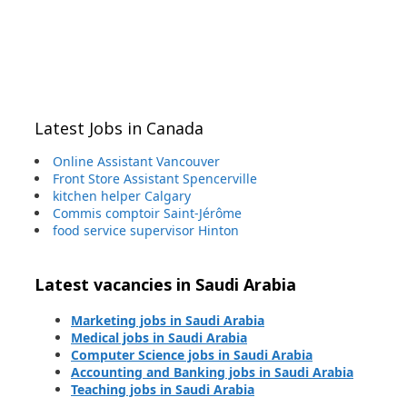
Latest Jobs in Canada
Online Assistant Vancouver
Front Store Assistant Spencerville
kitchen helper Calgary
Commis comptoir Saint-Jérôme
food service supervisor Hinton
Latest vacancies in Saudi Arabia
Marketing jobs in Saudi Arabia
Medical jobs in Saudi Arabia
Computer Science jobs in Saudi Arabia
Accounting and Banking jobs in Saudi Arabia
Teaching jobs in Saudi Arabia