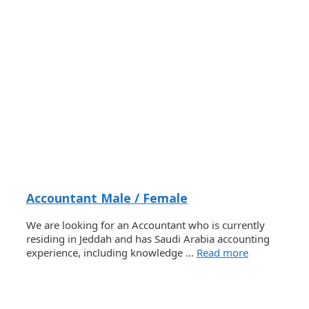
Accountant Male / Female
We are looking for an Accountant who is currently
residing in Jeddah and has Saudi Arabia accounting
experience, including knowledge …
Read more