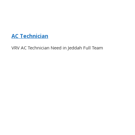
AC Technician
VRV AC Technician Need in Jeddah Full Team