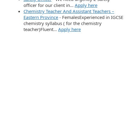
officer for our client in…
Apply here
Chemistry Teacher And Assistant Teachers –
Eastern Province
-
FemalesExperienced in IGCSE
chemistry syllabus ( for the chemistry
teacher)Fluent…
Apply here