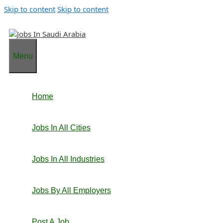
Skip to content
Skip to content
Menu
Home
Jobs In All Cities
Jobs In All Industries
Jobs By All Employers
Post A Job