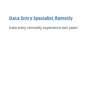
Data Entry Specialist Remotly
Data entry remotely experience two years