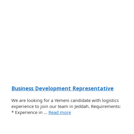
Business Development Representative
We are looking for a Yemeni candidate with logistics
experience to join our team in Jeddah. Requirements:
* Experience in …
Read more