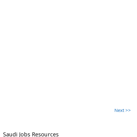
Next >>
Saudi Jobs Resources