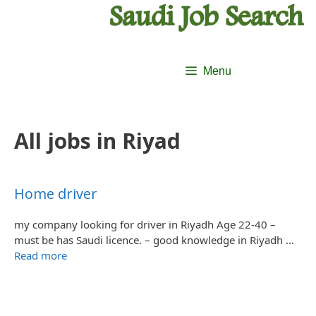
Skip
Skip
to
to
content
content
Menu
All jobs in Riyad
Home driver
my company looking for driver in Riyadh Age 22-40 –
must be has Saudi licence. – good knowledge in Riyadh …
Read more