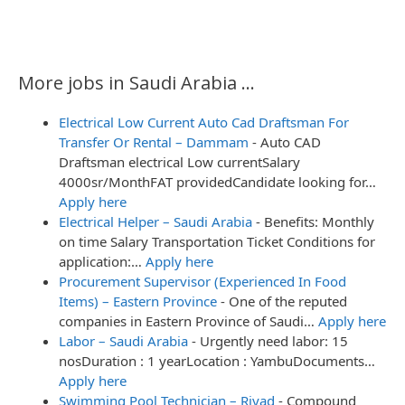
More jobs in Saudi Arabia ...
Electrical Low Current Auto Cad Draftsman For
Transfer Or Rental – Dammam
-
Auto CAD
Draftsman electrical Low currentSalary
4000sr/MonthFAT providedCandidate looking for…
Apply here
Electrical Helper – Saudi Arabia
-
Benefits: Monthly
on time Salary Transportation Ticket Conditions for
application:…
Apply here
Procurement Supervisor (Experienced In Food
Items) – Eastern Province
-
One of the reputed
companies in Eastern Province of Saudi…
Apply here
Labor – Saudi Arabia
-
Urgently need labor: 15
nosDuration : 1 yearLocation : YambuDocuments…
Apply here
Swimming Pool Technician – Riyad
-
Compound