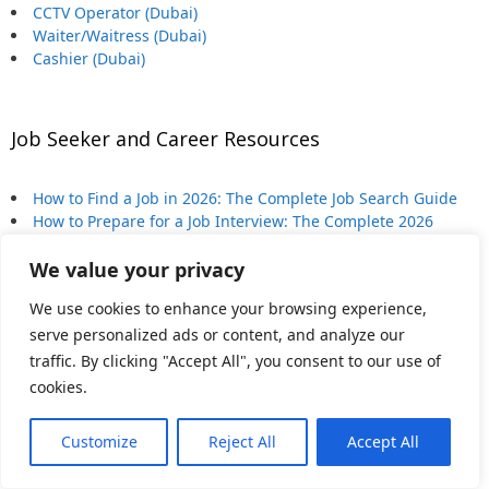
CCTV Operator (Dubai)
Waiter/Waitress (Dubai)
Cashier (Dubai)
Job Seeker and Career Resources
How to Find a Job in 2026: The Complete Job Search Guide
How to Prepare for a Job Interview: The Complete 2026
Guide
We value your privacy
How to Write a CV (or Resume) That Gets Interviews in 2026
When to Bring Up Salary in a Job Interview (And How to Do
We use cookies to enhance your browsing experience,
It)
serve personalized ads or content, and analyze our
Is Your Career AI-Proof? An Honest Checklist
traffic. By clicking "Accept All", you consent to our use of
cookies.
Latest from Dubai
Customize
Reject All
Accept All
How to Leave Dubai: The Complete Expat Exit Guide (2026)