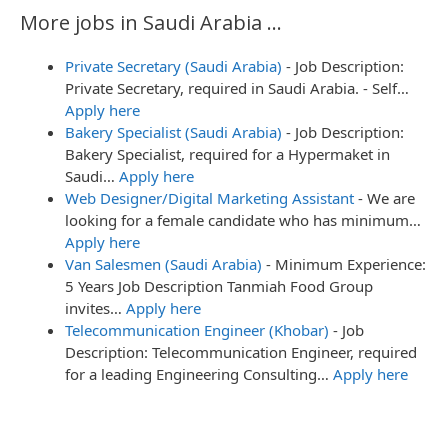
More jobs in Saudi Arabia ...
Private Secretary (Saudi Arabia)
-
Job Description:
Private Secretary, required in Saudi Arabia. - Self…
Apply here
Bakery Specialist (Saudi Arabia)
-
Job Description:
Bakery Specialist, required for a Hypermaket in
Saudi…
Apply here
Web Designer/Digital Marketing Assistant
-
We are
looking for a female candidate who has minimum…
Apply here
Van Salesmen (Saudi Arabia)
-
Minimum Experience:
5 Years Job Description Tanmiah Food Group
invites…
Apply here
Telecommunication Engineer (Khobar)
-
Job
Description: Telecommunication Engineer, required
for a leading Engineering Consulting…
Apply here