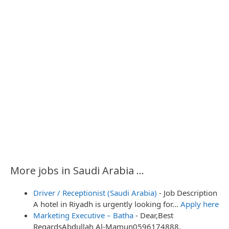
More jobs in Saudi Arabia ...
Driver / Receptionist (Saudi Arabia)
-
Job Description
A hotel in Riyadh is urgently looking for…
Apply here
Marketing Executive – Batha
-
Dear,Best
RegardsAbdullah Al-Mamun0596174888,