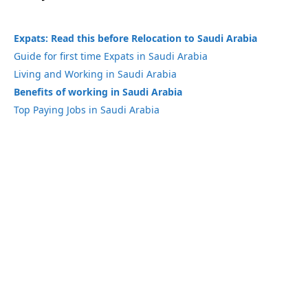
Expats: Read this before Relocation to Saudi Arabia
Guide for first time Expats in Saudi Arabia
Living and Working in Saudi Arabia
Benefits of working in Saudi Arabia
Top Paying Jobs in Saudi Arabia