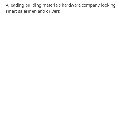
A leading building materials hardware company looking
smart salesmen and drivers