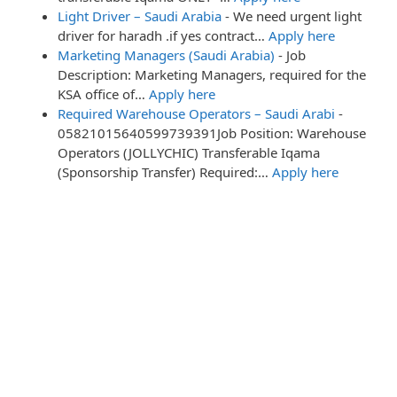
Light Driver – Saudi Arabia
-
We need urgent light
driver for haradh .if yes contract…
Apply here
Marketing Managers (Saudi Arabia)
-
Job
Description: Marketing Managers, required for the
KSA office of…
Apply here
Required Warehouse Operators – Saudi Arabi
-
05821015640599739391Job Position: Warehouse
Operators (JOLLYCHIC) Transferable Iqama
(Sponsorship Transfer) Required:…
Apply here