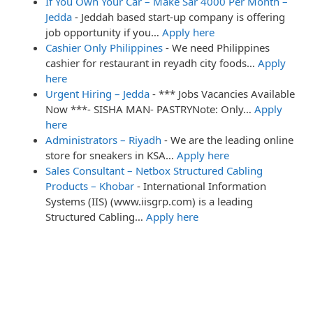
If You Own Your Car – Make Sar 4000 Per Month –
Jedda
-
Jeddah based start-up company is offering
job opportunity if you…
Apply here
Cashier Only Philippines
-
We need Philippines
cashier for restaurant in reyadh city foods…
Apply
here
Urgent Hiring – Jedda
-
*** Jobs Vacancies Available
Now ***- SISHA MAN- PASTRYNote: Only…
Apply
here
Administrators – Riyadh
-
We are the leading online
store for sneakers in KSA…
Apply here
Sales Consultant – Netbox Structured Cabling
Products – Khobar
-
International Information
Systems (IIS) (www.iisgrp.com) is a leading
Structured Cabling…
Apply here