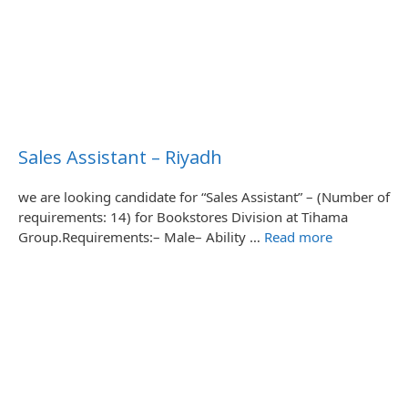
Sales Assistant – Riyadh
we are looking candidate for “Sales Assistant” – (Number of
requirements: 14) for Bookstores Division at Tihama
Group.Requirements:– Male– Ability …
Read more