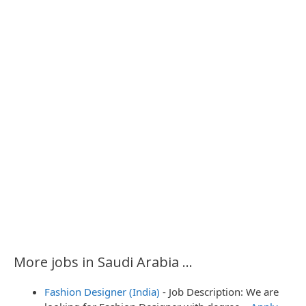
More jobs in Saudi Arabia ...
Fashion Designer (India)
-
Job Description: We are