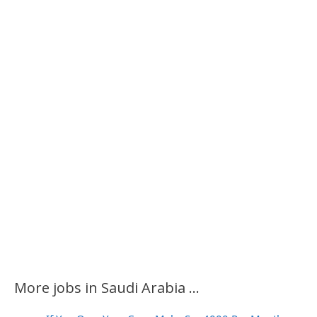
More jobs in Saudi Arabia ...