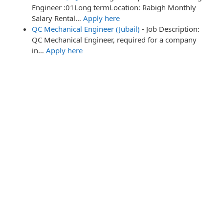
Engineer :01Long termLocation: Rabigh Monthly
Salary Rental…
Apply here
QC Mechanical Engineer (Jubail)
-
Job Description:
QC Mechanical Engineer, required for a company
in…
Apply here