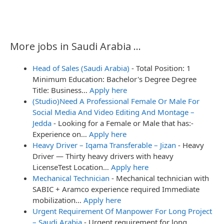
More jobs in Saudi Arabia ...
Head of Sales (Saudi Arabia)
-
Total Position: 1
Minimum Education: Bachelor's Degree Degree
Title: Business…
Apply here
(Studio)Need A Professional Female Or Male For
Social Media And Video Editing And Montage –
Jedda
-
Looking for a Female or Male that has:-
Experience on…
Apply here
Heavy Driver – Iqama Transferable – Jizan
-
Heavy
Driver — Thirty heavy drivers with heavy
LicenseTest Location…
Apply here
Mechanical Technician
-
Mechanical technician with
SABIC + Aramco experience required Immediate
mobilization…
Apply here
Urgent Requirement Of Manpower For Long Project
– Saudi Arabia
-
Urgent requirement for long