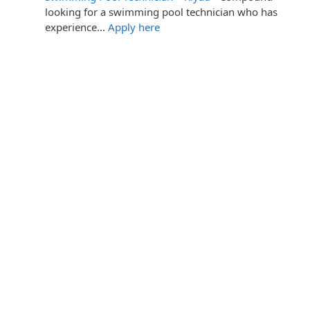
looking for a swimming pool technician who has
experience…
Apply here