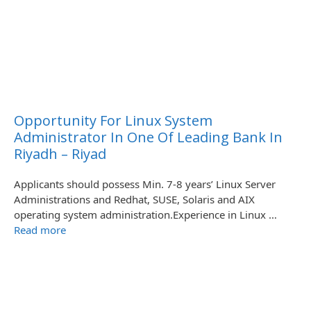
Opportunity For Linux System
Administrator In One Of Leading Bank In
Riyadh – Riyad
Applicants should possess Min. 7-8 years’ Linux Server
Administrations and Redhat, SUSE, Solaris and AIX
operating system administration.Experience in Linux …
Read more