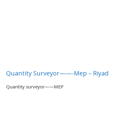
Quantity Surveyor——-Mep – Riyad
Quantity surveyor——MEP