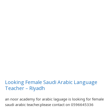
Looking Female Saudi Arabic Language
Teacher – Riyadh
an noor academy for arabic laguage is looking for female
saudi arabic teacher.please contact on 0596645336