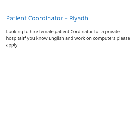
Patient Coordinator – Riyadh
Looking to hire female patient Cordinator for a private
hospitalIf you know English and work on computers please
apply