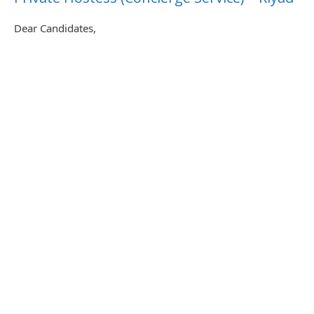
Dear Candidates,