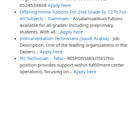
0534534808
Apply here
Offering Home Tuitions For 2Nd Grade To 12Th For
All Subjects – Dammam
-
AssalamualikumTutions
available for all grades. Including preprimary
students. With all…
Apply here
Instrumentation Technicians (Saudi Arabia)
-
Job
Description: One of the leading organizations in the
Eastern…
Apply here
Plc Technician – Tabu
-
RESPONSIBILITIESThis
position provides support within fulfillment center
operations, focusing on…
Apply here