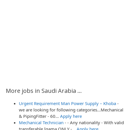
More jobs in Saudi Arabia ...
Urgent Requirement Man Power Supply – Khoba
-
we are looking for following categories...Mechanical
& PipingFitter - 60…
Apply here
Mechanical Technician
-
- Any nationality - With valid
transferable Iqama ONLY -…
Apply here