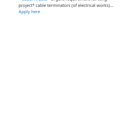
project* cable terminators (of electrical works)…
Apply here