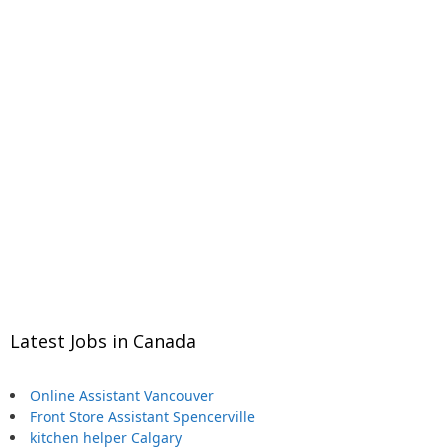
Latest Jobs in Canada
Online Assistant Vancouver
Front Store Assistant Spencerville
kitchen helper Calgary