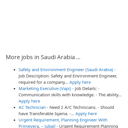
More jobs in Saudi Arabia ...
Safety and Environment Engineer (Saudi Arabia)
-
Job Description: Safety and Environment Engineer,
required for a company…
Apply here
Marketing Executive (Vapi)
-
Job Details: -
Communication skills with knowledge. - The ability…
Apply here
AC Technician
-
Need 2 A/C Technicians. - Should
have Transferable Iqama. -…
Apply here
Urgent Requirement, Planning Engineer With
Primevera, – Jubail
-
Urgent Requirement Planning