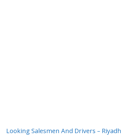
Looking Salesmen And Drivers – Riyadh