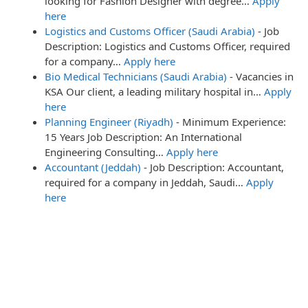
looking for Fashion Designer with degree…
Apply
here
Logistics and Customs Officer (Saudi Arabia)
-
Job
Description: Logistics and Customs Officer, required
for a company…
Apply here
Bio Medical Technicians (Saudi Arabia)
-
Vacancies in
KSA Our client, a leading military hospital in…
Apply
here
Planning Engineer (Riyadh)
-
Minimum Experience:
15 Years Job Description: An International
Engineering Consulting…
Apply here
Accountant (Jeddah)
-
Job Description: Accountant,
required for a company in Jeddah, Saudi…
Apply
here