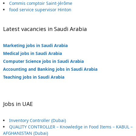
Commis comptoir Saint-Jérôme
food service supervisor Hinton
Latest vacancies in Saudi Arabia
Marketing jobs in Saudi Arabia
Medical jobs in Saudi Arabia
Computer Science jobs in Saudi Arabia
Accounting and Banking jobs in Saudi Arabia
Teaching jobs in Saudi Arabia
Jobs in UAE
Inventory Controller (Dubai)
QUALITY CONTROLLER – Knowledge in Food Items – KABUL –
AFGHANISTAN (Dubai)