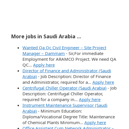
More jobs in Saudi Arabia ...
Wanted Qa Qc Civil Engineer – Site Project
Manager – Dammam
-
Sir,For immediate
Employment for ARAMCO Project. We need QA
QC…
Apply here
Director of Finance and Administrator (Saudi
Arabia)
-
Job Description: Director of Finance
and Administrator, required for a…
Apply here
Centrifugal Chiller Operator (Saudi Arabia)
-
Job
Description: Centrifugal Chiller Operator,
required for a company in…
Apply here
Instrument Maintenance Supervisor (Saudi
Arabia)
-
Minimum Education:
Diploma/Vocational Degree Title: Maintenance
of Chemical Plants Minimum…
Apply here
Office Assistant Cum Network Administrator –