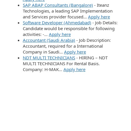
SAP ABAP Consultants (Bangalore)
-
Iteanz
Technologies, a leading SAP Implementation
and Services provider focused…
Apply here
Software Developer (Ahmedabad)
-
Job Details:
Candidate would be responsible for following
activities: -…
Apply here
Accountant (Saudi Arabia)
-
Job Description:
Accountant, required for a International
Company in Saudi…
Apply here
NDT MULTI TECHNICIANS
-
HIRING – NDT
MULTI TECHNICIANS For Rental Basis.
Company: H-MAK…
Apply here