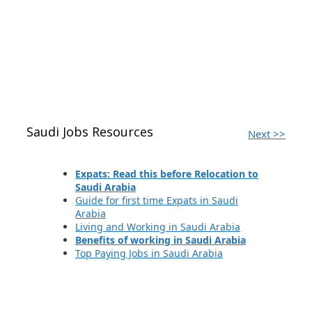
Saudi Jobs Resources
Next >>
Expats: Read this before Relocation to
Saudi Arabia
Guide for first time Expats in Saudi
Arabia
Living and Working in Saudi Arabia
Benefits of working in Saudi Arabia
Top Paying Jobs in Saudi Arabia