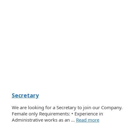
Secretary
We are looking for a Secretary to join our Company.
Female only Requirements: • Experience in
Administrative works as an …
Read more