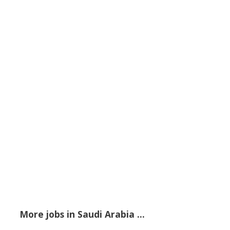
More jobs in Saudi Arabia ...