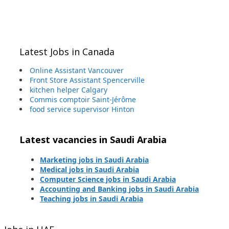
Latest Jobs in Canada
Online Assistant Vancouver
Front Store Assistant Spencerville
kitchen helper Calgary
Commis comptoir Saint-Jérôme
food service supervisor Hinton
Latest vacancies in Saudi Arabia
Marketing jobs in Saudi Arabia
Medical jobs in Saudi Arabia
Computer Science jobs in Saudi Arabia
Accounting and Banking jobs in Saudi Arabia
Teaching jobs in Saudi Arabia