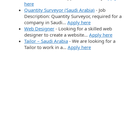
here
Quantity Surveyor (Saudi Arabia)
-
Job
Description: Quantity Surveyor, required for a
company in Saudi…
Apply here
Web Designer
-
Looking for a skilled web
designer to create a website…
Apply here
Tailor – Saudi Arabia
-
We are looking for a
Tailor to work in a…
Apply here