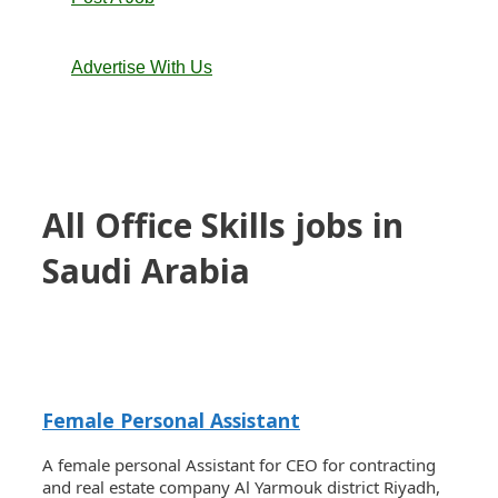
Advertise With Us
All Office Skills jobs in
Saudi Arabia
Female Personal Assistant
A female personal Assistant for CEO for contracting
and real estate company Al Yarmouk district Riyadh,