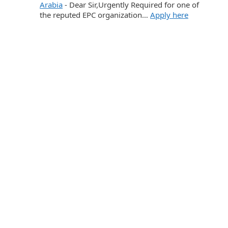
Arabia
-
Dear Sir,Urgently Required for one of
the reputed EPC organization…
Apply here