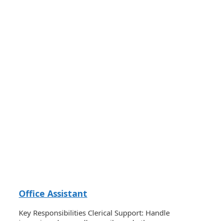
Office Assistant
Key Responsibilities Clerical Support: Handle