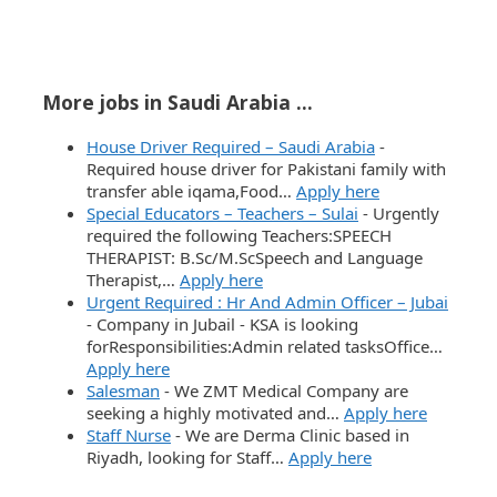
More jobs in Saudi Arabia ...
House Driver Required – Saudi Arabia
-
Required house driver for Pakistani family with
transfer able iqama,Food…
Apply here
Special Educators – Teachers – Sulai
-
Urgently
required the following Teachers:SPEECH
THERAPIST: B.Sc/M.ScSpeech and Language
Therapist,…
Apply here
Urgent Required : Hr And Admin Officer – Jubai
-
Company in Jubail - KSA is looking
forResponsibilities:Admin related tasksOffice…
Apply here
Salesman
-
We ZMT Medical Company are
seeking a highly motivated and…
Apply here
Staff Nurse
-
We are Derma Clinic based in
Riyadh, looking for Staff…
Apply here