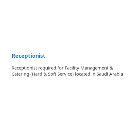
Receptionist
Receptionist required for Facility Management &
Catering (Hard & Soft Service) located in Saudi Arabia