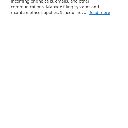
incoming phone calls, emails, and other
communications. Manage filing systems and
maintain office supplies. Scheduling: …
Read more