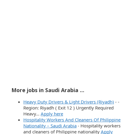
More jobs in Saudi Arabia ...
Heavy Duty Drivers & Light Drivers (Riyadh)
-
-
Region: Riyadh ( Exit 12 ) Urgently Required
Heavy…
Apply here
Hospitality Workers And Cleaners Of Philippine
Nationality – Saudi Arabia
-
Hospitality workers
and cleaners of Philippine nationality
Apply