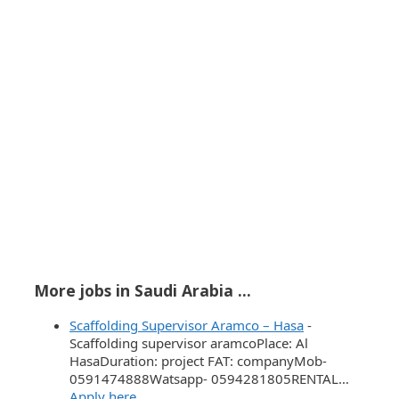
More jobs in Saudi Arabia ...
Scaffolding Supervisor Aramco – Hasa
-
Scaffolding supervisor aramcoPlace: ‏Al
HasaDuration: project FAT: companyMob-
0591474888Watsapp- 0594281805RENTAL…
Apply here