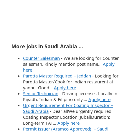
More jobs in Saudi Arabia ...
Counter Salesman
-
We are looking for Counter
salesman. Kindly mention post name…
Apply
here
Parotta Master Required – Jeddah
-
Looking for
Parotta Master/Cook for indian restaurent at
yanbu. Good…
Apply here
Senior Technician
-
Driving liecense . Locally in
Riyadh. Indian & Filipino only.…
Apply here
Urgent Requirement For Coating Inspector –
Saudi Arabia
-
Dear allWe urgently required
Coating Inspector Location: JubailDuration:
Long-term FAT…
Apply here
Permit Issuer (Aramco Approved). – Saudi