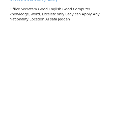
Office Secretary Good English Good Computer
knowledge, word, Exceletc only Lady can Apply Any
Nationality Location Al safa Jeddah