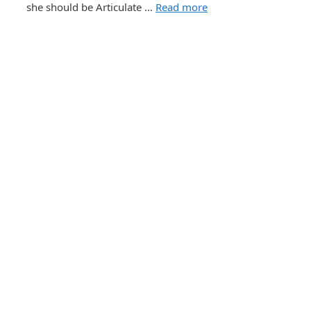
she should be Articulate …
Read more