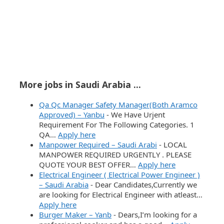
More jobs in Saudi Arabia ...
Qa Qc Manager Safety Manager(Both Aramco
Approved) – Yanbu
-
We Have Urjent
Requirement For The Following Categories. 1
QA…
Apply here
Manpower Required – Saudi Arabi
-
LOCAL
MANPOWER REQUIRED URGENTLY . PLEASE
QUOTE YOUR BEST OFFER…
Apply here
Electrical Engineer ( Electrical Power Engineer )
– Saudi Arabia
-
Dear Candidates,Currently we
are looking for Electrical Engineer with atleast…
Apply here
Burger Maker – Yanb
-
Dears,I’m looking for a