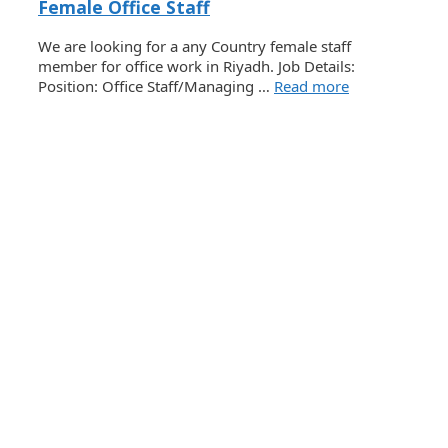
Female Office Staff
We are looking for a any Country female staff
member for office work in Riyadh. Job Details:
Position: Office Staff/Managing …
Read more