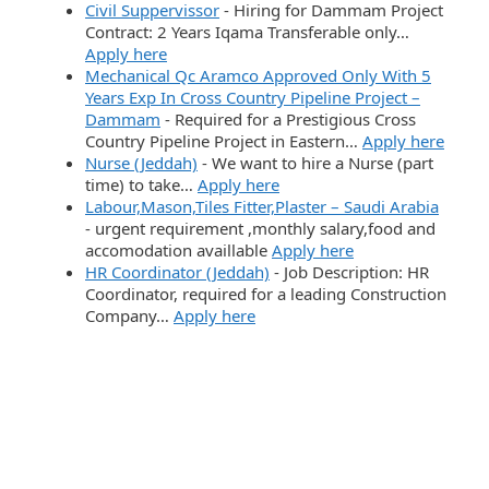
Civil Suppervissor
-
Hiring for Dammam Project
Contract: 2 Years Iqama Transferable only…
Apply here
Mechanical Qc Aramco Approved Only With 5
Years Exp In Cross Country Pipeline Project –
Dammam
-
Required for a Prestigious Cross
Country Pipeline Project in Eastern…
Apply here
Nurse (Jeddah)
-
We want to hire a Nurse (part
time) to take…
Apply here
Labour,Mason,Tiles Fitter,Plaster – Saudi Arabia
-
urgent requirement ,monthly salary,food and
accomodation availlable
Apply here
HR Coordinator (Jeddah)
-
Job Description: HR
Coordinator, required for a leading Construction
Company…
Apply here