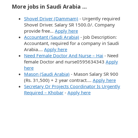
More jobs in Saudi Arabia ...
Shovel Driver (Dammam)
-
Urgently required
Shovel Driver. Salary SR 1500.0/. Company
provide free…
Apply here
Accountant (Saudi Arabia)
-
Job Description:
Accountant, required for a company in Saudi
Arabia.…
Apply here
Need Female Doctor And Nurse – Hai
-
Need
female Doctor and nurse0595634343
Apply
here
Mason (Saudi Arabia)
-
Mason Salary SR 900
(Rs. 31,500) + 2 year contract.…
Apply here
Secretary Or Projects Coordinator Is Urgently
Required – Khobar
-
Apply here