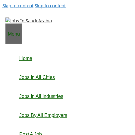
Skip to content
Skip to content
Menu
Home
Jobs In All Cities
Jobs In All Industries
Jobs By All Employers
Post A Job