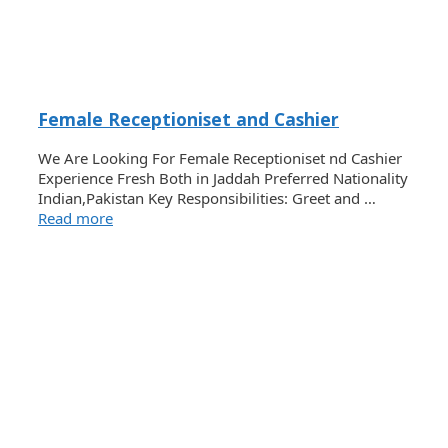
Female Receptioniset and Cashier
We Are Looking For Female Receptioniset nd Cashier
Experience Fresh Both in Jaddah Preferred Nationality
Indian,Pakistan Key Responsibilities: Greet and …
Read more