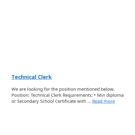
Technical Clerk
We are looking for the position mentioned below.
Position: Technical Clerk Requirements: • Min diploma
or Secondary School Certificate with …
Read more