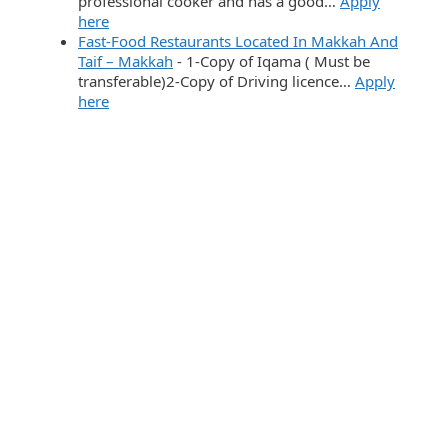
professional cooker and has a good…
Apply
here
Fast-Food Restaurants Located In Makkah And
Taif – Makkah
-
1-Copy of Iqama ( Must be
transferable)2-Copy of Driving licence…
Apply
here