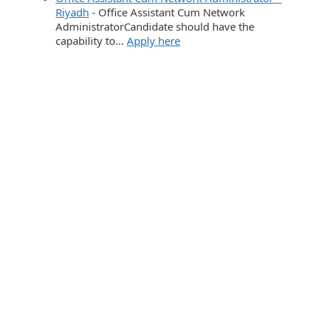
Riyadh
-
Office Assistant Cum Network
AdministratorCandidate should have the
capability to…
Apply here