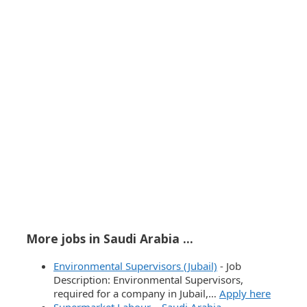
More jobs in Saudi Arabia ...
Environmental Supervisors (Jubail)
-
Job
Description: Environmental Supervisors,
required for a company in Jubail,…
Apply here
Supermarket Labour – Saudi Arabia
-