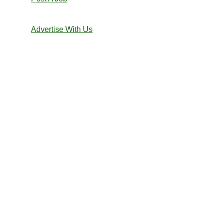
Advertise With Us