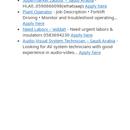
Hi,All..0590666098(whatsaap)
Apply here
Plant Operator
-
Job Description • Forklift
Driving • Monitor and troubleshoot operating…
Apply here
Need Labors – Jeddah
-
Need urgent labors &
insulators 0583694230
Apply here
Audio Visual System Technician – Saudi Arabia
-
Looking for AV system technicians with good
experience in audio-video…
Apply here