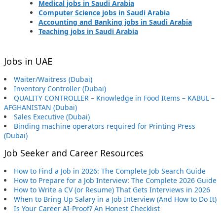
Medical jobs in Saudi Arabia
Computer Science jobs in Saudi Arabia
Accounting and Banking jobs in Saudi Arabia
Teaching jobs in Saudi Arabia
Jobs in UAE
Waiter/Waitress (Dubai)
Inventory Controller (Dubai)
QUALITY CONTROLLER – Knowledge in Food Items – KABUL –
AFGHANISTAN (Dubai)
Sales Executive (Dubai)
Binding machine operators required for Printing Press
(Dubai)
Job Seeker and Career Resources
How to Find a Job in 2026: The Complete Job Search Guide
How to Prepare for a Job Interview: The Complete 2026 Guide
How to Write a CV (or Resume) That Gets Interviews in 2026
When to Bring Up Salary in a Job Interview (And How to Do It)
Is Your Career AI-Proof? An Honest Checklist