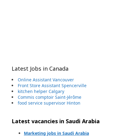
Latest Jobs in Canada
Online Assistant Vancouver
Front Store Assistant Spencerville
kitchen helper Calgary
Commis comptoir Saint-Jérôme
food service supervisor Hinton
Latest vacancies in Saudi Arabia
Marketing jobs in Saudi Arabia