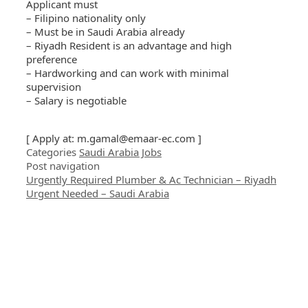
Applicant must
– Filipino nationality only
– Must be in Saudi Arabia already
– Riyadh Resident is an advantage and high
preference
– Hardworking and can work with minimal
supervision
– Salary is negotiable
[ Apply at:
m.gamal@emaar-ec.com
]
Categories
Saudi Arabia Jobs
Post navigation
Urgently Required Plumber & Ac Technician – Riyadh
Urgent Needed – Saudi Arabia