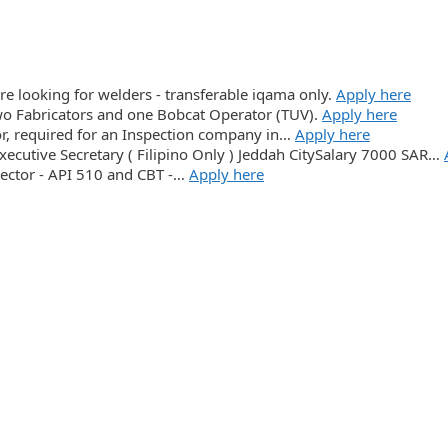
re looking for welders - transferable iqama only.
Apply here
o Fabricators and one Bobcat Operator (TUV).
Apply here
or, required for an Inspection company in…
Apply here
xecutive Secretary ( Filipino Only ) Jeddah CitySalary 7000 SAR…
pector - API 510 and CBT -…
Apply here