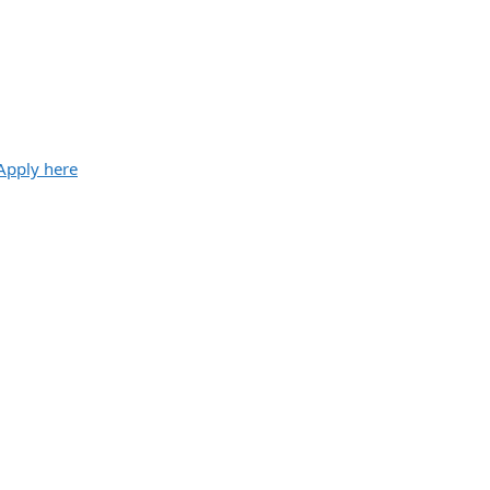
Apply here