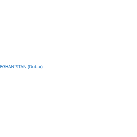
AFGHANISTAN (Dubai)