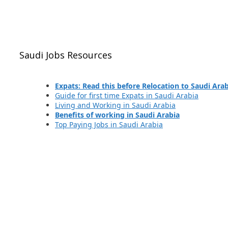
Saudi Jobs Resources
Expats: Read this before Relocation to Saudi Ara
Guide for first time Expats in Saudi Arabia
Living and Working in Saudi Arabia
Benefits of working in Saudi Arabia
Top Paying Jobs in Saudi Arabia