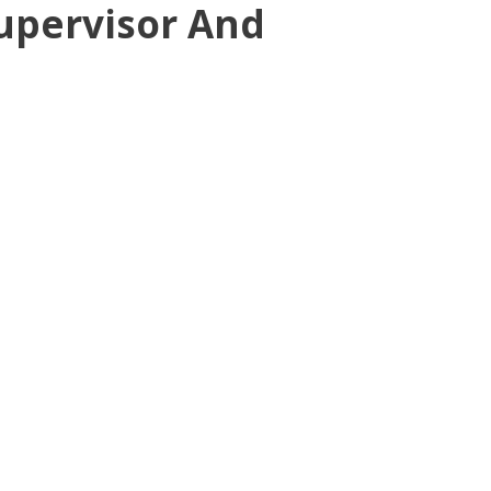
Supervisor And