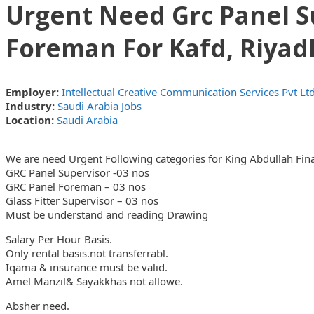
Urgent Need Grc Panel Su
Foreman For Kafd, Riyad
Employer:
Intellectual Creative Communication Services Pvt Lt
Industry:
Saudi Arabia Jobs
Location:
Saudi Arabia
We are need Urgent Following categories for King Abdullah Finan
GRC Panel Supervisor -03 nos
GRC Panel Foreman – 03 nos
Glass Fitter Supervisor – 03 nos
Must be understand and reading Drawing
Salary Per Hour Basis.
Only rental basis.not transferrabl.
Iqama & insurance must be valid.
Amel Manzil& Sayakkhas not allowe.
Absher need.