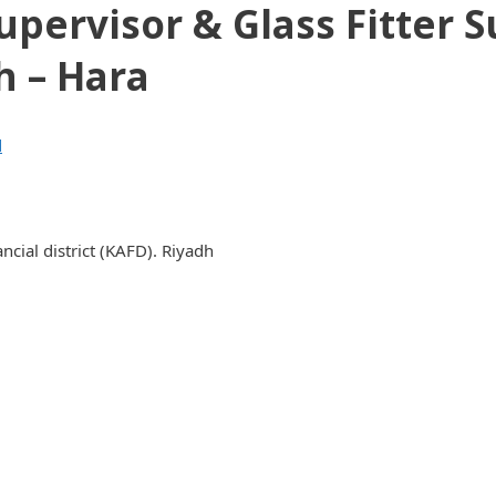
pervisor & Glass Fitter 
h – Hara
d
cial district (KAFD). Riyadh