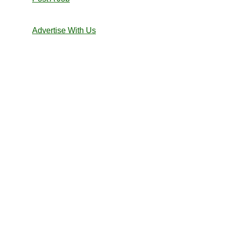
Advertise With Us