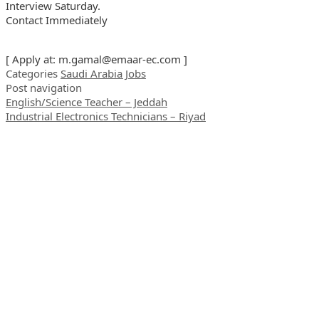
Interview Saturday.
Contact Immediately
[ Apply at:
m.gamal@emaar-ec.com
]
Categories
Saudi Arabia Jobs
Post navigation
English/Science Teacher – Jeddah
Industrial Electronics Technicians – Riyad