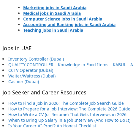
Marketing jobs in Saudi Arabia
Medical jobs in Saudi Arabia
Computer Science jobs in Saudi Arabia
Accounting and Banking jobs in Saudi Arabia
Teaching jobs in Saudi Arabia
Jobs in UAE
Inventory Controller (Dubai)
QUALITY CONTROLLER – Knowledge in Food Items – KABUL – 
CCTV Operator (Dubai)
Waiter/Waitress (Dubai)
Cashier (Dubai)
Job Seeker and Career Resources
How to Find a Job in 2026: The Complete Job Search Guide
How to Prepare for a Job Interview: The Complete 2026 Guide
How to Write a CV (or Resume) That Gets Interviews in 2026
When to Bring Up Salary in a Job Interview (And How to Do It)
Is Your Career AI-Proof? An Honest Checklist