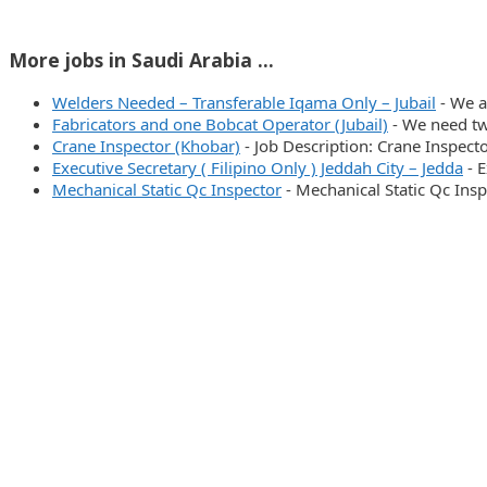
More jobs in Saudi Arabia ...
Welders Needed – Transferable Iqama Only – Jubail
-
We a
Fabricators and one Bobcat Operator (Jubail)
-
We need tw
Crane Inspector (Khobar)
-
Job Description: Crane Inspect
Executive Secretary ( Filipino Only ) Jeddah City – Jedda
-
E
Mechanical Static Qc Inspector
-
Mechanical Static Qc Ins