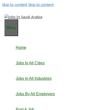
Skip to content
Skip to content
Menu
Home
Jobs In All Cities
Jobs In All Industries
Jobs By All Employers
Post A Job