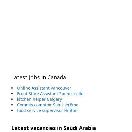
Latest Jobs in Canada
Online Assistant Vancouver
Front Store Assistant Spencerville
kitchen helper Calgary
Commis comptoir Saint-Jérôme
food service supervisor Hinton
Latest vacancies in Saudi Arabia