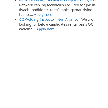
Network cabling technician required for job in
riyadhConditions:Transferable iqamaDriving
license…
Apply here
QC Welding Inspector- Non Aramco
-
We are
looking for below candidates rental basis QC
Welding…
Apply here