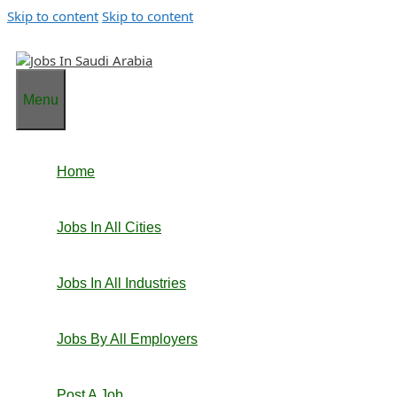
Skip to content
Skip to content
Menu
Home
Jobs In All Cities
Jobs In All Industries
Jobs By All Employers
Post A Job