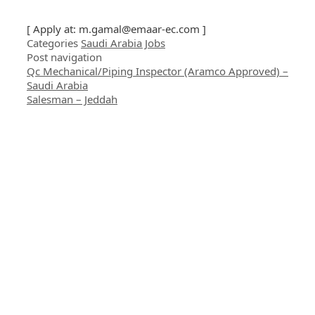
[ Apply at:
m.gamal@emaar-ec.com
]
Categories
Saudi Arabia Jobs
Post navigation
Qc Mechanical/Piping Inspector (Aramco Approved) –
Saudi Arabia
Salesman – Jeddah