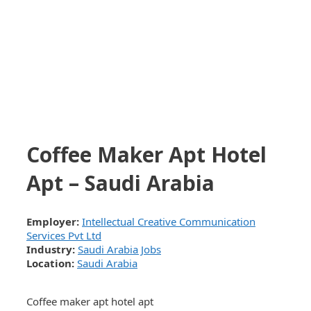
Coffee Maker Apt Hotel
Apt – Saudi Arabia
Employer:
Intellectual Creative Communication
Services Pvt Ltd
Industry:
Saudi Arabia Jobs
Location:
Saudi Arabia
Coffee maker apt hotel apt