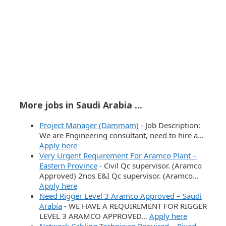
More jobs in Saudi Arabia ...
Project Manager (Dammam)
-
Job Description:
We are Engineering consultant, need to hire a…
Apply here
Very Urgent Requirement For Aramco Plant –
Eastern Province
-
Civil Qc supervisor. (Aramco
Approved) 2nos E&I Qc supervisor. (Aramco…
Apply here
Need Rigger Level 3 Aramco Approved – Saudi
Arabia
-
WE HAVE A REQUIREMENT FOR RIGGER
LEVEL 3 ARAMCO APPROVED…
Apply here
Network Cabling Technician Required – Riyad
-