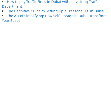
How to pay Traffic Fines in Dubai without visiting Traffic
Department
The Definitive Guide to Setting Up a Freezone LLC in Dubai
The Art of Simplifying: How Self Storage in Dubai Transforms
Your Space