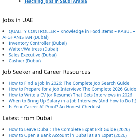
Teaching jobs in Saudi Arabia
Jobs in UAE
QUALITY CONTROLLER – Knowledge in Food Items – KABUL –
AFGHANISTAN (Dubai)
Inventory Controller (Dubai)
Waiter/Waitress (Dubai)
Sales Executive (Dubai)
Cashier (Dubai)
Job Seeker and Career Resources
How to Find a Job in 2026: The Complete Job Search Guide
How to Prepare for a Job Interview: The Complete 2026 Guide
How to Write a CV (or Resume) That Gets Interviews in 2026
When to Bring Up Salary in a Job Interview (And How to Do It)
Is Your Career AI-Proof? An Honest Checklist
Latest from Dubai
How to Leave Dubai: The Complete Expat Exit Guide (2026)
How to Open a Bank Account in Dubai as an Expat (2026)