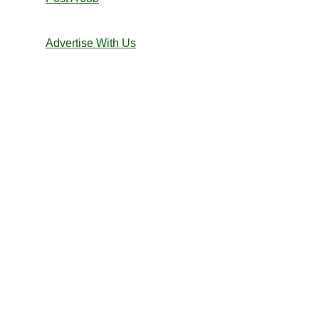
Advertise With Us