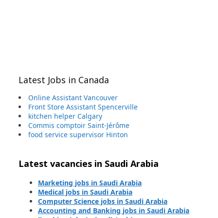
Latest Jobs in Canada
Online Assistant Vancouver
Front Store Assistant Spencerville
kitchen helper Calgary
Commis comptoir Saint-Jérôme
food service supervisor Hinton
Latest vacancies in Saudi Arabia
Marketing jobs in Saudi Arabia
Medical jobs in Saudi Arabia
Computer Science jobs in Saudi Arabia
Accounting and Banking jobs in Saudi Arabia