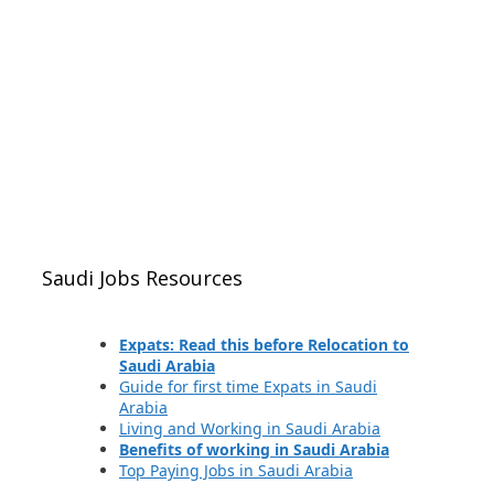
Saudi Jobs Resources
Expats: Read this before Relocation to
Saudi Arabia
Guide for first time Expats in Saudi
Arabia
Living and Working in Saudi Arabia
Benefits of working in Saudi Arabia
Top Paying Jobs in Saudi Arabia