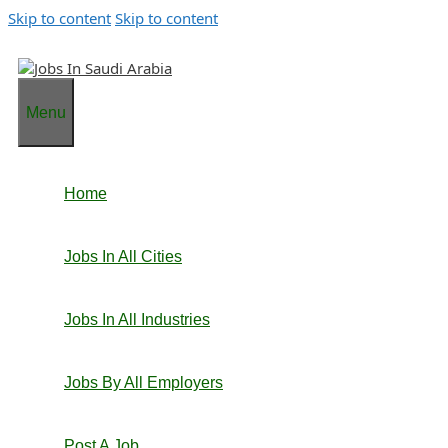
Skip to content
Skip to content
Menu
Home
Jobs In All Cities
Jobs In All Industries
Jobs By All Employers
Post A Job