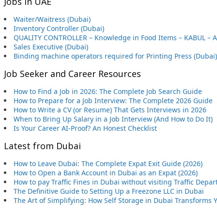
Jobs in UAE
Waiter/Waitress (Dubai)
Inventory Controller (Dubai)
QUALITY CONTROLLER – Knowledge in Food Items – KABUL – 
Sales Executive (Dubai)
Binding machine operators required for Printing Press (Dubai)
Job Seeker and Career Resources
How to Find a Job in 2026: The Complete Job Search Guide
How to Prepare for a Job Interview: The Complete 2026 Guide
How to Write a CV (or Resume) That Gets Interviews in 2026
When to Bring Up Salary in a Job Interview (And How to Do It)
Is Your Career AI-Proof? An Honest Checklist
Latest from Dubai
How to Leave Dubai: The Complete Expat Exit Guide (2026)
How to Open a Bank Account in Dubai as an Expat (2026)
How to pay Traffic Fines in Dubai without visiting Traffic Depa
The Definitive Guide to Setting Up a Freezone LLC in Dubai
The Art of Simplifying: How Self Storage in Dubai Transforms 