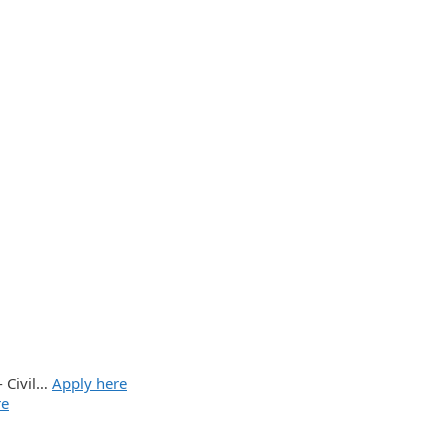
- Civil…
Apply here
re