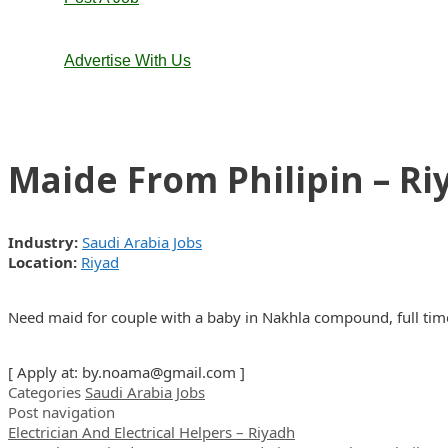
Advertise With Us
Maide From Philipin – Ri
Industry:
Saudi Arabia Jobs
Location:
Riyad
Need maid for couple with a baby in Nakhla compound, full tim
[ Apply at:
by.noama@gmail.com
]
Categories
Saudi Arabia Jobs
Post navigation
Electrician And Electrical Helpers – Riyadh