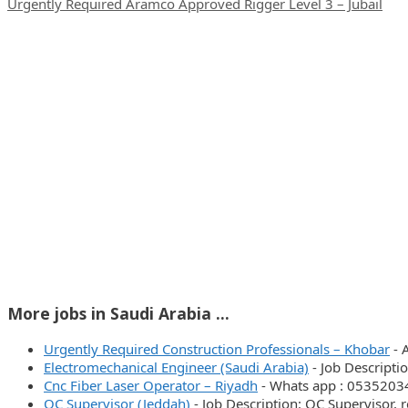
Urgently Required Aramco Approved Rigger Level 3 – Jubail
More jobs in Saudi Arabia ...
Urgently Required Construction Professionals – Khobar
-
Electromechanical Engineer (Saudi Arabia)
-
Job Descriptio
Cnc Fiber Laser Operator – Riyadh
-
Whats app : 053520
QC Supervisor (Jeddah)
-
Job Description: QC Supervisor,