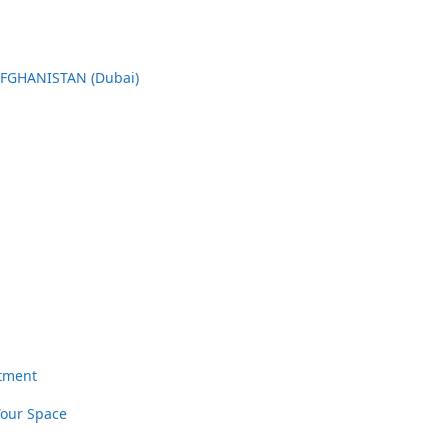
AFGHANISTAN (Dubai)
rtment
Your Space