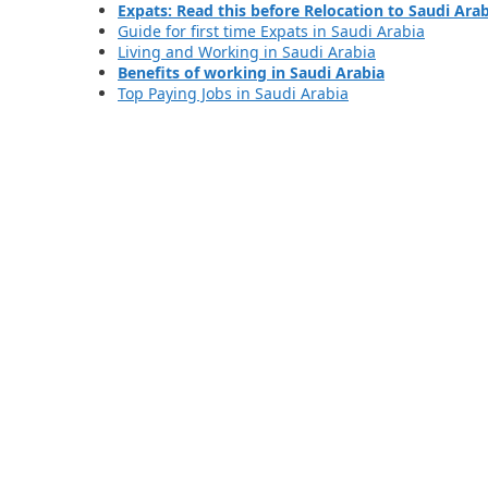
Expats: Read this before Relocation to Saudi Ara
Guide for first time Expats in Saudi Arabia
Living and Working in Saudi Arabia
Benefits of working in Saudi Arabia
Top Paying Jobs in Saudi Arabia