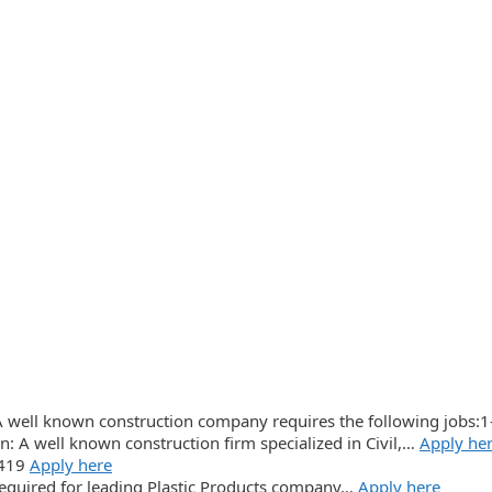
A well known construction company requires the following jobs:1
n: A well known construction firm specialized in Civil,…
Apply he
3419
Apply here
 required for leading Plastic Products company…
Apply here