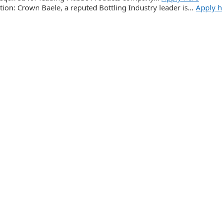
tion: Crown Baele, a reputed Bottling Industry leader is…
Apply h