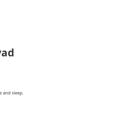
yad
e and sleep.