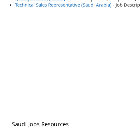
Technical Sales Representative (Saudi Arabia)
-
Job Descrip
Saudi Jobs Resources