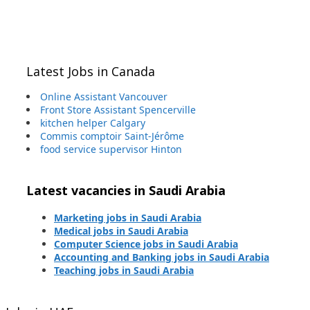
Latest Jobs in Canada
Online Assistant Vancouver
Front Store Assistant Spencerville
kitchen helper Calgary
Commis comptoir Saint-Jérôme
food service supervisor Hinton
Latest vacancies in Saudi Arabia
Marketing jobs in Saudi Arabia
Medical jobs in Saudi Arabia
Computer Science jobs in Saudi Arabia
Accounting and Banking jobs in Saudi Arabia
Teaching jobs in Saudi Arabia