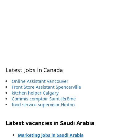
Latest Jobs in Canada
Online Assistant Vancouver
Front Store Assistant Spencerville
kitchen helper Calgary
Commis comptoir Saint-Jérôme
food service supervisor Hinton
Latest vacancies in Saudi Arabia
Marketing jobs in Saudi Arabia