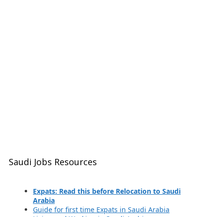
Saudi Jobs Resources
Expats: Read this before Relocation to Saudi
Arabia
Guide for first time Expats in Saudi Arabia