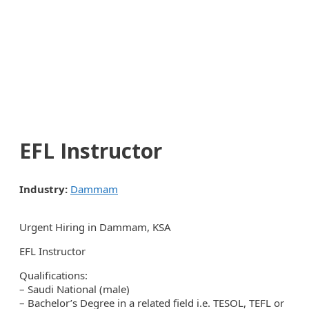
EFL Instructor
Industry:
Dammam
Urgent Hiring in Dammam, KSA
EFL Instructor
Qualifications:
– Saudi National (male)
– Bachelor’s Degree in a related field i.e. TESOL, TEFL or