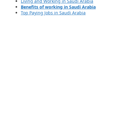
Living and Working in Saudi Arabia
Benefits of working in Saudi Arabia
Top Paying Jobs in Saudi Arabia