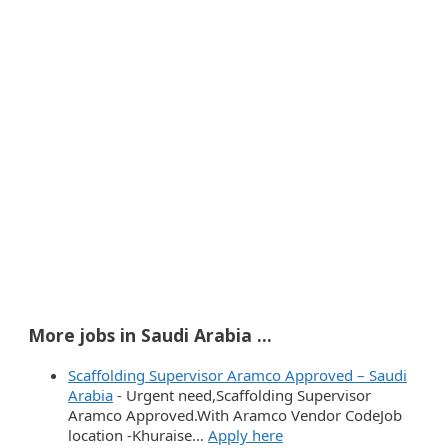
More jobs in Saudi Arabia ...
Scaffolding Supervisor Aramco Approved – Saudi
Arabia
-
Urgent need,Scaffolding Supervisor
Aramco Approved.With Aramco Vendor CodeJob
location -Khuraise…
Apply here