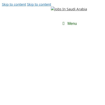
Skip to content
Skip to content
Menu