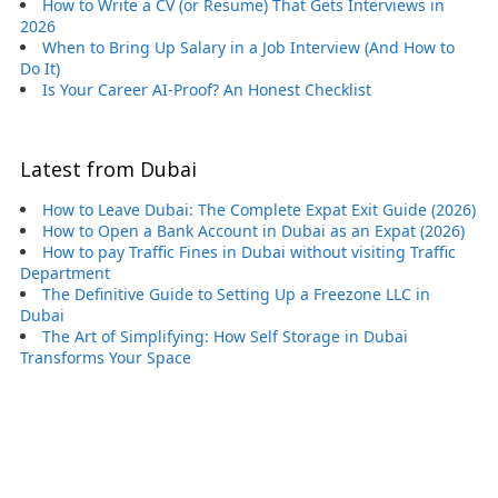
How to Write a CV (or Resume) That Gets Interviews in
2026
When to Bring Up Salary in a Job Interview (And How to
Do It)
Is Your Career AI-Proof? An Honest Checklist
Latest from Dubai
How to Leave Dubai: The Complete Expat Exit Guide (2026)
How to Open a Bank Account in Dubai as an Expat (2026)
How to pay Traffic Fines in Dubai without visiting Traffic
Department
The Definitive Guide to Setting Up a Freezone LLC in
Dubai
The Art of Simplifying: How Self Storage in Dubai
Transforms Your Space