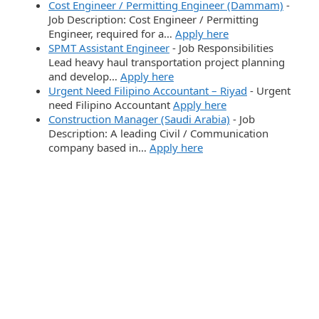
Cost Engineer / Permitting Engineer (Dammam)
-
Job Description: Cost Engineer / Permitting
Engineer, required for a…
Apply here
SPMT Assistant Engineer
-
Job Responsibilities
Lead heavy haul transportation project planning
and develop…
Apply here
Urgent Need Filipino Accountant – Riyad
-
Urgent
need Filipino Accountant
Apply here
Construction Manager (Saudi Arabia)
-
Job
Description: A leading Civil / Communication
company based in…
Apply here