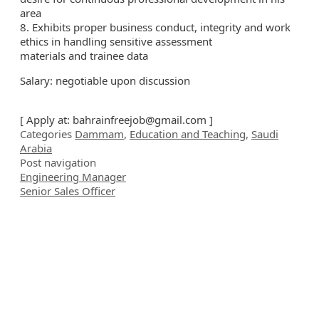
area
8. Exhibits proper business conduct, integrity and work
ethics in handling sensitive assessment
materials and trainee data
Salary: negotiable upon discussion
[ Apply at:
bahrainfreejob@gmail.com
]
Categories
Dammam
,
Education and Teaching
,
Saudi
Arabia
Post navigation
Engineering Manager
Senior Sales Officer