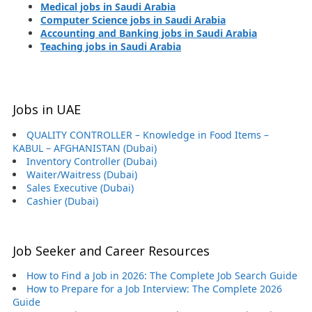
Medical jobs in Saudi Arabia
Computer Science jobs in Saudi Arabia
Accounting and Banking jobs in Saudi Arabia
Teaching jobs in Saudi Arabia
Jobs in UAE
QUALITY CONTROLLER – Knowledge in Food Items –
KABUL – AFGHANISTAN (Dubai)
Inventory Controller (Dubai)
Waiter/Waitress (Dubai)
Sales Executive (Dubai)
Cashier (Dubai)
Job Seeker and Career Resources
How to Find a Job in 2026: The Complete Job Search Guide
How to Prepare for a Job Interview: The Complete 2026
Guide