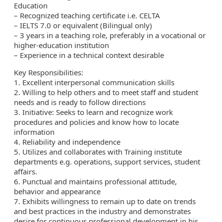
Education
– Recognized teaching certificate i.e. CELTA
– IELTS 7.0 or equivalent (Bilingual only)
– 3 years in a teaching role, preferably in a vocational or
higher-education institution
– Experience in a technical context desirable
Key Responsibilities:
1. Excellent interpersonal communication skills
2. Willing to help others and to meet staff and student
needs and is ready to follow directions
3. Initiative: Seeks to learn and recognize work
procedures and policies and know how to locate
information
4. Reliability and independence
5. Utilizes and collaborates with Training institute
departments e.g. operations, support services, student
affairs.
6. Punctual and maintains professional attitude,
behavior and appearance
7. Exhibits willingness to remain up to date on trends
and best practices in the industry and demonstrates
desire for continuous professional development in his