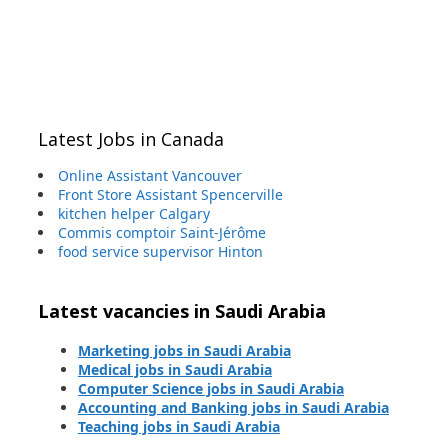
Latest Jobs in Canada
Online Assistant Vancouver
Front Store Assistant Spencerville
kitchen helper Calgary
Commis comptoir Saint-Jérôme
food service supervisor Hinton
Latest vacancies in Saudi Arabia
Marketing jobs in Saudi Arabia
Medical jobs in Saudi Arabia
Computer Science jobs in Saudi Arabia
Accounting and Banking jobs in Saudi Arabia
Teaching jobs in Saudi Arabia