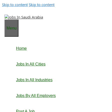
Skip to content
Skip to content
Menu
Home
Jobs In All Cities
Jobs In All Industries
Jobs By All Employers
Post A Job