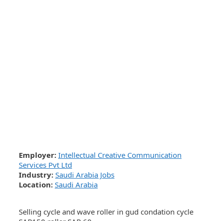
Employer:
Intellectual Creative Communication
Services Pvt Ltd
Industry:
Saudi Arabia Jobs
Location:
Saudi Arabia
Selling cycle and wave roller in gud condation cycle