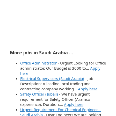
More jobs in Saudi Arabia ...
Office Administrator
-
Urgent Looking for Office
administrator. Our Budget is 3000 to…
Apply
here
Electrical Supervisors (Saudi Arabia)
-
Job
Description: A leading local trading and
contracting company working…
Apply here
Safety Officer (Jubail)
-
We have urgent
requirement for Safety Officer (Aramco
experience). Duration:…
Apply here
Urgent Requirement For Chemical Engineer –
Saudi Arabia
-
Dear Engineers,We are looking