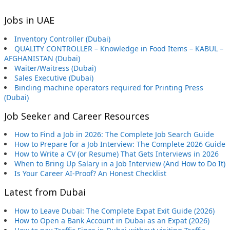
Jobs in UAE
Inventory Controller (Dubai)
QUALITY CONTROLLER – Knowledge in Food Items – KABUL –
AFGHANISTAN (Dubai)
Waiter/Waitress (Dubai)
Sales Executive (Dubai)
Binding machine operators required for Printing Press
(Dubai)
Job Seeker and Career Resources
How to Find a Job in 2026: The Complete Job Search Guide
How to Prepare for a Job Interview: The Complete 2026 Guide
How to Write a CV (or Resume) That Gets Interviews in 2026
When to Bring Up Salary in a Job Interview (And How to Do It)
Is Your Career AI-Proof? An Honest Checklist
Latest from Dubai
How to Leave Dubai: The Complete Expat Exit Guide (2026)
How to Open a Bank Account in Dubai as an Expat (2026)