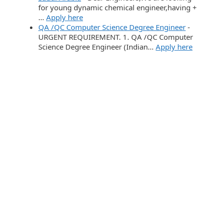
for young dynamic chemical engineer,having +
…
Apply here
QA /QC Computer Science Degree Engineer
-
URGENT REQUIREMENT. 1. QA /QC Computer
Science Degree Engineer (Indian…
Apply here