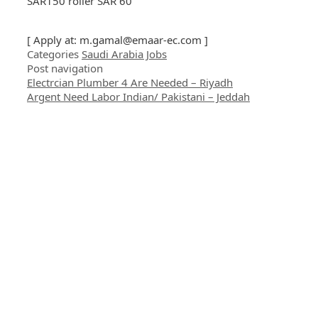
SAR150 roller SAR 60
[ Apply at:
m.gamal@emaar-ec.com
]
Categories
Saudi Arabia Jobs
Post navigation
Electrcian Plumber 4 Are Needed – Riyadh
Argent Need Labor Indian/ Pakistani – Jeddah