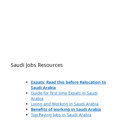
Saudi Jobs Resources
Expats: Read this before Relocation to
Saudi Arabia
Guide for first time Expats in Saudi
Arabia
Living and Working in Saudi Arabia
Benefits of working in Saudi Arabia
Top Paying Jobs in Saudi Arabia