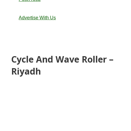
Advertise With Us
Cycle And Wave Roller –
Riyadh