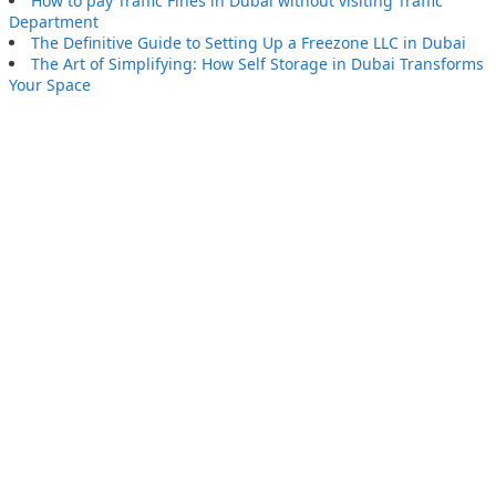
How to pay Traffic Fines in Dubai without visiting Traffic
Department
The Definitive Guide to Setting Up a Freezone LLC in Dubai
The Art of Simplifying: How Self Storage in Dubai Transforms
Your Space