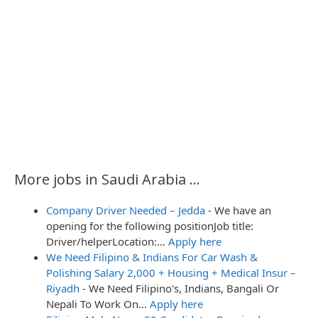
o
n
More jobs in Saudi Arabia ...
Company Driver Needed – Jedda
-
We have an
opening for the following positionJob title:
Driver/helperLocation:…
Apply here
We Need Filipino & Indians For Car Wash &
Polishing Salary 2,000 + Housing + Medical Insur –
Riyadh
-
We Need Filipino's, Indians, Bangali Or
Nepali To Work On…
Apply here