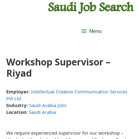
Skip
Skip
to
to
content
content
Menu
Workshop Supervisor –
Riyad
Employer:
Intellectual Creative Communication Services
Pvt Ltd
Industry:
Saudi Arabia Jobs
Location:
Saudi Arabia
We require experienced supervisor for our workshop –