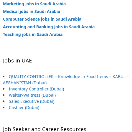
Marketing jobs in Saudi Arabia
Medical jobs in Saudi Arabia
Computer Science jobs in Saudi Arabia
Accounting and Banking jobs in Saudi Arabia
Teaching jobs in Saudi Arabia
Jobs in UAE
QUALITY CONTROLLER – Knowledge in Food Items – KABUL –
AFGHANISTAN (Dubai)
Inventory Controller (Dubai)
Waiter/Waitress (Dubai)
Sales Executive (Dubai)
Cashier (Dubai)
Job Seeker and Career Resources