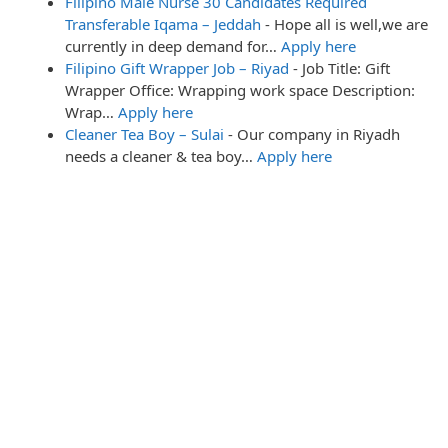
Filipino Male Nurse 30 Candidates Required
Transferable Iqama – Jeddah
-
Hope all is well,we are
currently in deep demand for…
Apply here
Filipino Gift Wrapper Job – Riyad
-
Job Title: Gift
Wrapper Office: Wrapping work space Description:
Wrap…
Apply here
Cleaner Tea Boy – Sulai
-
Our company in Riyadh
needs a cleaner & tea boy…
Apply here