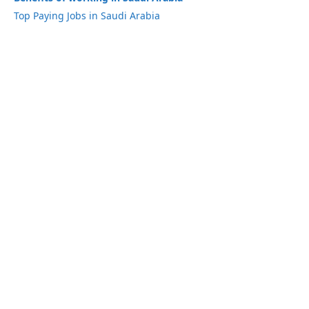
Top Paying Jobs in Saudi Arabia