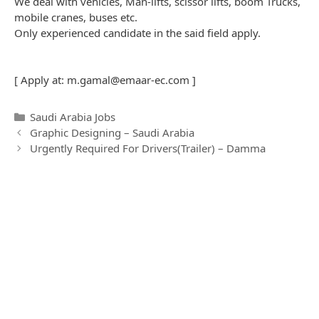
We deal with vehicles, Man-lifts, scissor lifts, boom Trucks,
mobile cranes, buses etc.
Only experienced candidate in the said field apply.
[ Apply at:
m.gamal@emaar-ec.com
]
C
Saudi Arabia Jobs
P
a
Graphic Designing – Saudi Arabia
o
t
Urgently Required For Drivers(Trailer) – Damma
s
e
t
g
n
o
a
r
v
i
i
e
g
s
a
t
i