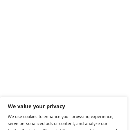
We value your privacy
We use cookies to enhance your browsing experience,
serve personalized ads or content, and analyze our