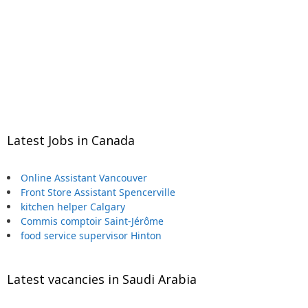
Latest Jobs in Canada
Online Assistant Vancouver
Front Store Assistant Spencerville
kitchen helper Calgary
Commis comptoir Saint-Jérôme
food service supervisor Hinton
Latest vacancies in Saudi Arabia