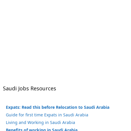
Saudi Jobs Resources
Expats: Read this before Relocation to Saudi Arabia
Guide for first time Expats in Saudi Arabia
Living and Working in Saudi Arabia
Benefits of working in Saudi Arabia