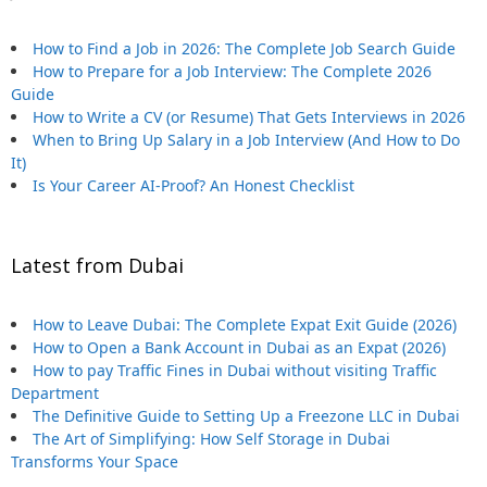
How to Find a Job in 2026: The Complete Job Search Guide
How to Prepare for a Job Interview: The Complete 2026
Guide
How to Write a CV (or Resume) That Gets Interviews in 2026
When to Bring Up Salary in a Job Interview (And How to Do
It)
Is Your Career AI-Proof? An Honest Checklist
Latest from Dubai
How to Leave Dubai: The Complete Expat Exit Guide (2026)
How to Open a Bank Account in Dubai as an Expat (2026)
How to pay Traffic Fines in Dubai without visiting Traffic
Department
The Definitive Guide to Setting Up a Freezone LLC in Dubai
The Art of Simplifying: How Self Storage in Dubai
Transforms Your Space