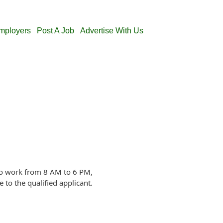
Employers
Post A Job
Advertise With Us
 to work from 8 AM to 6 PM,
to the qualified applicant.