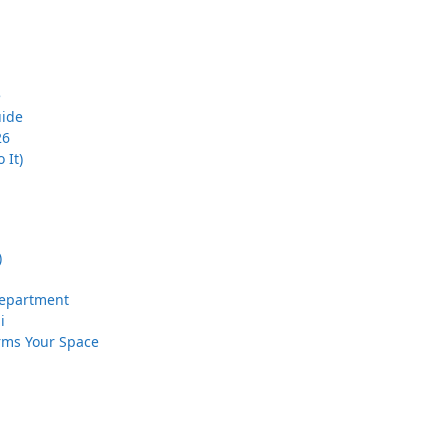
e
uide
26
 It)
)
 Department
i
orms Your Space