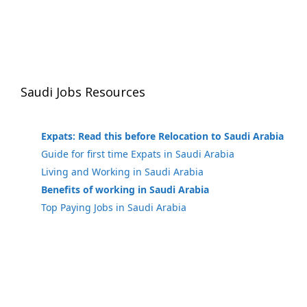
Saudi Jobs Resources
Expats: Read this before Relocation to Saudi Arabia
Guide for first time Expats in Saudi Arabia
Living and Working in Saudi Arabia
Benefits of working in Saudi Arabia
Top Paying Jobs in Saudi Arabia