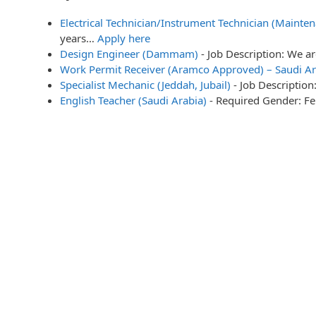
Electrical Technician/Instrument Technician (Mainten
years…
Apply here
Design Engineer (Dammam)
-
Job Description: We a
Work Permit Receiver (Aramco Approved) – Saudi Ar
Specialist Mechanic (Jeddah, Jubail)
-
Job Description
English Teacher (Saudi Arabia)
-
Required Gender: Fe