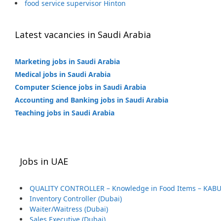
food service supervisor Hinton
Latest vacancies in Saudi Arabia
Marketing jobs in Saudi Arabia
Medical jobs in Saudi Arabia
Computer Science jobs in Saudi Arabia
Accounting and Banking jobs in Saudi Arabia
Teaching jobs in Saudi Arabia
Jobs in UAE
QUALITY CONTROLLER – Knowledge in Food Items – KABU
Inventory Controller (Dubai)
Waiter/Waitress (Dubai)
Sales Executive (Dubai)