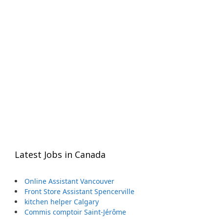
Latest Jobs in Canada
Online Assistant Vancouver
Front Store Assistant Spencerville
kitchen helper Calgary
Commis comptoir Saint-Jérôme