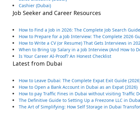
Cashier (Dubai)
Job Seeker and Career Resources
How to Find a Job in 2026: The Complete Job Search Guid
How to Prepare for a Job Interview: The Complete 2026 G
How to Write a CV (or Resume) That Gets Interviews in 20
When to Bring Up Salary in a Job Interview (And How to Do
Is Your Career AI-Proof? An Honest Checklist
Latest from Dubai
How to Leave Dubai: The Complete Expat Exit Guide (2026
How to Open a Bank Account in Dubai as an Expat (2026)
How to pay Traffic Fines in Dubai without visiting Traffic
The Definitive Guide to Setting Up a Freezone LLC in Duba
The Art of Simplifying: How Self Storage in Dubai Transf