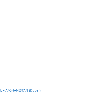
L – AFGHANISTAN (Dubai)