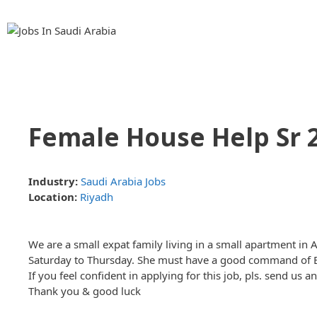
Skip
Skip
to
to
content
content
Female House Help Sr 
Industry:
Saudi Arabia Jobs
Location:
Riyadh
We are a small expat family living in a small apartment i
Saturday to Thursday. She must have a good command of Eng
If you feel confident in applying for this job, pls. send us 
Thank you & good luck