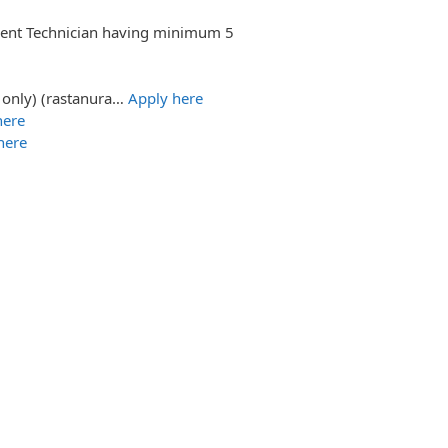
ument Technician having minimum 5
 only) (rastanura…
Apply here
here
here