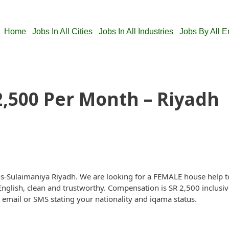
Home
Jobs In All Cities
Jobs In All Industries
Jobs By All 
2,500 Per Month – Riyadh
n As-Sulaimaniya Riyadh. We are looking for a FEMALE house help
lish, clean and trustworthy. Compensation is SR 2,500 inclusive 
an email or SMS stating your nationality and iqama status.