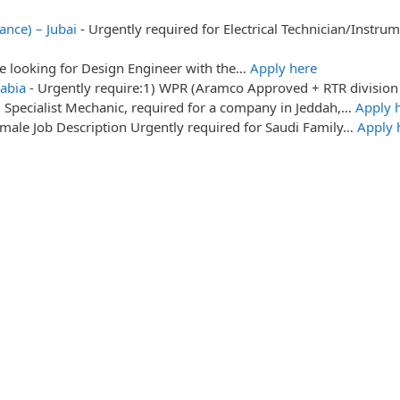
ance) – Jubai
-
Urgently required for Electrical Technician/Instr
re looking for Design Engineer with the…
Apply here
abia
-
Urgently require:1) WPR (Aramco Approved + RTR division
: Specialist Mechanic, required for a company in Jeddah,…
Apply 
male Job Description Urgently required for Saudi Family…
Apply 