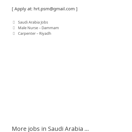
[ Apply at:
hrt.psm@gmail.com
]
C
Saudi Arabia Jobs
P
a
Male Nurse – Dammam
o
t
Carpenter – Riyadh
s
e
t
g
n
o
a
r
v
i
i
e
g
s
a
t
i
o
n
More jobs in Saudi Arabia ...