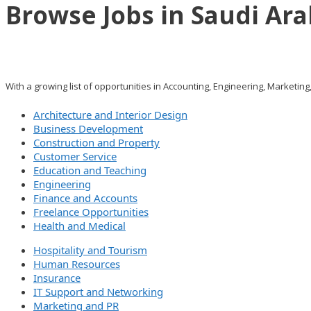
Browse Jobs in Saudi Ara
With a growing list of opportunities in Accounting, Engineering, Marketing
Architecture and Interior Design
Business Development
Construction and Property
Customer Service
Education and Teaching
Engineering
Finance and Accounts
Freelance Opportunities
Health and Medical
Hospitality and Tourism
Human Resources
Insurance
IT Support and Networking
Marketing and PR