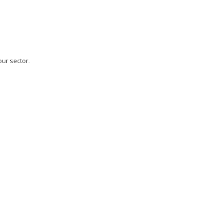
our sector.