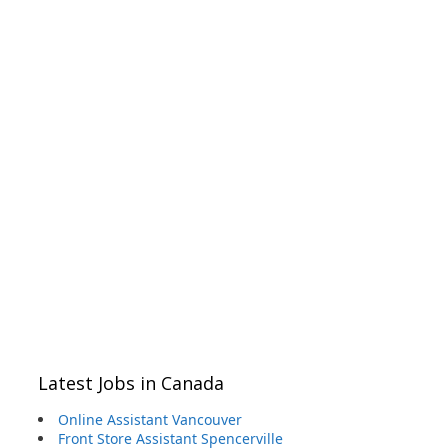
Latest Jobs in Canada
Online Assistant Vancouver
Front Store Assistant Spencerville