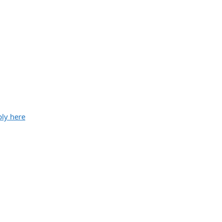
ly here