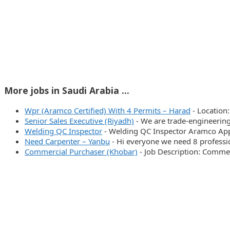
More jobs in Saudi Arabia ...
Wpr (Aramco Certified) With 4 Permits – Harad
-
Location
Senior Sales Executive (Riyadh)
-
We are trade-engineering
Welding QC Inspector
-
Welding QC Inspector Aramco Ap
Need Carpenter – Yanbu
-
Hi everyone we need 8 profess
Commercial Purchaser (Khobar)
-
Job Description: Commer