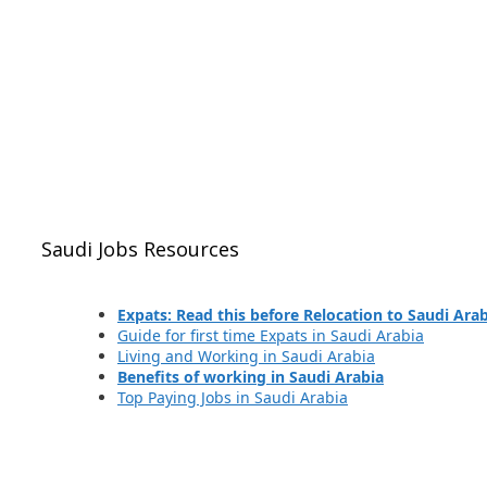
Saudi Jobs Resources
Expats: Read this before Relocation to Saudi Ara
Guide for first time Expats in Saudi Arabia
Living and Working in Saudi Arabia
Benefits of working in Saudi Arabia
Top Paying Jobs in Saudi Arabia