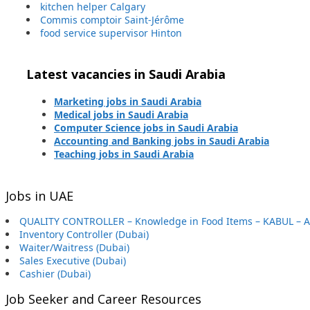
kitchen helper Calgary
Commis comptoir Saint-Jérôme
food service supervisor Hinton
Latest vacancies in Saudi Arabia
Marketing jobs in Saudi Arabia
Medical jobs in Saudi Arabia
Computer Science jobs in Saudi Arabia
Accounting and Banking jobs in Saudi Arabia
Teaching jobs in Saudi Arabia
Jobs in UAE
QUALITY CONTROLLER – Knowledge in Food Items – KABUL – 
Inventory Controller (Dubai)
Waiter/Waitress (Dubai)
Sales Executive (Dubai)
Cashier (Dubai)
Job Seeker and Career Resources