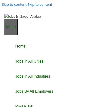
Skip to content
Skip to content
Menu
Home
Jobs In All Cities
Jobs In All Industries
Jobs By All Employers
Post A Job