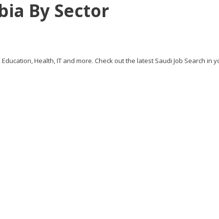
bia By Sector
, Education, Health, IT and more. Check out the latest Saudi Job Search in y