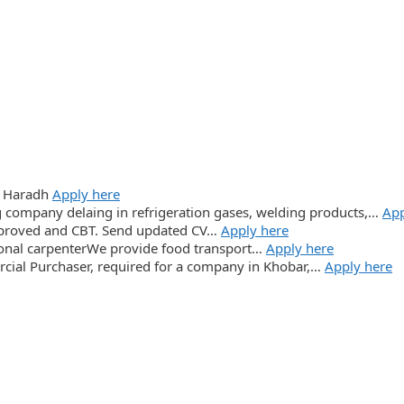
: Haradh
Apply here
 company delaing in refrigeration gases, welding products,…
App
proved and CBT. Send updated CV…
Apply here
ional carpenterWe provide food transport…
Apply here
cial Purchaser, required for a company in Khobar,…
Apply here