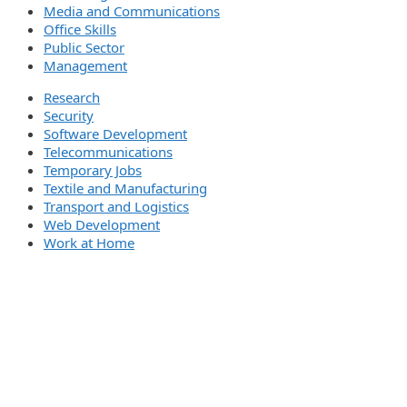
Media and Communications
Office Skills
Public Sector
Management
Research
Security
Software Development
Telecommunications
Temporary Jobs
Textile and Manufacturing
Transport and Logistics
Web Development
Work at Home