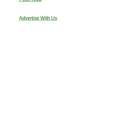
Advertise With Us