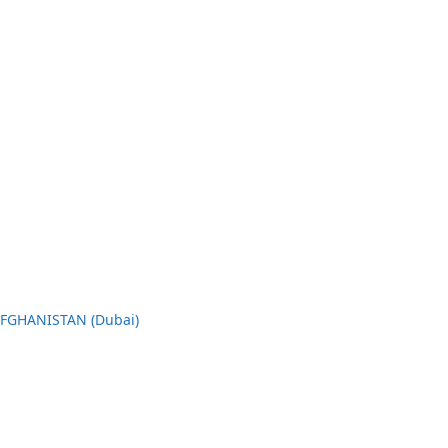
AFGHANISTAN (Dubai)