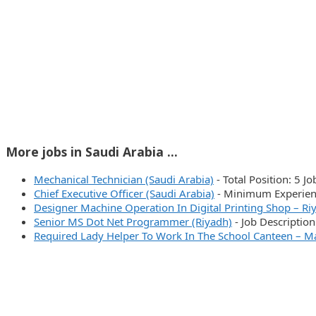
More jobs in Saudi Arabia ...
Mechanical Technician (Saudi Arabia)
-
Total Position: 5 J
Chief Executive Officer (Saudi Arabia)
-
Minimum Experienc
Designer Machine Operation In Digital Printing Shop – Ri
Senior MS Dot Net Programmer (Riyadh)
-
Job Descriptio
Required Lady Helper To Work In The School Canteen – M