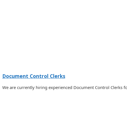
Document Control Clerks
We are currently hiring experienced Document Control Clerks fo