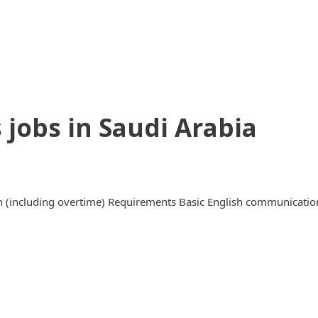
 jobs in Saudi Arabia
(including overtime) Requirements Basic English communication s