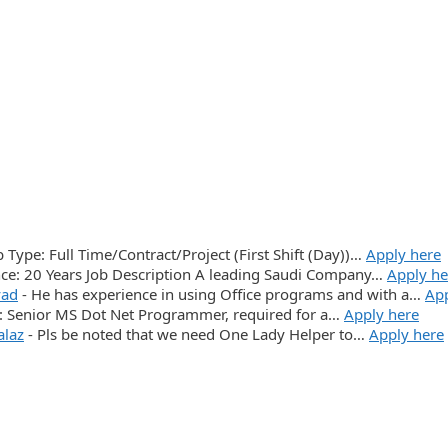
ob Type: Full Time/Contract/Project (First Shift (Day))…
Apply here
e: 20 Years Job Description A leading Saudi Company…
Apply he
yad
-
He has experience in using Office programs and with a…
App
n: Senior MS Dot Net Programmer, required for a…
Apply here
alaz
-
Pls be noted that we need One Lady Helper to…
Apply here