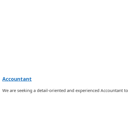
Accountant
We are seeking a detail-oriented and experienced Accountant t