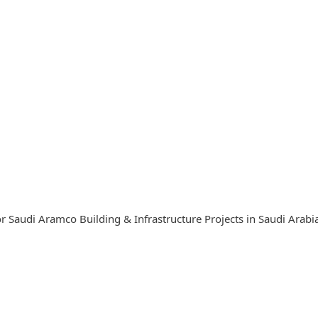
r Saudi Aramco Building & Infrastructure Projects in Saudi Arab