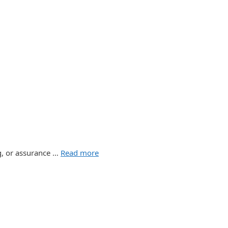
ng, or assurance …
Read more