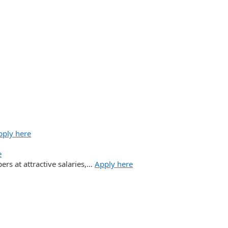
pply here
e
ers at attractive salaries,…
Apply here