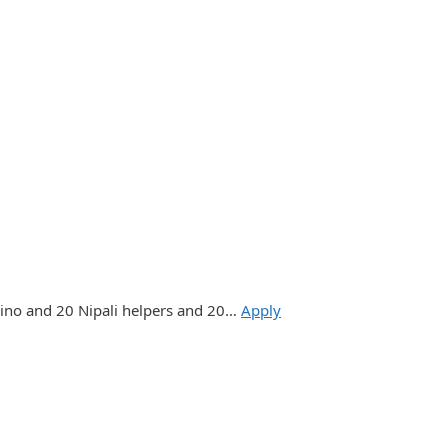
pino and 20 Nipali helpers and 20…
Apply