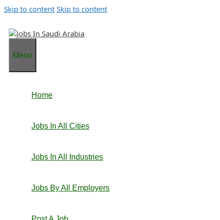
Skip to content
Skip to content
Menu
Home
Jobs In All Cities
Jobs In All Industries
Jobs By All Employers
Post A Job