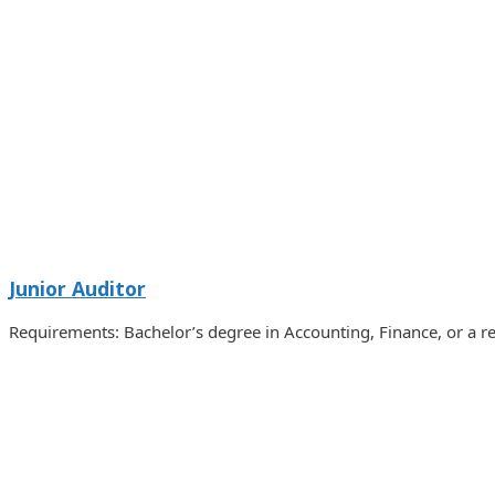
Junior Auditor
Requirements: Bachelor’s degree in Accounting, Finance, or a r