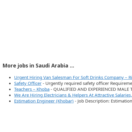
More jobs in Saudi Arabia ...
Urgent Hiring Van Salesman For Soft Drinks Company – R
Safety Officer
-
Urgently required safety officer Require
Teachers – Khoba
-
QUALIFIED AND EXPERIENCED MALE TEA
We Are Hiring Electricians & Helpers At Attractive Salaries
Estimation Engineer (Khobar)
-
Job Description: Estimatio