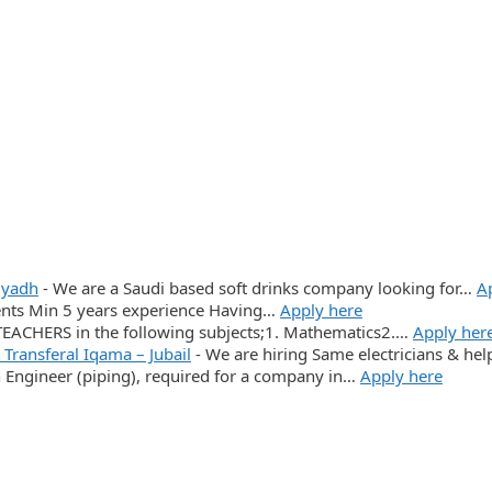
iyadh
-
We are a Saudi based soft drinks company looking for…
A
ments Min 5 years experience Having…
Apply here
CHERS in the following subjects;1. Mathematics2.…
Apply her
, Transferal Iqama – Jubail
-
We are hiring Same electricians & help
n Engineer (piping), required for a company in…
Apply here