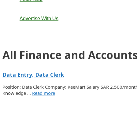
Advertise With Us
All Finance and Accounts
Data Entry, Data Clerk
Position: Data Clerk Company: KeeMart Salary SAR 2,500/month 
Knowledge …
Read more