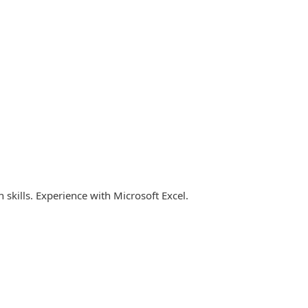
kills. Experience with Microsoft Excel.