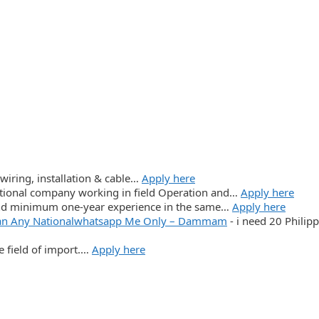
wiring, installation & cable…
Apply here
ational company working in field Operation and…
Apply here
and minimum one-year experience in the same…
Apply here
ician Any Nationalwhatsapp Me Only – Dammam
-
i need 20 Philip
e field of import.…
Apply here