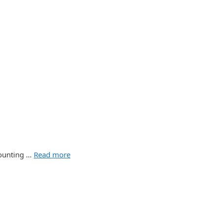
counting …
Read more