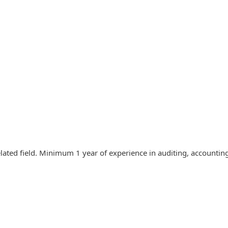
elated field. Minimum 1 year of experience in auditing, accounti