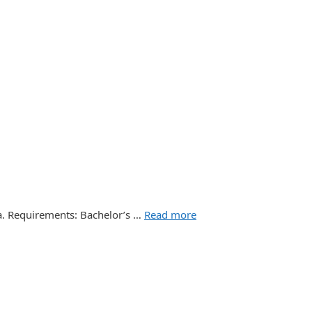
ia. Requirements: Bachelor’s …
Read more