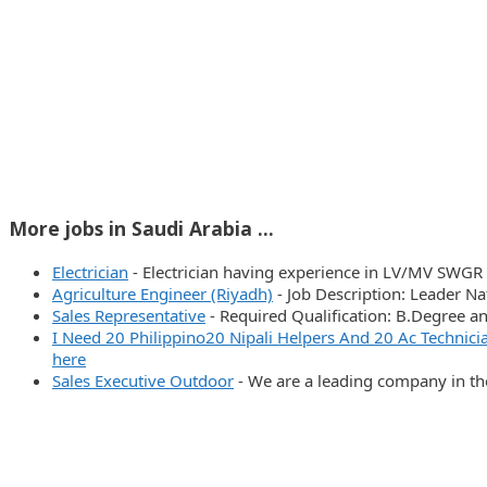
More jobs in Saudi Arabia ...
Electrician
-
Electrician having experience in LV/MV SWGR 
Agriculture Engineer (Riyadh)
-
Job Description: Leader N
Sales Representative
-
Required Qualification: B.Degree 
I Need 20 Philippino20 Nipali Helpers And 20 Ac Techn
here
Sales Executive Outdoor
-
We are a leading company in th