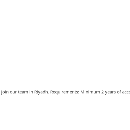
o join our team in Riyadh. Requirements: Minimum 2 years of ac