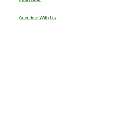
Advertise With Us