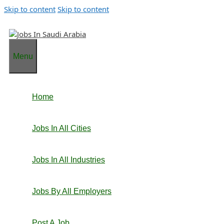
Skip to content
Skip to content
Menu
Home
Jobs In All Cities
Jobs In All Industries
Jobs By All Employers
Post A Job