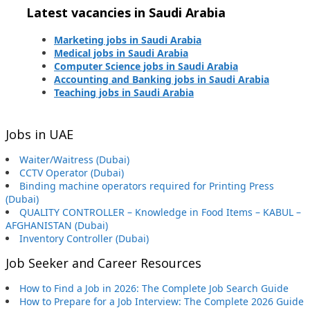
Latest vacancies in Saudi Arabia
Marketing jobs in Saudi Arabia
Medical jobs in Saudi Arabia
Computer Science jobs in Saudi Arabia
Accounting and Banking jobs in Saudi Arabia
Teaching jobs in Saudi Arabia
Jobs in UAE
Waiter/Waitress (Dubai)
CCTV Operator (Dubai)
Binding machine operators required for Printing Press
(Dubai)
QUALITY CONTROLLER – Knowledge in Food Items – KABUL –
AFGHANISTAN (Dubai)
Inventory Controller (Dubai)
Job Seeker and Career Resources
How to Find a Job in 2026: The Complete Job Search Guide
How to Prepare for a Job Interview: The Complete 2026 Guide