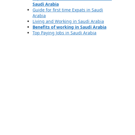
Saudi Arabia
Guide for first time Expats in Saudi
Arabia
Living and Working in Saudi Arabia
Benefits of working in Saudi Arabia
Top Paying Jobs in Saudi Arabia