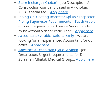
Store Incharge (Khobar)
-
Job Description: A
Construction company based in Al-Khobar,
K.S.A, specialized…
Apply here
Piping Qc, Coating Inspector,Api 653 Inspector,
Piping Supervisor Requirements – Saudi Arabia
-
urgent requirements Aramco Vendor code
must without Vendor code Don't…
Apply here
Accountant / Arabic National Only
-
We are
looking for an experienced Accountant for our
office…
Apply here
Anesthesia Technician (Saudi Arabia)
-
Job
Description: Urgent requirements for Dr.
Sulaiman Alhabib Medical Group…
Apply here