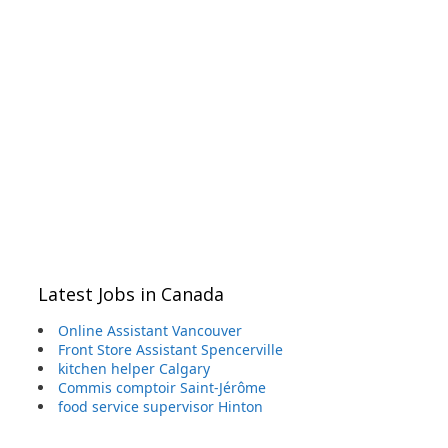
Latest Jobs in Canada
Online Assistant Vancouver
Front Store Assistant Spencerville
kitchen helper Calgary
Commis comptoir Saint-Jérôme
food service supervisor Hinton