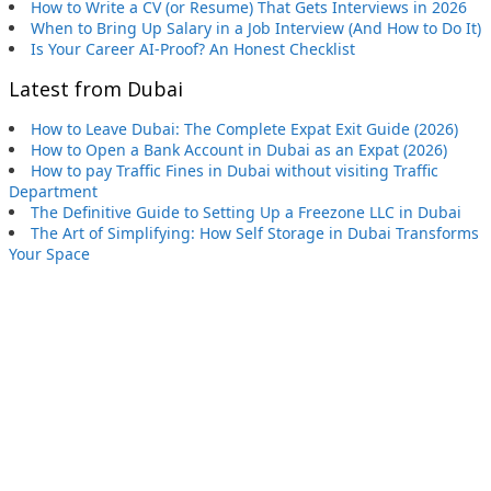
How to Write a CV (or Resume) That Gets Interviews in 2026
When to Bring Up Salary in a Job Interview (And How to Do It)
Is Your Career AI-Proof? An Honest Checklist
Latest from Dubai
How to Leave Dubai: The Complete Expat Exit Guide (2026)
How to Open a Bank Account in Dubai as an Expat (2026)
How to pay Traffic Fines in Dubai without visiting Traffic
Department
The Definitive Guide to Setting Up a Freezone LLC in Dubai
The Art of Simplifying: How Self Storage in Dubai Transforms
Your Space