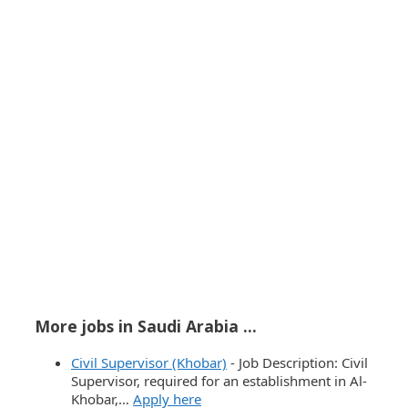
More jobs in Saudi Arabia ...
Civil Supervisor (Khobar)
-
Job Description: Civil
Supervisor, required for an establishment in Al-
Khobar,…
Apply here