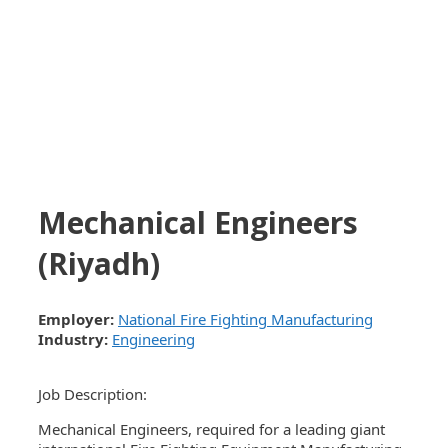
Mechanical Engineers
(Riyadh)
Employer:
National Fire Fighting Manufacturing
Industry:
Engineering
Job Description:
Mechanical Engineers, required for a leading giant