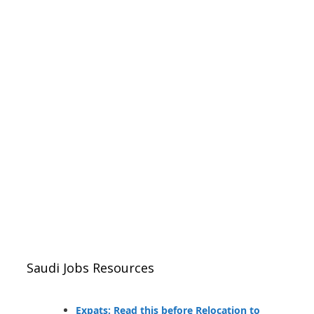
Saudi Jobs Resources
Expats: Read this before Relocation to