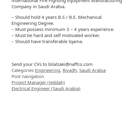
international Fire Fighting Equipment Manufacturing
Company in Saudi Arabia.
– Should hold 4 years B.S / B.E. Mechanical
Engineering Degree.
– Must possess minimum 3 – 4 years experience.
– Must be hard and self motivated worker.
– Should have transferable Iqama.
Send your CVs to
bilalzaki@naffco.com
Categories
Engineering
,
Riyadh
,
Saudi Arabia
Post navigation
Project Manager (Jeddah)
Electrical Engineer (Saudi Arabia)