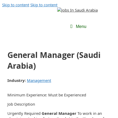
Skip to content
Skip to content
Menu
General Manager (Saudi
Arabia)
Industry:
Management
Minimum Experience: Must be Experienced
Job Description
Urgently Required
General Manager
To work in an