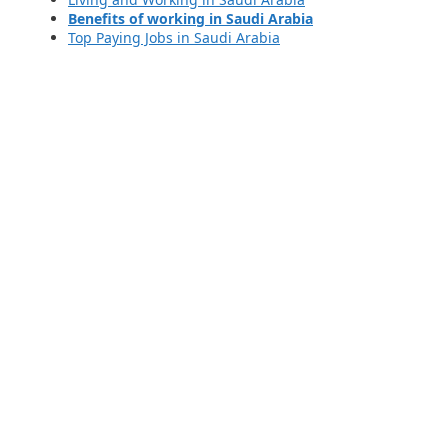
Benefits of working in Saudi Arabia
Top Paying Jobs in Saudi Arabia