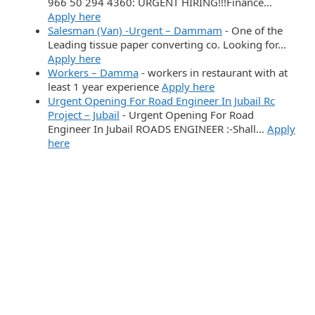
966 50 294 4360: URGENT HIRING!!!Finance…
Apply here
Salesman (Van) -Urgent – Dammam
-
One of the
Leading tissue paper converting co. Looking for…
Apply here
Workers – Damma
-
workers in restaurant with at
least 1 year experience
Apply here
Urgent Opening For Road Engineer In Jubail Rc
Project – Jubail
-
Urgent Opening For Road
Engineer In Jubail ROADS ENGINEER :-Shall…
Apply
here