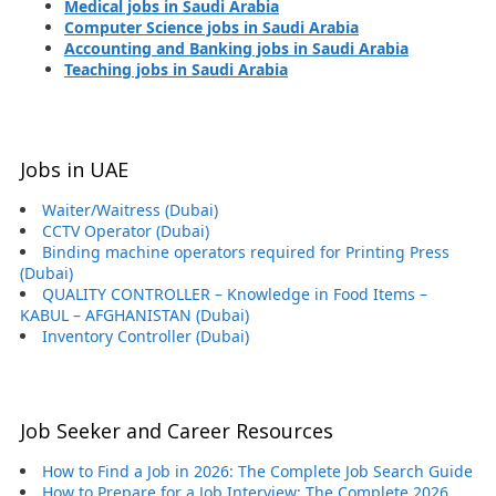
Medical jobs in Saudi Arabia
Computer Science jobs in Saudi Arabia
Accounting and Banking jobs in Saudi Arabia
Teaching jobs in Saudi Arabia
Jobs in UAE
Waiter/Waitress (Dubai)
CCTV Operator (Dubai)
Binding machine operators required for Printing Press
(Dubai)
QUALITY CONTROLLER – Knowledge in Food Items –
KABUL – AFGHANISTAN (Dubai)
Inventory Controller (Dubai)
Job Seeker and Career Resources
How to Find a Job in 2026: The Complete Job Search Guide
How to Prepare for a Job Interview: The Complete 2026