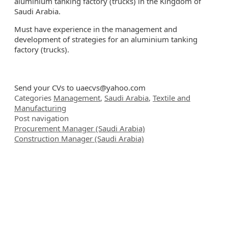
aluminium tanking factory (trucks) in the Kingdom of
Saudi Arabia.
Must have experience in the management and
development of strategies for an aluminium tanking
factory (trucks).
Send your CVs to
uaecvs@yahoo.com
Categories
Management
,
Saudi Arabia
,
Textile and
Manufacturing
Post navigation
Procurement Manager (Saudi Arabia)
Construction Manager (Saudi Arabia)