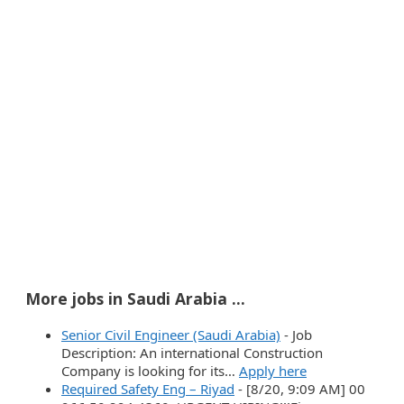
More jobs in Saudi Arabia ...
Senior Civil Engineer (Saudi Arabia)
-
Job
Description: An international Construction
Company is looking for its…
Apply here
Required Safety Eng – Riyad
-
[8/20, 9:09 AM] 00