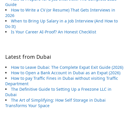
Guide
How to Write a CV (or Resume) That Gets Interviews in
2026
When to Bring Up Salary in a Job Interview (And How to
Do It)
Is Your Career AI-Proof? An Honest Checklist
Latest from Dubai
How to Leave Dubai: The Complete Expat Exit Guide (2026)
How to Open a Bank Account in Dubai as an Expat (2026)
How to pay Traffic Fines in Dubai without visiting Traffic
Department
The Definitive Guide to Setting Up a Freezone LLC in
Dubai
The Art of Simplifying: How Self Storage in Dubai
Transforms Your Space