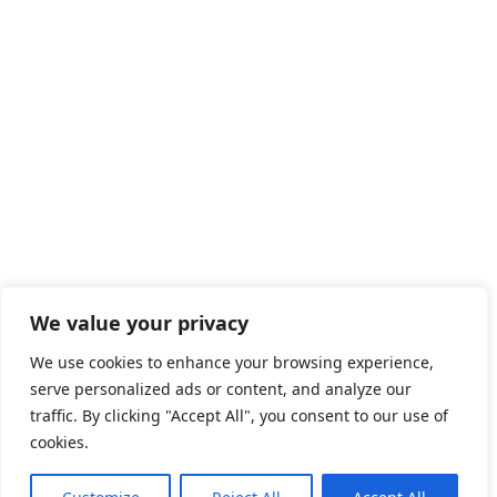
We value your privacy
We use cookies to enhance your browsing experience,
serve personalized ads or content, and analyze our
traffic. By clicking "Accept All", you consent to our use of
cookies.
2026 © Saudi Job Search.
All Jobs in Saudi Arabia
|
Privacy
Policy
|
Advertise with Us