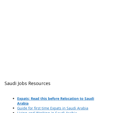
Saudi Jobs Resources
Expats: Read this before Relocation to Saudi
Arabia
Guide for first time Expats in Saudi Arabia
Living and Working in Saudi Arabia