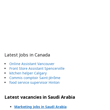
Latest Jobs in Canada
Online Assistant Vancouver
Front Store Assistant Spencerville
kitchen helper Calgary
Commis comptoir Saint-Jérôme
food service supervisor Hinton
Latest vacancies in Saudi Arabia
Marketing jobs in Saudi Arabia