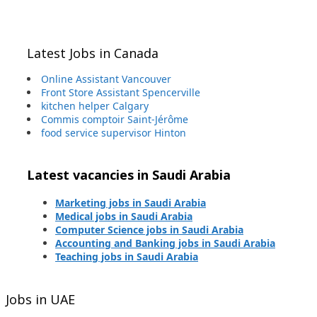
Latest Jobs in Canada
Online Assistant Vancouver
Front Store Assistant Spencerville
kitchen helper Calgary
Commis comptoir Saint-Jérôme
food service supervisor Hinton
Latest vacancies in Saudi Arabia
Marketing jobs in Saudi Arabia
Medical jobs in Saudi Arabia
Computer Science jobs in Saudi Arabia
Accounting and Banking jobs in Saudi Arabia
Teaching jobs in Saudi Arabia
Jobs in UAE