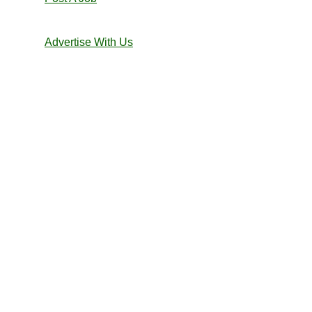
Advertise With Us