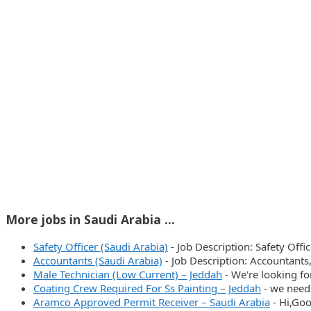
More jobs in Saudi Arabia ...
Safety Officer (Saudi Arabia)
-
Job Description: Safety Off
Accountants (Saudi Arabia)
-
Job Description: Accountants
Male Technician (Low Current) – Jeddah
-
We're looking fo
Coating Crew Required For Ss Painting – Jeddah
-
we need 
Aramco Approved Permit Receiver – Saudi Arabia
-
Hi,Goo