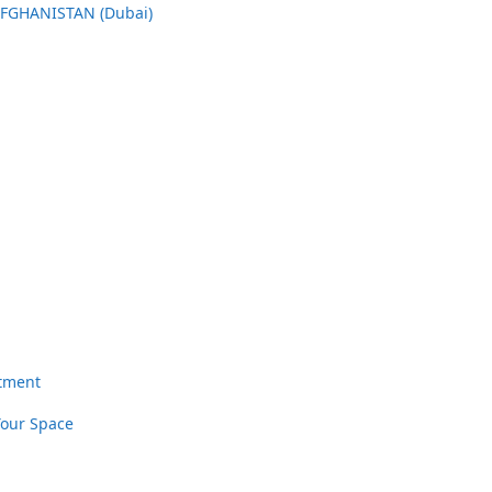
AFGHANISTAN (Dubai)
rtment
Your Space