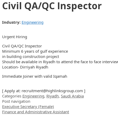
Civil QA/QC Inspector
Industry:
Engineering
Urgent Hiring
Civil QA/QC Inspector
Minimum 6 years of gulf experience
in building construction project
Should be available in Riyadh to attend the face to face intervie
Location- Dirriyah Riyadh
Immediate Joiner with valid Iqamah
[ Apply at:
recruitment@highlinksgroup.com
]
Categories
Engineering
,
Riyadh
,
Saudi Arabia
Post navigation
Executive Secretary (Female)
Finance and Administrative Assistant