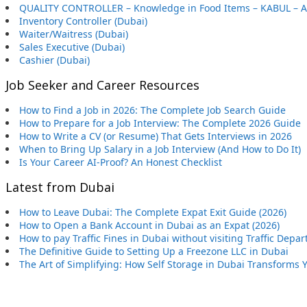
QUALITY CONTROLLER – Knowledge in Food Items – KABUL – 
Inventory Controller (Dubai)
Waiter/Waitress (Dubai)
Sales Executive (Dubai)
Cashier (Dubai)
Job Seeker and Career Resources
How to Find a Job in 2026: The Complete Job Search Guide
How to Prepare for a Job Interview: The Complete 2026 Guide
How to Write a CV (or Resume) That Gets Interviews in 2026
When to Bring Up Salary in a Job Interview (And How to Do It)
Is Your Career AI-Proof? An Honest Checklist
Latest from Dubai
How to Leave Dubai: The Complete Expat Exit Guide (2026)
How to Open a Bank Account in Dubai as an Expat (2026)
How to pay Traffic Fines in Dubai without visiting Traffic Depa
The Definitive Guide to Setting Up a Freezone LLC in Dubai
The Art of Simplifying: How Self Storage in Dubai Transforms 