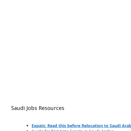
Saudi Jobs Resources
Expats: Read this before Relocation to Saudi Ara