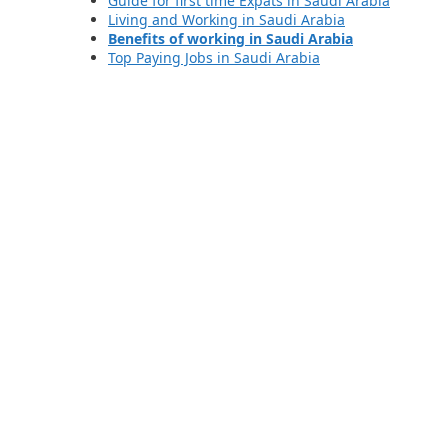
Guide for first time Expats in Saudi Arabia
Living and Working in Saudi Arabia
Benefits of working in Saudi Arabia
Top Paying Jobs in Saudi Arabia