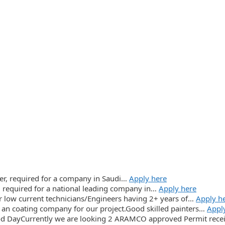
icer, required for a company in Saudi…
Apply here
, required for a national leading company in…
Apply here
r low current technicians/Engineers having 2+ years of…
Apply h
an coating company for our project.Good skilled painters…
Appl
d DayCurrently we are looking 2 ARAMCO approved Permit rece