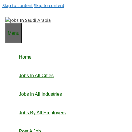
Skip to content
Skip to content
Menu
Home
Jobs In All Cities
Jobs In All Industries
Jobs By All Employers
Post A Job