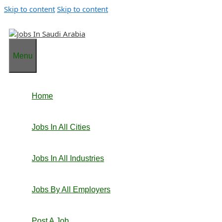
Skip to content
Skip to content
Menu
Home
Jobs In All Cities
Jobs In All Industries
Jobs By All Employers
Post A Job