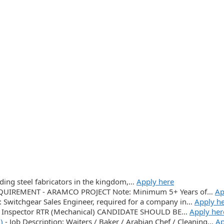
ading steel fabricators in the kingdom,…
Apply here
UIREMENT - ARAMCO PROJECT Note: Minimum 5+ Years of…
Ap
n: Switchgear Sales Engineer, required for a company in…
Apply h
Inspector RTR (Mechanical) CANDIDATE SHOULD BE…
Apply her
)
-
Job Description: Waiters / Baker / Arabian Chef / Cleaning…
Ap