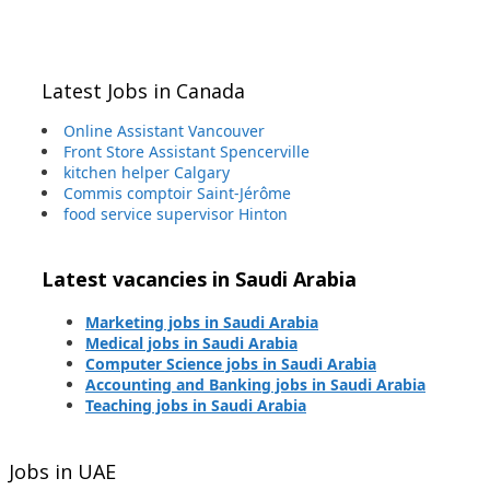
Latest Jobs in Canada
Online Assistant Vancouver
Front Store Assistant Spencerville
kitchen helper Calgary
Commis comptoir Saint-Jérôme
food service supervisor Hinton
Latest vacancies in Saudi Arabia
Marketing jobs in Saudi Arabia
Medical jobs in Saudi Arabia
Computer Science jobs in Saudi Arabia
Accounting and Banking jobs in Saudi Arabia
Teaching jobs in Saudi Arabia
Jobs in UAE