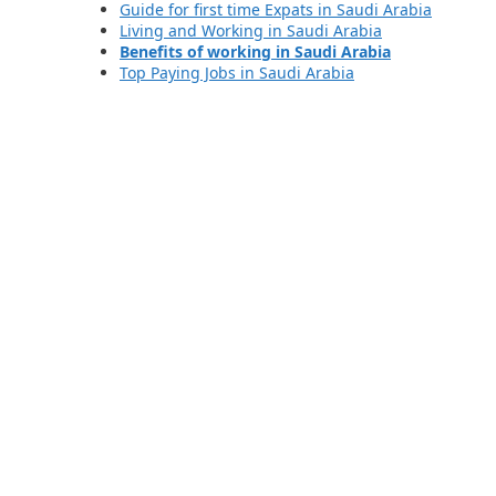
Guide for first time Expats in Saudi Arabia
Living and Working in Saudi Arabia
Benefits of working in Saudi Arabia
Top Paying Jobs in Saudi Arabia