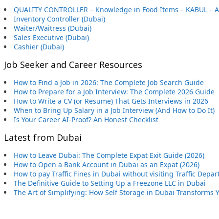
QUALITY CONTROLLER – Knowledge in Food Items – KABUL – 
Inventory Controller (Dubai)
Waiter/Waitress (Dubai)
Sales Executive (Dubai)
Cashier (Dubai)
Job Seeker and Career Resources
How to Find a Job in 2026: The Complete Job Search Guide
How to Prepare for a Job Interview: The Complete 2026 Guide
How to Write a CV (or Resume) That Gets Interviews in 2026
When to Bring Up Salary in a Job Interview (And How to Do It)
Is Your Career AI-Proof? An Honest Checklist
Latest from Dubai
How to Leave Dubai: The Complete Expat Exit Guide (2026)
How to Open a Bank Account in Dubai as an Expat (2026)
How to pay Traffic Fines in Dubai without visiting Traffic Depa
The Definitive Guide to Setting Up a Freezone LLC in Dubai
The Art of Simplifying: How Self Storage in Dubai Transforms 