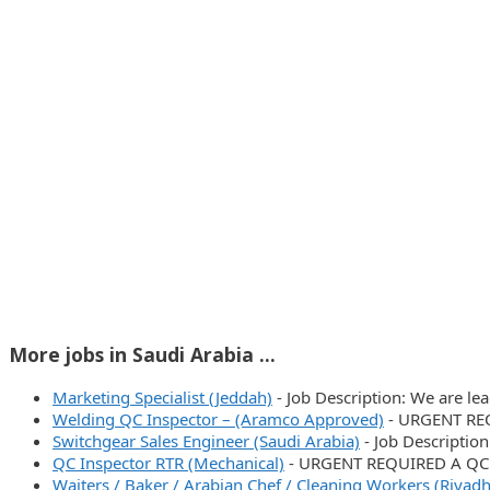
More jobs in Saudi Arabia ...
Marketing Specialist (Jeddah)
-
Job Description: We are le
Welding QC Inspector – (Aramco Approved)
-
URGENT REQ
Switchgear Sales Engineer (Saudi Arabia)
-
Job Descriptio
QC Inspector RTR (Mechanical)
-
URGENT REQUIRED A QC 
Waiters / Baker / Arabian Chef / Cleaning Workers (Riyadh