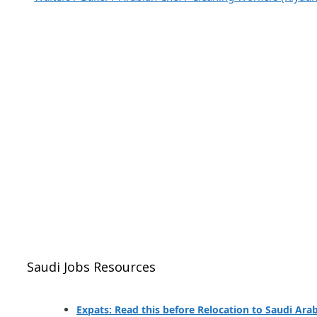
Saudi Jobs Resources
Expats: Read this before Relocation to Saudi Ara