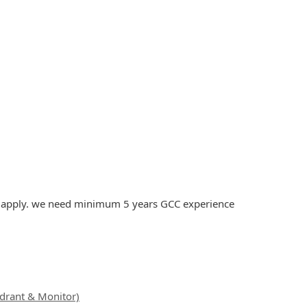
to apply. we need minimum 5 years GCC experience
ydrant & Monitor)