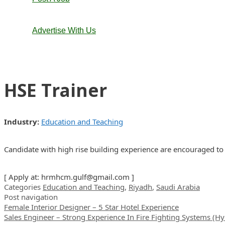
Advertise With Us
HSE Trainer
Industry:
Education and Teaching
Candidate with high rise building experience are encouraged 
[ Apply at:
hrmhcm.gulf@gmail.com
]
Categories
Education and Teaching
,
Riyadh
,
Saudi Arabia
Post navigation
Female Interior Designer – 5 Star Hotel Experience
Sales Engineer – Strong Experience In Fire Fighting Systems (H