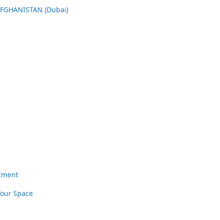
AFGHANISTAN (Dubai)
rtment
Your Space