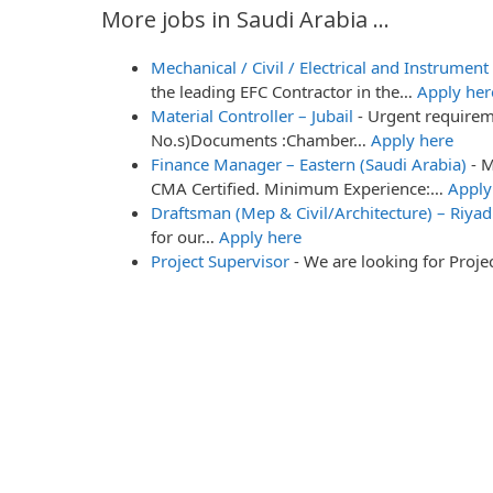
More jobs in Saudi Arabia ...
Mechanical / Civil / Electrical and Instrumen
the leading EFC Contractor in the…
Apply her
Material Controller – Jubail
-
Urgent require
No.s)Documents :Chamber…
Apply here
Finance Manager – Eastern (Saudi Arabia)
-
M
CMA Certified. Minimum Experience:…
Apply
Draftsman (Mep & Civil/Architecture) – Riyad
for our…
Apply here
Project Supervisor
-
We are looking for Proj