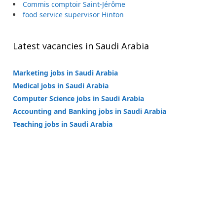
Commis comptoir Saint-Jérôme
food service supervisor Hinton
Latest vacancies in Saudi Arabia
Marketing jobs in Saudi Arabia
Medical jobs in Saudi Arabia
Computer Science jobs in Saudi Arabia
Accounting and Banking jobs in Saudi Arabia
Teaching jobs in Saudi Arabia