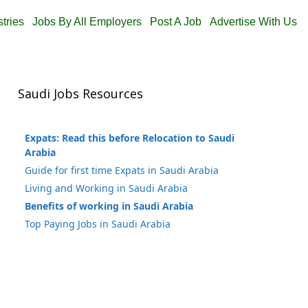
stries
Jobs By All Employers
Post A Job
Advertise With Us
Saudi Jobs Resources
Expats: Read this before Relocation to Saudi
Arabia
Guide for first time Expats in Saudi Arabia
Living and Working in Saudi Arabia
Benefits of working in Saudi Arabia
Top Paying Jobs in Saudi Arabia