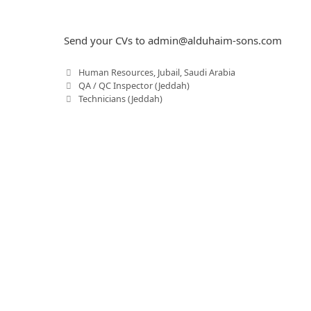
Send your CVs to
admin@alduhaim-sons.com
C
Human Resources
,
Jubail
,
Saudi Arabia
P
a
QA / QC Inspector (Jeddah)
o
t
Technicians (Jeddah)
s
e
t
g
n
o
a
r
v
i
i
e
g
s
a
t
i
o
n