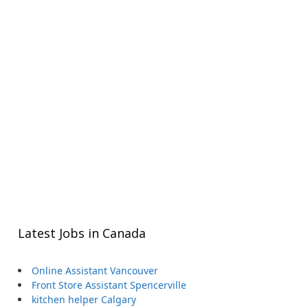
Latest Jobs in Canada
Online Assistant Vancouver
Front Store Assistant Spencerville
kitchen helper Calgary