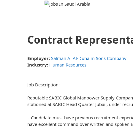
Skip
Skip
to
to
content
content
Contract Representa
Employer:
Salman A. Al-Duhaim Sons Company
Industry:
Human Resources
Job Description:
Reputable SABIC Global Manpower Supply Company re
stationed at SABIC Head Quarter Jubail, under rec
– Candidate must have previous recruitment experie
have excellent command over written and spoken E