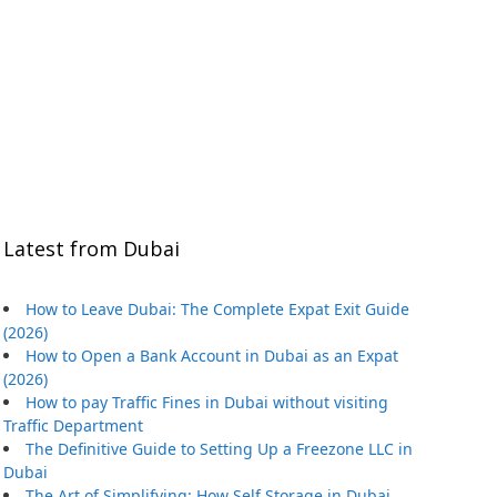
Latest from Dubai
How to Leave Dubai: The Complete Expat Exit Guide
(2026)
How to Open a Bank Account in Dubai as an Expat
(2026)
How to pay Traffic Fines in Dubai without visiting
Traffic Department
The Definitive Guide to Setting Up a Freezone LLC in
Dubai
The Art of Simplifying: How Self Storage in Dubai