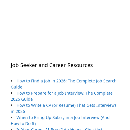
Job Seeker and Career Resources
How to Find a Job in 2026: The Complete Job Search
Guide
How to Prepare for a Job Interview: The Complete
2026 Guide
How to Write a CV (or Resume) That Gets Interviews
in 2026
When to Bring Up Salary in a Job Interview (And
How to Do It)
Is Your Career AI-Proof? An Honest Checklist