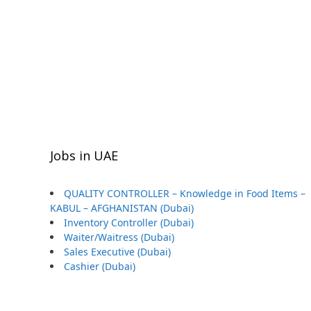
Jobs in UAE
QUALITY CONTROLLER – Knowledge in Food Items –
KABUL – AFGHANISTAN (Dubai)
Inventory Controller (Dubai)
Waiter/Waitress (Dubai)
Sales Executive (Dubai)
Cashier (Dubai)