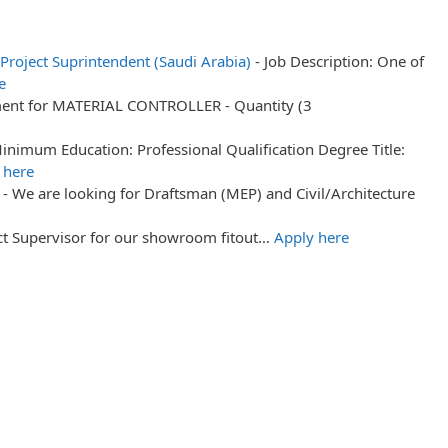
t Project Suprintendent (Saudi Arabia)
-
Job Description: One of
e
ment for MATERIAL CONTROLLER - Quantity (3
inimum Education: Professional Qualification Degree Title:
 here
-
We are looking for Draftsman (MEP) and Civil/Architecture
ect Supervisor for our showroom fitout…
Apply here