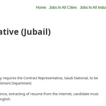
Home
Jobs In All Cities
Jobs In All Indu
tive (Jubail)
quires the Contract Representative, Saudi National, to be
ruitment Department.
nce, extracting of resume from the internet, candidate must
nglish.