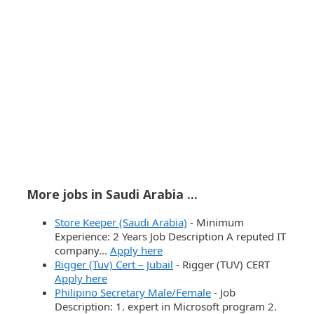
More jobs in Saudi Arabia ...
Store Keeper (Saudi Arabia)
-
Minimum
Experience: 2 Years Job Description A reputed IT
company…
Apply here
Rigger (Tuv) Cert – Jubail
-
Rigger (TUV) CERT
Apply here
Philipino Secretary Male/Female
-
Job
Description: 1. expert in Microsoft program 2.