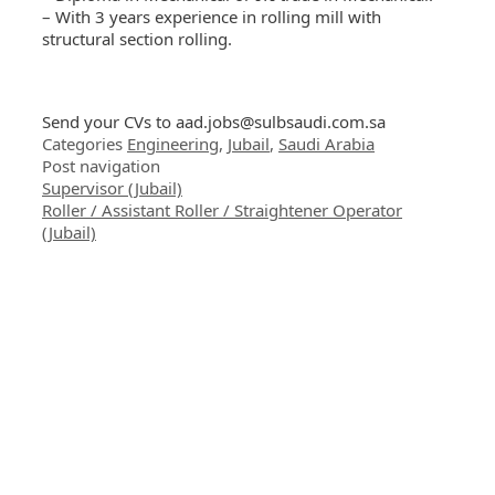
– With 3 years experience in rolling mill with
structural section rolling.
Send your CVs to
aad.jobs@sulbsaudi.com.sa
Categories
Engineering
,
Jubail
,
Saudi Arabia
Post navigation
Supervisor (Jubail)
Roller / Assistant Roller / Straightener Operator
(Jubail)