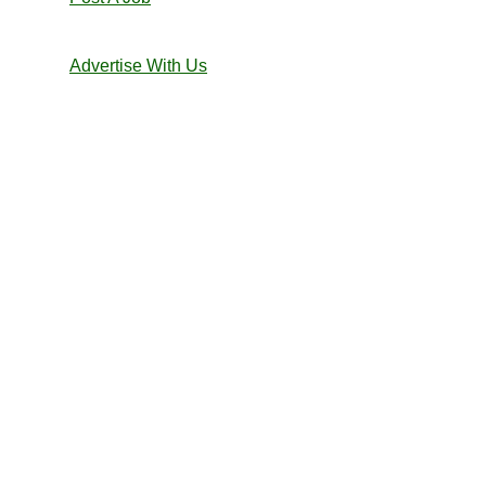
Advertise With Us