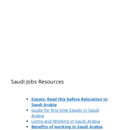
Saudi Jobs Resources
Expats: Read this before Relocation to
Saudi Arabia
Guide for first time Expats in Saudi
Arabia
Living and Working in Saudi Arabia
Benefits of working in Saudi Arabia