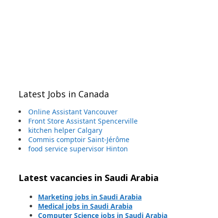
Latest Jobs in Canada
Online Assistant Vancouver
Front Store Assistant Spencerville
kitchen helper Calgary
Commis comptoir Saint-Jérôme
food service supervisor Hinton
Latest vacancies in Saudi Arabia
Marketing jobs in Saudi Arabia
Medical jobs in Saudi Arabia
Computer Science jobs in Saudi Arabia