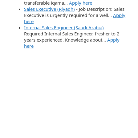
transferable iqama…
Apply here
Sales Executive (Riyadh)
-
Job Description: Sales
Executive is urgently required for a well…
Apply
here
Internal Sales Engineer (Saudi Arabia)
-
Required Internal Sales Engineer, fresher to 2
years experienced. Knowledge about…
Apply
here