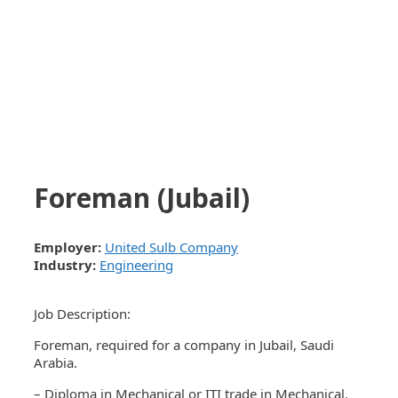
Foreman (Jubail)
Employer:
United Sulb Company
Industry:
Engineering
Job Description:
Foreman, required for a company in Jubail, Saudi
Arabia.
– Diploma in Mechanical or ITI trade in Mechanical.