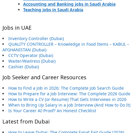
Accounting and Banking jobs in Saudi Arabia
Teaching jobs in Saudi Arabia
Jobs in UAE
Inventory Controller (Dubai)
QUALITY CONTROLLER – Knowledge in Food Items – KABUL –
AFGHANISTAN (Dubai)
CCTV Operator (Dubai)
Waiter/Waitress (Dubai)
Cashier (Dubai)
Job Seeker and Career Resources
How to Find a Job in 2026: The Complete Job Search Guide
How to Prepare for a Job Interview: The Complete 2026 Guide
How to Write a CV (or Resume) That Gets Interviews in 2026
When to Bring Up Salary in a Job Interview (And How to Do It)
Is Your Career AI-Proof? An Honest Checklist
Latest from Dubai
How to Leave Dubai: The Complete Expat Exit Guide (2026)