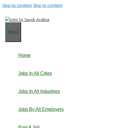
Skip to content
Skip to content
Menu
Home
Jobs In All Cities
Jobs In All Industries
Jobs By All Employers
Post A Job