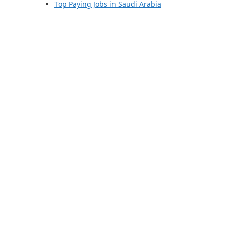
Top Paying Jobs in Saudi Arabia