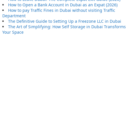
How to Open a Bank Account in Dubai as an Expat (2026)
How to pay Traffic Fines in Dubai without visiting Traffic
Department
The Definitive Guide to Setting Up a Freezone LLC in Dubai
The Art of Simplifying: How Self Storage in Dubai Transforms
Your Space