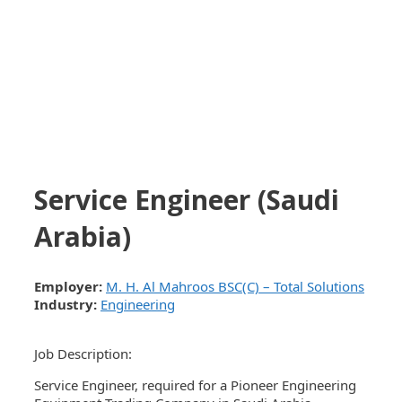
Service Engineer (Saudi
Arabia)
Employer:
M. H. Al Mahroos BSC(C) – Total Solutions
Industry:
Engineering
Job Description:
Service Engineer, required for a Pioneer Engineering