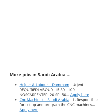
More jobs in Saudi Arabia ...
Helper & Labour – Dammam
-
Urjent
REQUIREDLABOUR -15 SR - 100
NOSCARPENTER -20 SR -50…
Apply here
Cnc Machinist – Saudi Arabia
-
1. Responsible
for set up and program the CNC machines…
Apply here