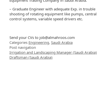
Equipment Trading Company in Saudi Arabia.
– Graduate Engineer with adequate Exp. in trouble
shooting of rotating equipment like pumps, central
control systems, variable speed drivers etc.
Send your CVs to
job@almahroos.com
Categories
Engineering
,
Saudi Arabia
Post navigation
Irrigation and Landscaping Manager (Saudi Arabia)
Draftsman (Saudi Arabia)