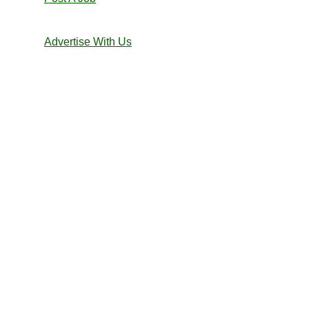
Advertise With Us