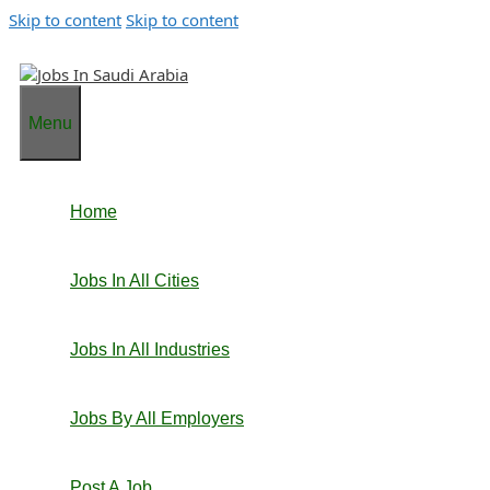
Skip to content
Skip to content
Menu
Home
Jobs In All Cities
Jobs In All Industries
Jobs By All Employers
Post A Job