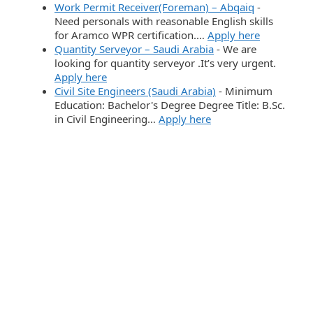
Work Permit Receiver(Foreman) – Abqaiq
-
Need personals with reasonable English skills
for Aramco WPR certification.…
Apply here
Quantity Serveyor – Saudi Arabia
-
We are
looking for quantity serveyor .It’s very urgent.
Apply here
Civil Site Engineers (Saudi Arabia)
-
Minimum
Education: Bachelor's Degree Degree Title: B.Sc.
in Civil Engineering…
Apply here