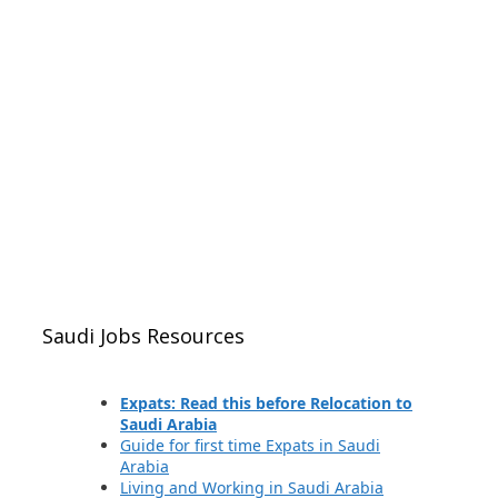
Saudi Jobs Resources
Expats: Read this before Relocation to
Saudi Arabia
Guide for first time Expats in Saudi
Arabia
Living and Working in Saudi Arabia