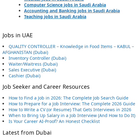
Computer Science jobs in Saudi Arabia
Accounting and Banking jobs in Saudi Arabia
Teaching jobs in Saudi Arabia
Jobs in UAE
QUALITY CONTROLLER – Knowledge in Food Items – KABUL –
AFGHANISTAN (Dubai)
Inventory Controller (Dubai)
Waiter/Waitress (Dubai)
Sales Executive (Dubai)
Cashier (Dubai)
Job Seeker and Career Resources
How to Find a Job in 2026: The Complete Job Search Guide
How to Prepare for a Job Interview: The Complete 2026 Guide
How to Write a CV (or Resume) That Gets Interviews in 2026
When to Bring Up Salary in a Job Interview (And How to Do It)
Is Your Career AI-Proof? An Honest Checklist
Latest from Dubai