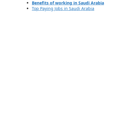
Benefits of working in Saudi Arabia
Top Paying Jobs in Saudi Arabia