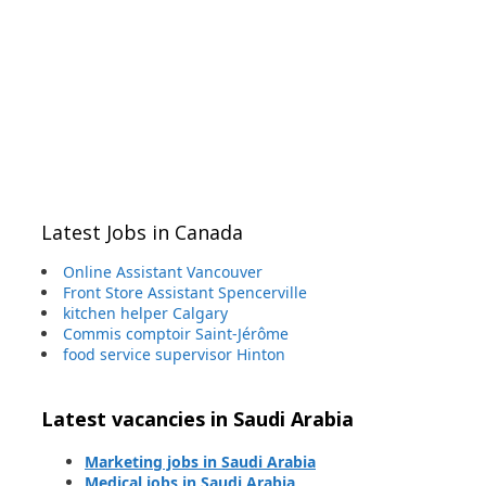
Latest Jobs in Canada
Online Assistant Vancouver
Front Store Assistant Spencerville
kitchen helper Calgary
Commis comptoir Saint-Jérôme
food service supervisor Hinton
Latest vacancies in Saudi Arabia
Marketing jobs in Saudi Arabia
Medical jobs in Saudi Arabia