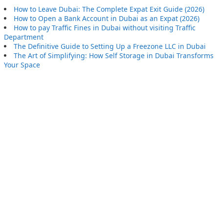
How to Leave Dubai: The Complete Expat Exit Guide (2026)
How to Open a Bank Account in Dubai as an Expat (2026)
How to pay Traffic Fines in Dubai without visiting Traffic
Department
The Definitive Guide to Setting Up a Freezone LLC in Dubai
The Art of Simplifying: How Self Storage in Dubai Transforms
Your Space