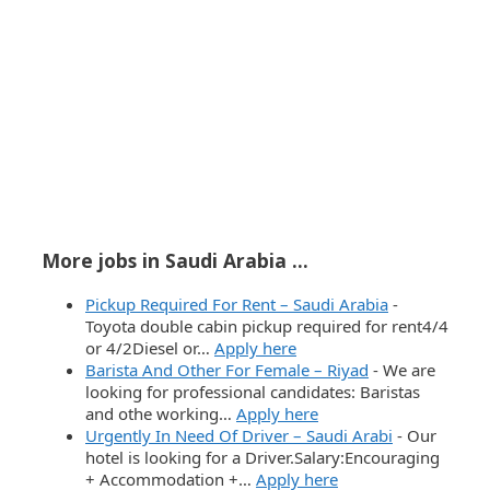
More jobs in Saudi Arabia ...
Pickup Required For Rent – Saudi Arabia
-
Toyota double cabin pickup required for rent4/4
or 4/2Diesel or…
Apply here
Barista And Other For Female – Riyad
-
We are
looking for professional candidates: Baristas
and othe working…
Apply here
Urgently In Need Of Driver – Saudi Arabi
-
Our
hotel is looking for a Driver.Salary:Encouraging
+ Accommodation +…
Apply here