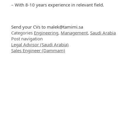
– With 8-10 years experience in relevant field.
Send your CVs to
malek@tamimi.sa
Categories
Engineering
,
Management
,
Saudi Arabia
Post navigation
Legal Advisor (Saudi Arabia)
Sales Engineer (Dammam)