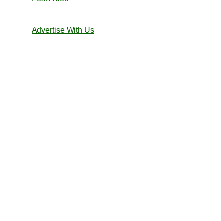
Advertise With Us