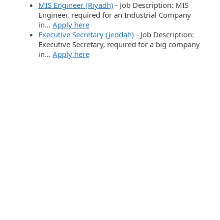
MIS Engineer (Riyadh)
-
Job Description: MIS
Engineer, required for an Industrial Company
in…
Apply here
Executive Secretary (Jeddah)
-
Job Description:
Executive Secretary, required for a big company
in…
Apply here