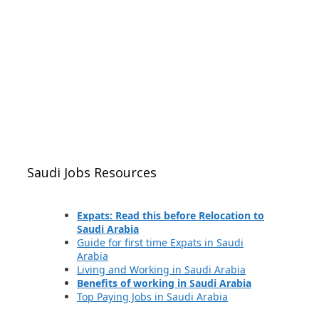
Saudi Jobs Resources
Expats: Read this before Relocation to
Saudi Arabia
Guide for first time Expats in Saudi
Arabia
Living and Working in Saudi Arabia
Benefits of working in Saudi Arabia
Top Paying Jobs in Saudi Arabia