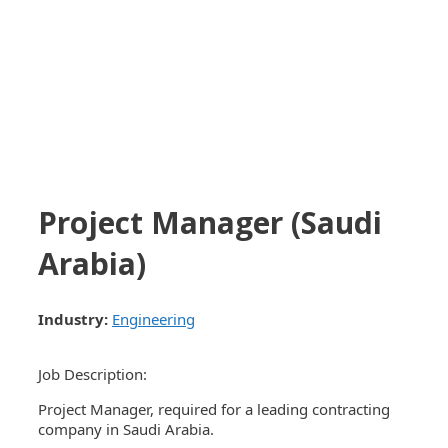
Project Manager (Saudi
Arabia)
Industry:
Engineering
Job Description:
Project Manager, required for a leading contracting
company in Saudi Arabia.