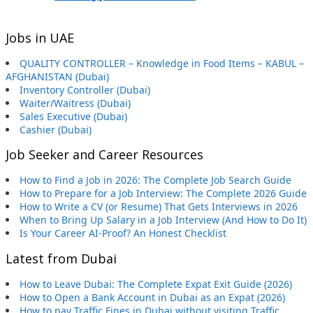
Jobs in UAE
QUALITY CONTROLLER – Knowledge in Food Items – KABUL –
AFGHANISTAN (Dubai)
Inventory Controller (Dubai)
Waiter/Waitress (Dubai)
Sales Executive (Dubai)
Cashier (Dubai)
Job Seeker and Career Resources
How to Find a Job in 2026: The Complete Job Search Guide
How to Prepare for a Job Interview: The Complete 2026 Guide
How to Write a CV (or Resume) That Gets Interviews in 2026
When to Bring Up Salary in a Job Interview (And How to Do It)
Is Your Career AI-Proof? An Honest Checklist
Latest from Dubai
How to Leave Dubai: The Complete Expat Exit Guide (2026)
How to Open a Bank Account in Dubai as an Expat (2026)
How to pay Traffic Fines in Dubai without visiting Traffic