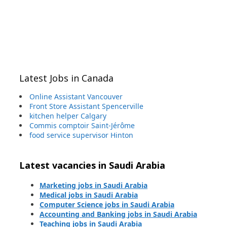
Latest Jobs in Canada
Online Assistant Vancouver
Front Store Assistant Spencerville
kitchen helper Calgary
Commis comptoir Saint-Jérôme
food service supervisor Hinton
Latest vacancies in Saudi Arabia
Marketing jobs in Saudi Arabia
Medical jobs in Saudi Arabia
Computer Science jobs in Saudi Arabia
Accounting and Banking jobs in Saudi Arabia
Teaching jobs in Saudi Arabia