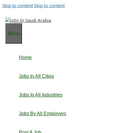
Skip to content
Skip to content
Menu
Home
Jobs In All Cities
Jobs In All Industries
Jobs By All Employers
Post A Job