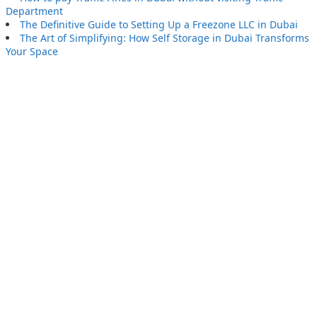
Department
The Definitive Guide to Setting Up a Freezone LLC in Dubai
The Art of Simplifying: How Self Storage in Dubai Transforms
Your Space