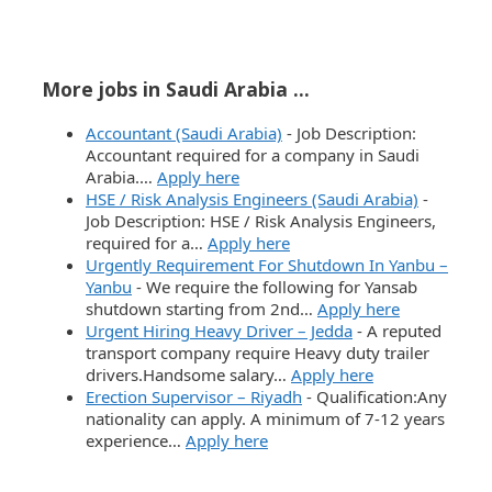
More jobs in Saudi Arabia ...
Accountant (Saudi Arabia)
-
Job Description:
Accountant required for a company in Saudi
Arabia.…
Apply here
HSE / Risk Analysis Engineers (Saudi Arabia)
-
Job Description: HSE / Risk Analysis Engineers,
required for a…
Apply here
Urgently Requirement For Shutdown In Yanbu –
Yanbu
-
We require the following for Yansab
shutdown starting from 2nd…
Apply here
Urgent Hiring Heavy Driver – Jedda
-
A reputed
transport company require Heavy duty trailer
drivers.Handsome salary…
Apply here
Erection Supervisor – Riyadh
-
Qualification:Any
nationality can apply. A minimum of 7-12 years
experience…
Apply here