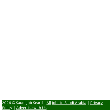
2026 © Saudi Job Search.
All Jobs in Saudi Arabia
|
Privacy
Policy
|
Advertise with Us