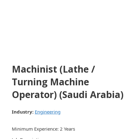
Machinist (Lathe /
Turning Machine
Operator) (Saudi Arabia)
Industry:
Engineering
Minimum Experience: 2 Years