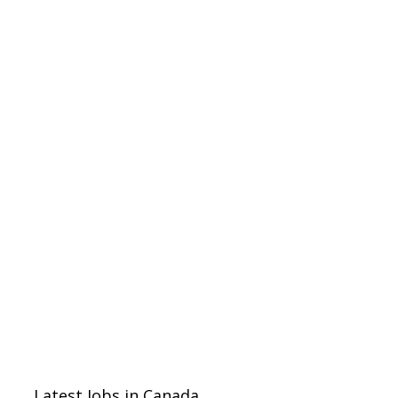
Latest Jobs in Canada