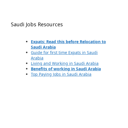
Saudi Jobs Resources
Expats: Read this before Relocation to
Saudi Arabia
Guide for first time Expats in Saudi
Arabia
Living and Working in Saudi Arabia
Benefits of working in Saudi Arabia
Top Paying Jobs in Saudi Arabia