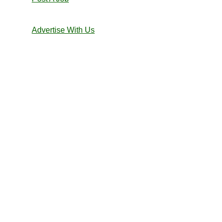
Advertise With Us