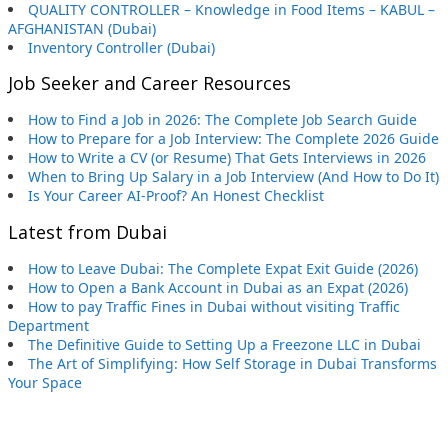
QUALITY CONTROLLER – Knowledge in Food Items – KABUL –
AFGHANISTAN (Dubai)
Inventory Controller (Dubai)
Job Seeker and Career Resources
How to Find a Job in 2026: The Complete Job Search Guide
How to Prepare for a Job Interview: The Complete 2026 Guide
How to Write a CV (or Resume) That Gets Interviews in 2026
When to Bring Up Salary in a Job Interview (And How to Do It)
Is Your Career AI-Proof? An Honest Checklist
Latest from Dubai
How to Leave Dubai: The Complete Expat Exit Guide (2026)
How to Open a Bank Account in Dubai as an Expat (2026)
How to pay Traffic Fines in Dubai without visiting Traffic
Department
The Definitive Guide to Setting Up a Freezone LLC in Dubai
The Art of Simplifying: How Self Storage in Dubai Transforms
Your Space