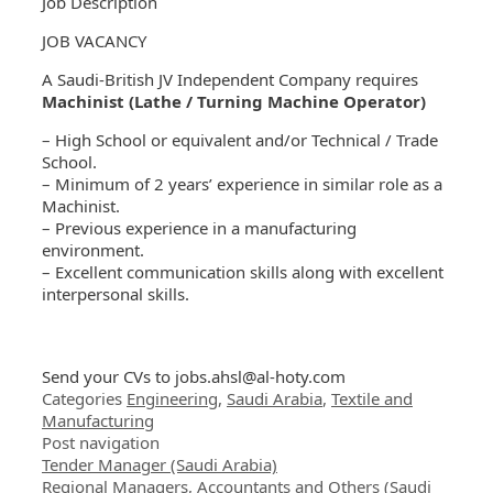
Job Description
JOB VACANCY
A Saudi-British JV Independent Company requires
Machinist (Lathe / Turning Machine Operator)
– High School or equivalent and/or Technical / Trade
School.
– Minimum of 2 years’ experience in similar role as a
Machinist.
– Previous experience in a manufacturing
environment.
– Excellent communication skills along with excellent
interpersonal skills.
Send your CVs to
jobs.ahsl@al-hoty.com
Categories
Engineering
,
Saudi Arabia
,
Textile and
Manufacturing
Post navigation
Tender Manager (Saudi Arabia)
Regional Managers, Accountants and Others (Saudi