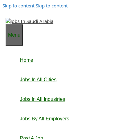
Skip to content
Skip to content
Menu
Home
Jobs In All Cities
Jobs In All Industries
Jobs By All Employers
Post A Job