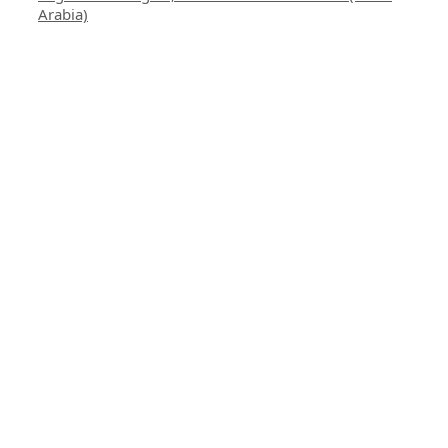
Arabia)