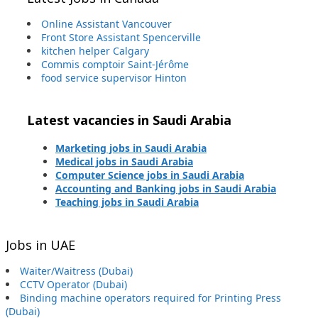
Online Assistant Vancouver
Front Store Assistant Spencerville
kitchen helper Calgary
Commis comptoir Saint-Jérôme
food service supervisor Hinton
Latest vacancies in Saudi Arabia
Marketing jobs in Saudi Arabia
Medical jobs in Saudi Arabia
Computer Science jobs in Saudi Arabia
Accounting and Banking jobs in Saudi Arabia
Teaching jobs in Saudi Arabia
Jobs in UAE
Waiter/Waitress (Dubai)
CCTV Operator (Dubai)
Binding machine operators required for Printing Press
(Dubai)